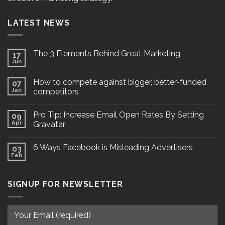
LATEST NEWS
The 3 Elements Behind Great Marketing
17
Jun
How to compete against bigger, better-funded
07
Jan
competitors
Pro Tip: Increase Email Open Rates By Setting
09
Apr
Gravatar
6 Ways Facebook is Misleading Advertisers
03
Feb
SIGNUP FOR NEWSLETTER