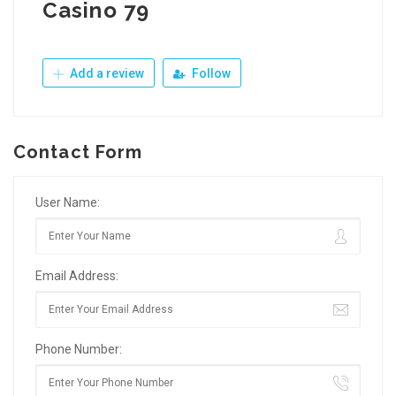
Casino 79
Add a review
Follow
Contact Form
User Name:
Email Address:
Phone Number: