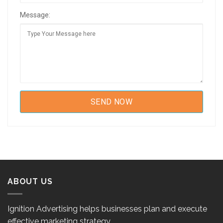
Message:
ABOUT US
Ignition Advertising helps businesses plan and execute
effective marketing strategy.