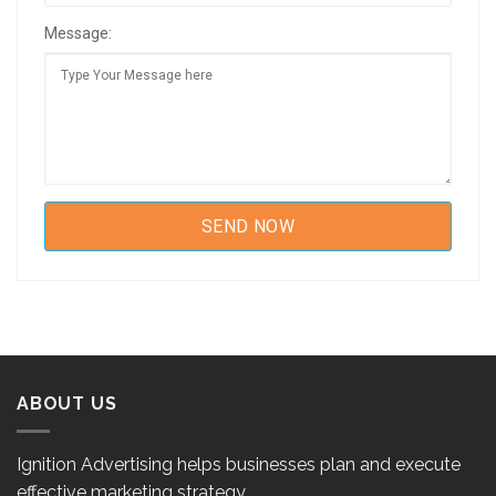
Message:
ABOUT US
Ignition Advertising helps businesses plan and execute
effective marketing strategy.