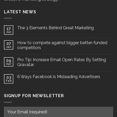
LATEST NEWS
The 3 Elements Behind Great Marketing
17
Jun
How to compete against bigger, better-funded
07
Jan
competitors
Pro Tip: Increase Email Open Rates By Setting
09
Apr
Gravatar
6 Ways Facebook is Misleading Advertisers
03
Feb
SIGNUP FOR NEWSLETTER