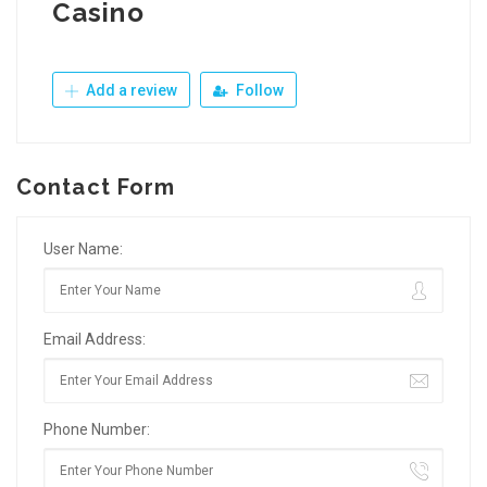
Casino
Add a review
Follow
Contact Form
User Name:
Email Address:
Phone Number: