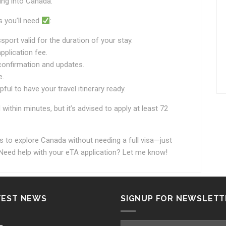
ying into Canada.
 you’ll need
:
ort valid for the duration of your stay.
pplication fee.
confirmation and updates.
e.
ful to have your travel itinerary ready.
thin minutes, but it’s advised to apply at least 72
s to explore Canada without needing a full visa—just
eed help with your eTA application? Let me know!
TEST NEWS
SIGNUP FOR NEWSLETT