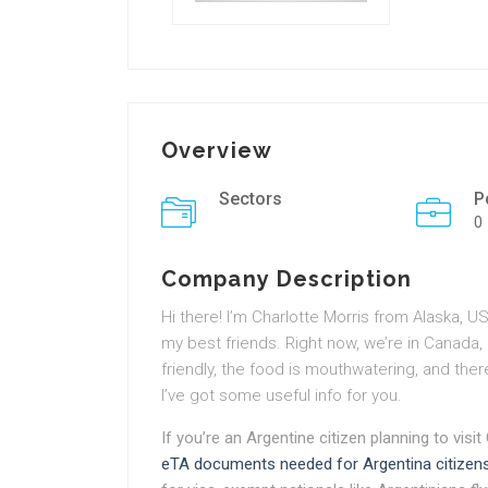
Overview
Sectors
P
0
Company Description
Hi there! I’m
Charlotte Morris
from Alaska, USA
my best friends. Right now, we’re in Canada,
friendly, the food is mouthwatering, and the
I’ve got some useful info for you.
If you’re an Argentine citizen planning to visit
eTA documents needed for Argentina citizen