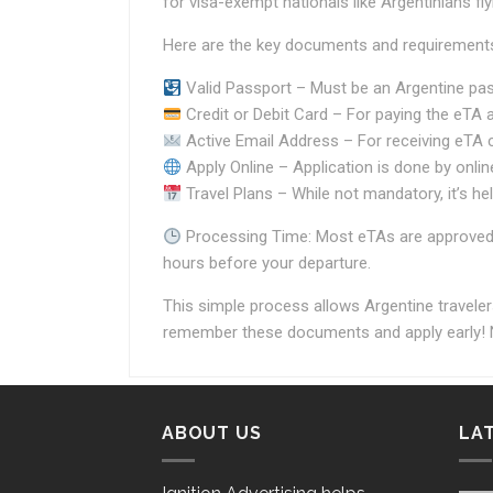
for visa-exempt nationals like Argentinians fl
Here are the key documents and requirements
Valid Passport – Must be an Argentine passp
Credit or Debit Card – For paying the eTA a
Active Email Address – For receiving eTA 
Apply Online – Application is done by onlin
Travel Plans – While not mandatory, it’s help
Processing Time: Most eTAs are approved wi
hours before your departure.
This simple process allows Argentine traveler
remember these documents and apply early! N
ABOUT US
LA