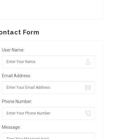
ontact Form
User Name:
Email Address:
Phone Number:
Message: