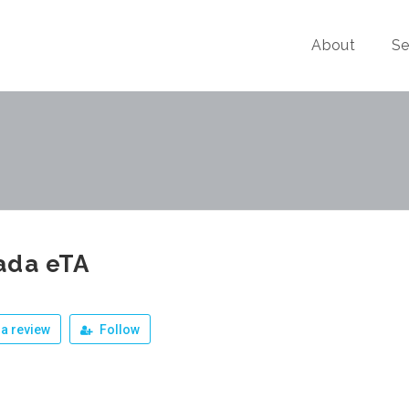
About
Se
ada eTA
a review
Follow