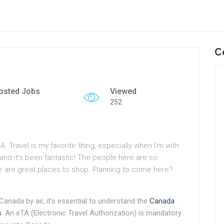
C
osted Jobs
Viewed
252
. Travel is my favorite thing, especially when I’m with
 and it’s been fantastic! The people here are so
re are great places to shop. Planning to come here?
 Canada by air, it’s essential to understand the
Canada
s
. An eTA (Electronic Travel Authorization) is mandatory