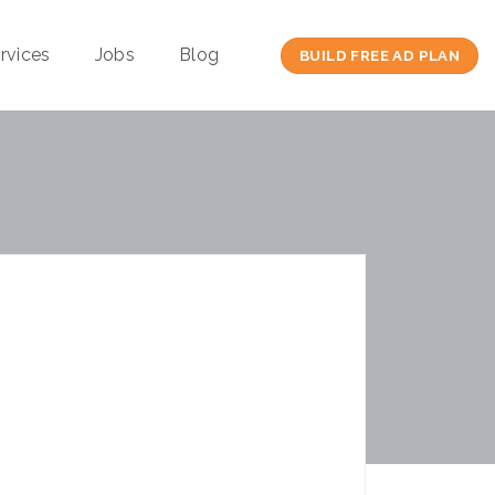
rvices
Jobs
Blog
BUILD FREE AD PLAN