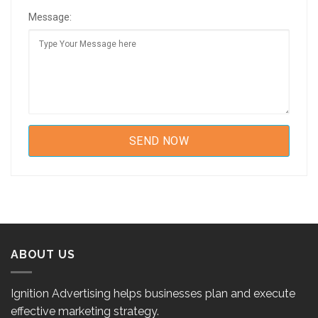
Message:
ABOUT US
Ignition Advertising helps businesses plan and execute
effective marketing strategy.