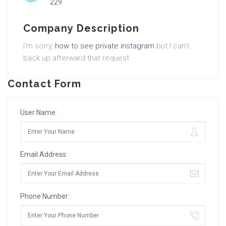
229
Company Description
I’m sorry,
how to see private instagram
but I can’t
back up afterward that request.
Contact Form
User Name:
Email Address:
Phone Number: