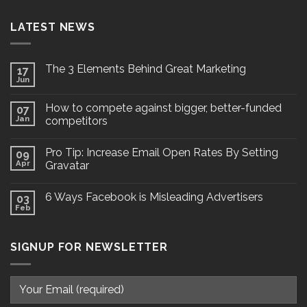
LATEST NEWS
The 3 Elements Behind Great Marketing
17
Jun
How to compete against bigger, better-funded
07
Jan
competitors
Pro Tip: Increase Email Open Rates By Setting
09
Apr
Gravatar
6 Ways Facebook is Misleading Advertisers
03
Feb
SIGNUP FOR NEWSLETTER