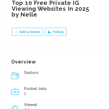
Top 10 Free Private IG
Viewing Websites In 2025
by Nelle
Add a review
Follow
Overview
Sectors
Posted Jobs
0
Viewed