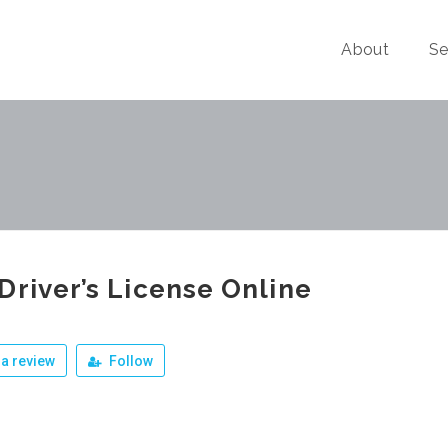
About
Se
Driver’s License Online
a review
Follow