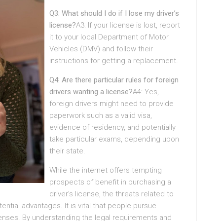
Q3: What should I do if I lose my driver’s
license?
A3: If your license is lost, report
it to your local Department of Motor
Vehicles (DMV) and follow their
instructions for getting a replacement.
Q4: Are there particular rules for foreign
drivers wanting a license?
A4: Yes,
foreign drivers might need to provide
paperwork such as a valid visa,
evidence of residency, and potentially
take particular exams, depending upon
their state.
While the internet offers tempting
prospects of benefit in purchasing a
driver’s license, the threats related to
ntial advantages. It is vital that people pursue
icenses. By understanding the legal requirements and