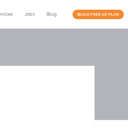
rvices
Jobs
Blog
BUILD FREE AD PLAN