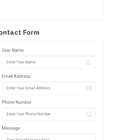
ontact Form
User Name:
Email Address:
Phone Number:
Message: