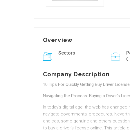
Overview
Sectors
P
0
Company Description
10 Tips For Quickly Getting Buy Driver License
Navigating the Process: Buying a Driver’s Lice
In today’s digital age, the web has changed 
navigate governmental procedures. Neverthe
choices, some genuine and others questionab
to buy a driver’s license online. This article