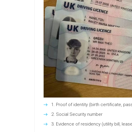
Proof of identity (birth certificate, pas
Social Security number
Evidence of residency (utility bill, leas