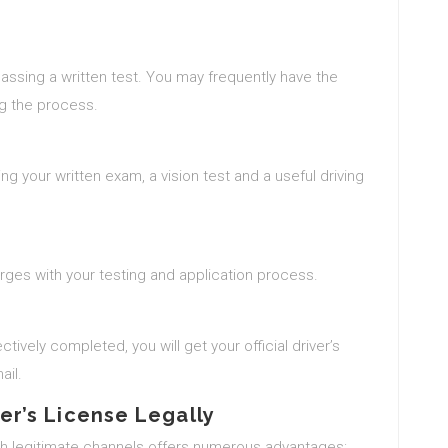
passing a written test. You may frequently have the
ng the process.
shing your written exam, a vision test and a useful driving
arges with your testing and application process.
ctively completed, you will get your official driver’s
ail.
ver’s License Legally
ugh legitimate channels offers numerous advantages: