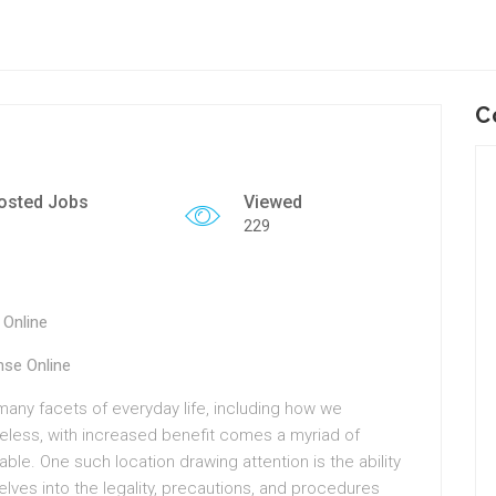
C
osted Jobs
Viewed
229
 Online
nse Online
many facets of everyday life, including how we
less, with increased benefit comes a myriad of
le. One such location drawing attention is the ability
 delves into the legality, precautions, and procedures