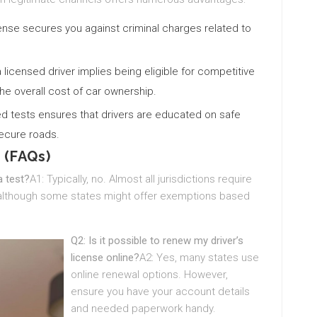
license secures you against criminal charges related to
a licensed driver implies being eligible for competitive
he overall cost of car ownership.
ed tests ensures that drivers are educated on safe
secure roads.
 (FAQs)
a test?
A1: Typically, no. Almost all jurisdictions require
t, although some states might offer exemptions based
Q2: Is it possible to renew my driver’s
license online?
A2: Yes, many states use
online renewal options. However,
ensure you have your account details
and needed paperwork handy.