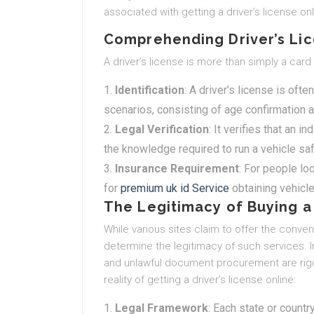
associated with getting a driver’s license on
Comprehending Driver’s Li
A driver’s license is more than simply a card
Identification
: A driver’s license is ofte
scenarios, consisting of age confirmation a
Legal Verification
: It verifies that an
the knowledge required to run a vehicle saf
Insurance Requirement
: For people loo
for
premium uk id Service
obtaining vehicl
The Legitimacy of Buying a 
While various sites claim to offer the convenie
determine the legitimacy of such services. I
and unlawful document procurement are rigor
reality of getting a driver’s license online:
Legal Framework
: Each state or countr