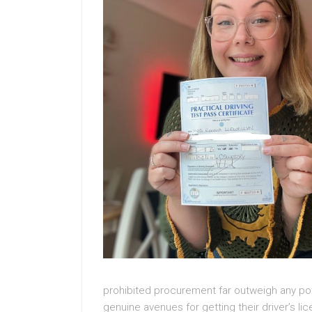
prohibited procurement far outweigh any pote
genuine avenues for getting their driver’s l