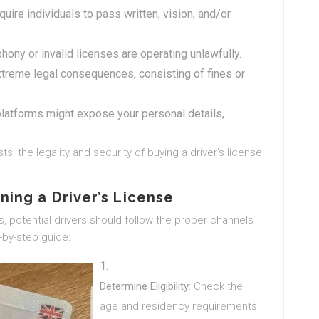
uire individuals to pass written, vision, and/or
phony or invalid licenses are operating unlawfully.
treme legal consequences, consisting of fines or
 platforms might expose your personal details,
ts, the legality and security of buying a driver’s license
ning a Driver’s License
es, potential drivers should follow the proper channels
p-by-step guide:
Determine Eligibility
: Check the
age and residency requirements.