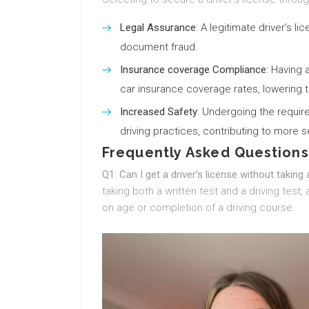
Legal Assurance
: A legitimate driver’s 
document fraud.
Insurance coverage Compliance
: Having 
car insurance coverage rates, lowering t
Increased Safety
: Undergoing the requir
driving practices, contributing to more 
Frequently Asked Questions
Q1: Can I get a driver’s license without taking 
taking both a written test and a driving tes
on age or completion of a driving course.