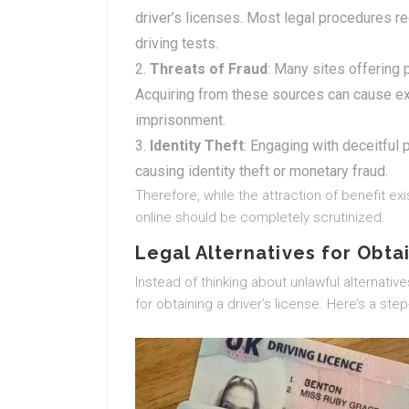
driver’s licenses. Most legal procedures req
driving tests.
Threats of Fraud
: Many sites offering 
Acquiring from these sources can cause ex
imprisonment.
Identity Theft
: Engaging with deceitful
causing identity theft or monetary fraud.
Therefore, while the attraction of benefit exis
online should be completely scrutinized.
Legal Alternatives for Obtai
Instead of thinking about unlawful alternativ
for obtaining a driver’s license. Here’s a ste