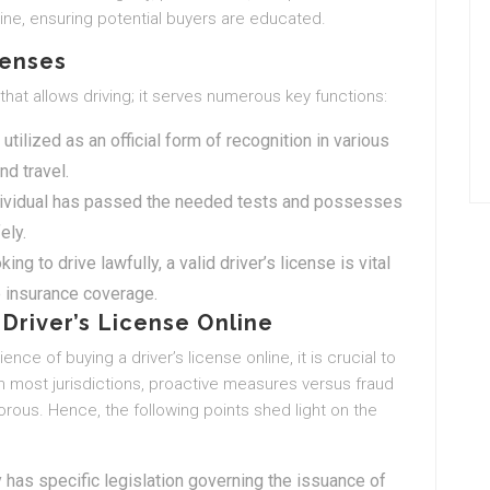
line, ensuring potential buyers are educated.
censes
 that allows driving; it serves numerous key functions:
n utilized as an official form of recognition in various
nd travel.
 individual has passed the needed tests and possesses
ely.
king to drive lawfully, a valid driver’s license is vital
e insurance coverage.
Driver’s License Online
nce of buying a driver’s license online, it is crucial to
n most jurisdictions, proactive measures versus fraud
ous. Hence, the following points shed light on the
y has specific legislation governing the issuance of