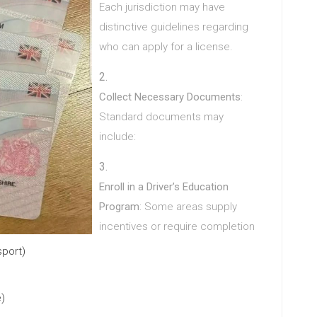
Each jurisdiction may have
distinctive guidelines regarding
who can apply for a license.
Collect Necessary Documents
:
Standard documents may
include:
Enroll in a Driver’s Education
Program
: Some areas supply
incentives or require completion
sport)
e)