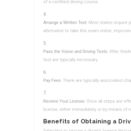
of a certified driving course.
Arrange a Written Test
: Most states require 
alternative to take this exam online, improvi
Pass the Vision and Driving Tests
: After fini
test are typically necessary.
Pay Fees
: There are typically associated ch
Receive Your License
: Once all steps are effe
license, either immediately or by means of m
Benefits of Obtaining a Dri
Selecting to secure a driver’s license thro