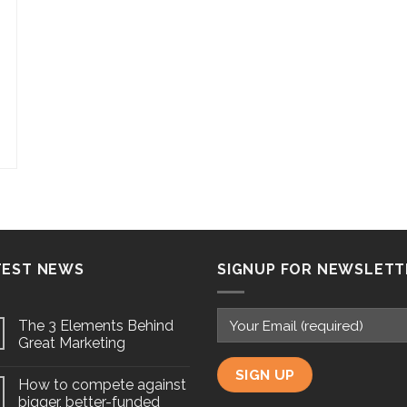
TEST NEWS
SIGNUP FOR NEWSLETT
The 3 Elements Behind
Great Marketing
How to compete against
bigger, better-funded