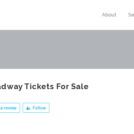
About
Se
dway Tickets For Sale
a review
Follow