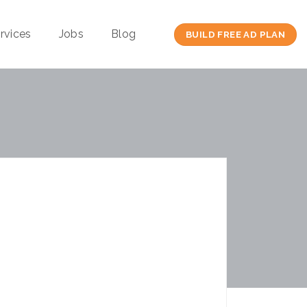
rvices
Jobs
Blog
BUILD FREE AD PLAN