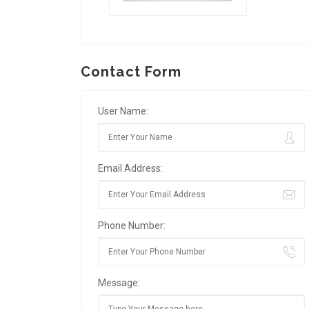
Contact Form
User Name:
Email Address:
Phone Number:
Message: