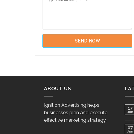
ABOUT US
LA
Ignition Advertising helps
17
businesses plan and execute
Jun
effective marketing strategy.
07
Jan