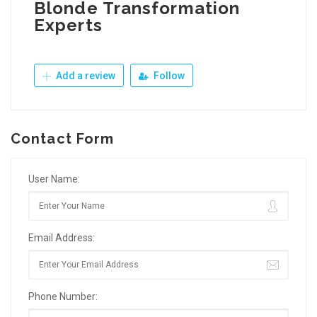
Blonde Transformation
Experts
Add a review
Follow
Contact Form
User Name:
Email Address:
Phone Number: