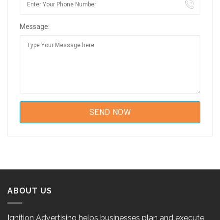
Message:
ABOUT US
Ignition Advertising helps businesses plan and execute