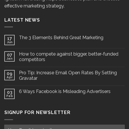
effective marketing strategy.
LATEST NEWS
The 3 Elements Behind Great Marketing
17
Jun
How to compete against bigger, better-funded
07
Jan
competitors
Pro Tip: Increase Email Open Rates By Setting
09
Apr
Gravatar
6 Ways Facebook is Misleading Advertisers
03
Feb
SIGNUP FOR NEWSLETTER