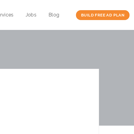
rvices
Jobs
Blog
BUILD FREE AD PLAN