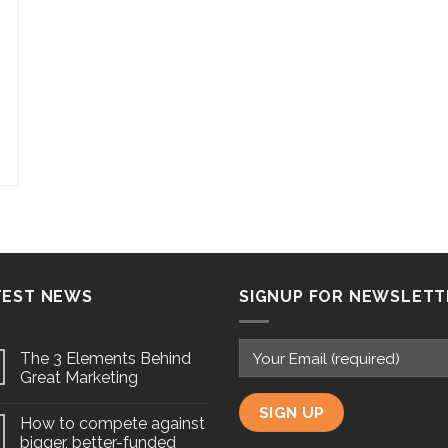
TEST NEWS
SIGNUP FOR NEWSLETT
The 3 Elements Behind
Great Marketing
How to compete against
bigger, better-funded