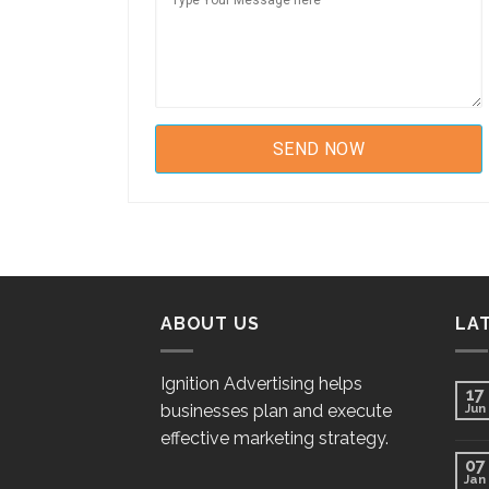
ABOUT US
LA
Ignition Advertising helps
17
businesses plan and execute
Jun
effective marketing strategy.
07
Jan