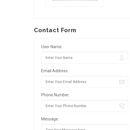
Contact Form
User Name:
Email Address:
Phone Number:
Message: