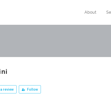
About
Se
ini
a review
Follow