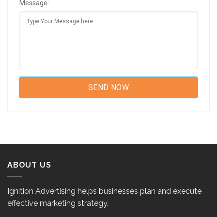
Message:
ABOUT US
Ignition Advertising helps businesses plan and execute
effective marketing strategy.