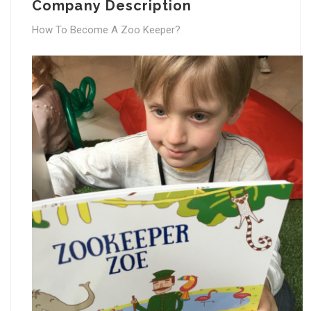
Company Description
How To Become A Zoo Keeper?