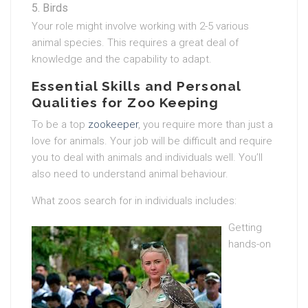
Birds
Your role might involve working with 2-5 various
animal species. This requires a great deal of
knowledge and the capability to adapt.
Essential Skills and Personal
Qualities for Zoo Keeping
To be a top
zookeeper
, you require more than just a
love for animals. Your job will be difficult and require
you to deal with animals and individuals well. You’ll
also need to understand animal behaviour.
What zoos search for in individuals includes:
Getting
hands-on