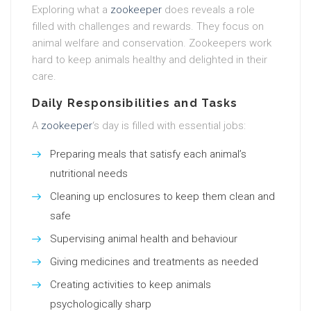
Exploring what a
zookeeper
does reveals a role
filled with challenges and rewards. They focus on
animal welfare and conservation. Zookeepers work
hard to keep animals healthy and delighted in their
care.
Daily Responsibilities and Tasks
A
zookeeper
‘s day is filled with essential jobs:
Preparing meals that satisfy each animal’s
nutritional needs
Cleaning up enclosures to keep them clean and
safe
Supervising animal health and behaviour
Giving medicines and treatments as needed
Creating activities to keep animals
psychologically sharp