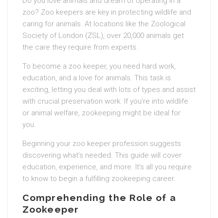
Do you love animals and dream of operating in a
zoo? Zoo keepers are key in protecting wildlife and
caring for animals. At locations like the Zoological
Society of London (ZSL), over 20,000 animals get
the care they require from experts.
To become a zoo keeper, you need hard work,
education, and a love for animals. This task is
exciting, letting you deal with lots of types and assist
with crucial preservation work. If you’re into wildlife
or animal welfare, zookeeping might be ideal for
you.
Beginning your zoo keeper profession suggests
discovering what’s needed. This guide will cover
education, experience, and more. It’s all you require
to know to begin a fulfilling zookeeping career.
Comprehending the Role of a
Zookeeper