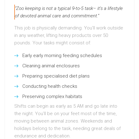
“Zoo keeping is not a typical 9-to-5 task– it’s a lifestyle
of devoted animal care and commitment.”
This job is physically demanding. You’ll work outside
in any weather, lifting heavy products over 50
pounds. Your tasks might consist of:
Early early morning feeding schedules
Cleaning animal enclosures
Preparing specialised diet plans
Conducting health checks
Preserving complex habitats
Shifts can begin as early as 5 AM and go late into
the night. You’ll be on your feet most of the time,
moving between animal zones. Weekends and
holidays belong to the task, needing great deals of
endurance and dedication.