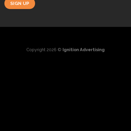
Copyright 2026 ©
Ignition Advertising