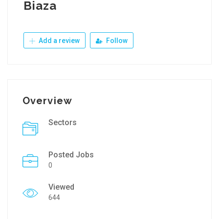
Biaza
Add a review
Follow
Overview
Sectors
Posted Jobs
0
Viewed
644