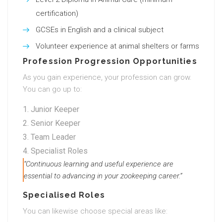
certification)
GCSEs in English and a clinical subject
Volunteer experience at animal shelters or farms
Profession Progression Opportunities
As you gain experience, your profession can grow.
You can go up to:
Junior Keeper
Senior Keeper
Team Leader
Specialist Roles
“Continuous learning and useful experience are
essential to advancing in your zookeeping career.”
Specialised Roles
You can likewise choose special areas like: