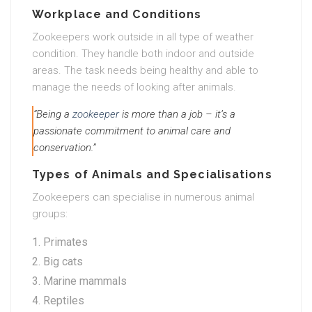
Workplace and Conditions
Zookeepers work outside in all type of weather
condition. They handle both indoor and outside
areas. The task needs being healthy and able to
manage the needs of looking after animals.
“Being a
zookeeper
is more than a job – it’s a
passionate commitment to animal care and
conservation.”
Types of Animals and Specialisations
Zookeepers can specialise in numerous animal
groups:
Primates
Big cats
Marine mammals
Reptiles