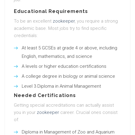
Educational Requirements
To be an excellent
zookeeper
, you require a strong
academic base. Most jobs try to find specific
credentials:
At least 5 GCSEs at grade 4 or above, including
English, mathematics, and science
A levels or higher education certifications
A college degree in biology or animal science
Level 3 Diploma in Animal Management
Needed Certifications
Getting special accreditations can actually assist
you in your
zookeeper
career. Crucial ones consist
of:
Diploma in Management of Zoo and Aquarium