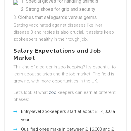
Special gloves for handling animals
Strong shoes for grip and security
Clothes that safeguards versus germs
Getting vaccinated against diseases like liver
disease B and rabies is also crucial. It assists keep
zookeepers healthy in their tough job.
Salary Expectations and Job
Market
Thinking of a career in zoo keeping? It’s essential to
learn about salaries and the job market. The field is
growing, with more opportunities in the UK.
Let’s look at what
zoo
keepers can earn at different
phases:
Entry-level zookeepers start at about ₤ 14,000 a
year
Qualified ones make in between ₤ 16,000 and ₤