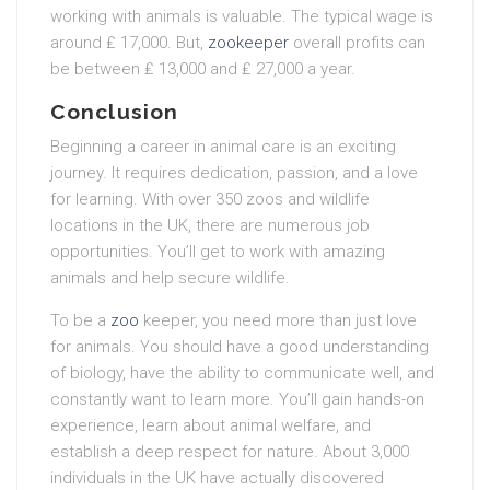
working with animals is valuable. The typical wage is
around ₤ 17,000. But,
zookeeper
overall profits can
be between ₤ 13,000 and ₤ 27,000 a year.
Conclusion
Beginning a career in animal care is an exciting
journey. It requires dedication, passion, and a love
for learning. With over 350 zoos and wildlife
locations in the UK, there are numerous job
opportunities. You’ll get to work with amazing
animals and help secure wildlife.
To be a
zoo
keeper, you need more than just love
for animals. You should have a good understanding
of biology, have the ability to communicate well, and
constantly want to learn more. You’ll gain hands-on
experience, learn about animal welfare, and
establish a deep respect for nature. About 3,000
individuals in the UK have actually discovered