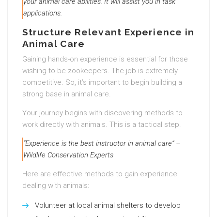
your animal care abilities. It will assist you in task
applications.
Structure Relevant Experience in
Animal Care
Gaining hands-on experience is essential for those
wishing to be zookeepers. The job is extremely
competitive. So, it’s important to begin building a
strong base in animal care.
Your journey begins with discovering methods to
work directly with animals. This is a tactical step.
“Experience is the best instructor in animal care” –
Wildlife Conservation Experts
Here are effective methods to gain experience
dealing with animals:
Volunteer at local animal shelters to develop