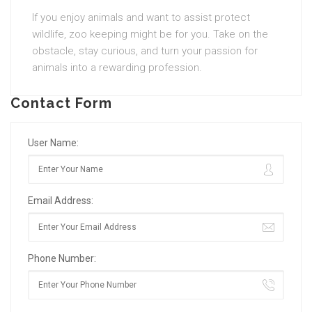
If you enjoy animals and want to assist protect
wildlife, zoo keeping might be for you. Take on the
obstacle, stay curious, and turn your passion for
animals into a rewarding profession.
Contact Form
User Name:
Email Address:
Phone Number: