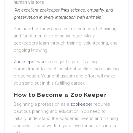
human visitors
“An excellent
zookeeper
links science, empathy, and
preservation in every interaction with animals.”
You need to know about animal nutrition, behaviour,
and fundamental veterinarian care. Many
zookeepers learn through training, volunteering, and
ongoing knowing.
Zookeeper
work is not just a job. It’s a big
commitment to teaching about wildlife and assisting
preservation. Your enthusiasm and effort will make
you stand out in this fulfilling career.
How to Become a Zoo Keeper
Beginning a profession as a
zookeeper
requires
cautious planning and education. You need to
initially understand the academic needs and training
courses. These will turn your love for animals into a
job.