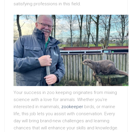
satisfying professions in this field.
Your success in zoo keeping originates from mixing
science with a love for animals. Whether you’re
interested in mammals,
zookeeper
birds, or marine
life, this job lets you assist with conservation. Every
day will bring brand-new challenges and learning
chances that will enhance your skills and knowledge.