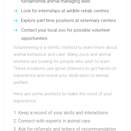
fundamental animal managing skills
Look for internships at wildlife rehab centres
Explore part-time positions at veterinary centers
Contact your local zoo for possible volunteer
opportunities
Volunteering is a terrific method to learn more about
animal behaviour and care. Many zoos and animal
shelters are looking for people who wish to learn.
These locations use great chances to get hands-on
experience and reveal your dedication to animal
welfare.
Here are some pointers to make the most of your
experience:
Keep a record of your skills and interactions
Connect with experts in animal care
Ask for referrals and letters of recommendation