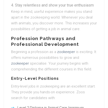
Stay relentless and show your true enthusiasm
Keep in mind, useful experience makes you stand
apart in the zookeeping world. Whenever you deal
with animals, you discover more. This increases your
possibilities of getting a job in animal care.
Profession Pathways and
Professional Development
Beginning a profession as a
zookeeper
is exciting. It
offers numerous possibilities to grow and
zookeeper
specialise. Your journey begins with
comprehending the different courses in this field.
Entry-Level Positions
Entry-level jobs in zookeeping are an excellent start.
They provide you hands-on experience. Zoos
search for candidates with:
Level 2 Diploma in Animal Care (minimum