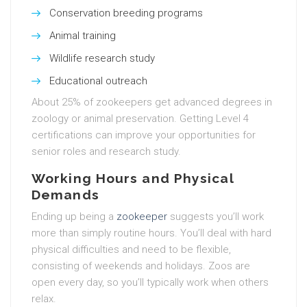
Conservation breeding programs
Animal training
Wildlife research study
Educational outreach
About 25% of zookeepers get advanced degrees in
zoology or animal preservation. Getting Level 4
certifications can improve your opportunities for
senior roles and research study.
Working Hours and Physical
Demands
Ending up being a
zookeeper
suggests you’ll work
more than simply routine hours. You’ll deal with hard
physical difficulties and need to be flexible,
consisting of weekends and holidays. Zoos are
open every day, so you’ll typically work when others
relax.