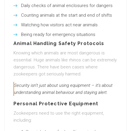
Daily checks of animal enclosures for dangers
Counting animals at the start and end of shifts
Watching how visitors act near animals
Being ready for emergency situations
Animal Handling Safety Protocols
Knowing which animals are most dangerous is
essential. Huge animals like rhinos can be extremely
dangerous. There have been cases where
zookeepers got seriously harmed.
Security isn’t just about using equipment – it’s about
understanding animal behaviour and staying alert.
Personal Protective Equipment
Zookeepers need to use the right equipment,
including: