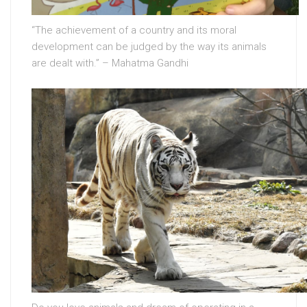
“The achievement of a country and its moral
development can be judged by the way its animals
are dealt with.” – Mahatma Gandhi