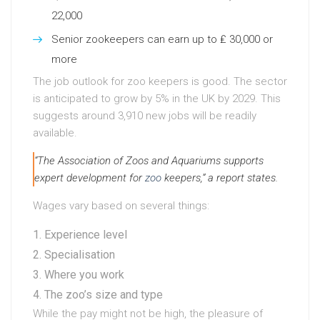
22,000
Senior zookeepers can earn up to ₤ 30,000 or
more
The job outlook for zoo keepers is good. The sector
is anticipated to grow by 5% in the UK by 2029. This
suggests around 3,910 new jobs will be readily
available.
“The Association of Zoos and Aquariums supports
expert development for
zoo
keepers,” a report states.
Wages vary based on several things:
Experience level
Specialisation
Where you work
The zoo’s size and type
While the pay might not be high, the pleasure of