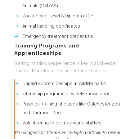
Animals (DMZAA)
Zookeeping Level 3 Diploma (RQF)
Animal handling certificates
Emergency treatment credentials
Training Programs and
Apprenticeships
Getting hands-on experience is key in zookeeper
training. Many locations use terrific chances:
Unpaid apprenticeships at wildlife parks
Internship programs at widely known zoos
Practical training at places like Colchester Zoo
and Dartmoor
Zoo
Volunteering to get real-world abilities
Pro suggestion: Create an in-depth portfolio to reveal