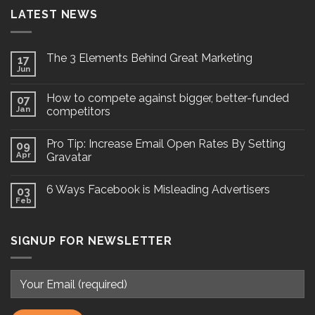
LATEST NEWS
The 3 Elements Behind Great Marketing
17
Jun
How to compete against bigger, better-funded
07
Jan
competitors
Pro Tip: Increase Email Open Rates By Setting
09
Apr
Gravatar
6 Ways Facebook is Misleading Advertisers
03
Feb
SIGNUP FOR NEWSLETTER