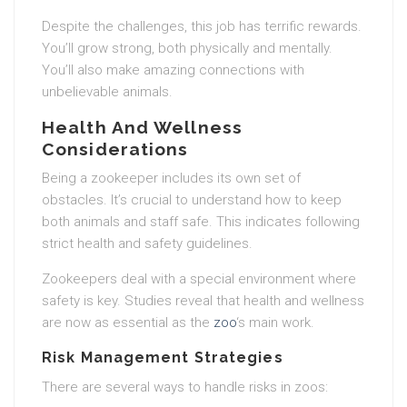
Despite the challenges, this job has terrific rewards.
You’ll grow strong, both physically and mentally.
You’ll also make amazing connections with
unbelievable animals.
Health And Wellness
Considerations
Being a zookeeper includes its own set of
obstacles. It’s crucial to understand how to keep
both animals and staff safe. This indicates following
strict health and safety guidelines.
Zookeepers deal with a special environment where
safety is key. Studies reveal that health and wellness
are now as essential as the
zoo
‘s main work.
Risk Management Strategies
There are several ways to handle risks in zoos: