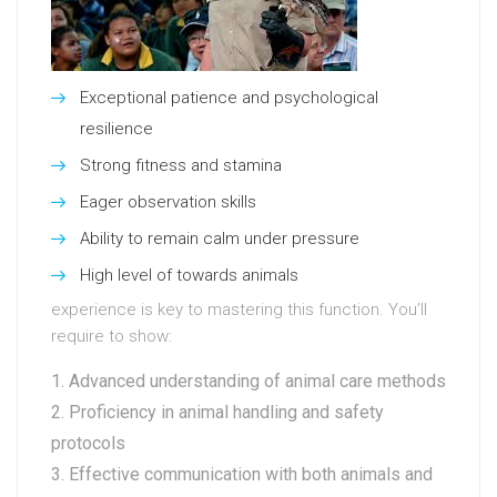
Exceptional patience and psychological
resilience
Strong fitness and stamina
Eager observation skills
Ability to remain calm under pressure
High level of towards animals
experience is key to mastering this function. You’ll
require to show:
Advanced understanding of animal care methods
Proficiency in animal handling and safety
protocols
Effective communication with both animals and