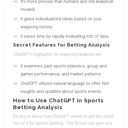
It’s more precise than humans and old analytical
models.
It gives individualized ideas based on your
wagering history.
It saves time by rapidly evaluating lots of data.
Secret Features for Betting Analysis
ChatGPT’s highlights for wagering analysis are:
It examines past sports statistics, group and
gamer performance, and market patterns.
ChatGPT utilizes natural language to offer fast
insights and updates about sports events.
How to Use ChatGPT in Sports
Betting Analysis
It’s key to know how ChatGPT works to get the most
out of it for sports betting. This AI tool can give you