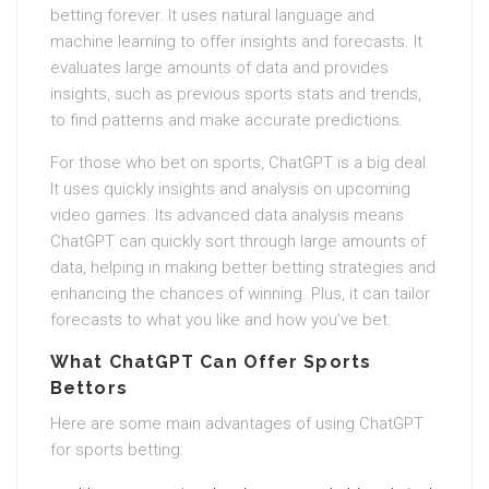
betting forever. It uses natural language and
machine learning to offer insights and forecasts. It
evaluates large amounts of data and provides
insights, such as previous sports stats and trends,
to find patterns and make accurate predictions.
For those who bet on sports, ChatGPT is a big deal.
It uses quickly insights and analysis on upcoming
video games. Its advanced data analysis means
ChatGPT can quickly sort through large amounts of
data, helping in making better betting strategies and
enhancing the chances of winning. Plus, it can tailor
forecasts to what you like and how you’ve bet.
What ChatGPT Can Offer Sports
Bettors
Here are some main advantages of using ChatGPT
for sports betting: