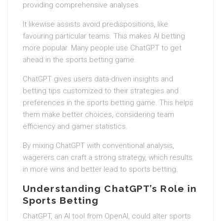
providing comprehensive analyses.
It likewise assists avoid predispositions, like
favouring particular teams. This makes AI betting
more popular. Many people use ChatGPT to get
ahead in the sports betting game.
ChatGPT gives users data-driven insights and
betting tips customized to their strategies and
preferences in the sports betting game. This helps
them make better choices, considering team
efficiency and gamer statistics.
By mixing ChatGPT with conventional analysis,
wagerers can craft a strong strategy, which results
in more wins and better lead to sports betting.
Understanding ChatGPT’s Role in
Sports Betting
ChatGPT, an AI tool from OpenAI, could alter sports