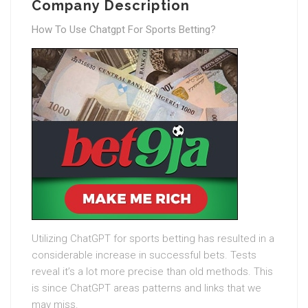
Company Description
How To Use Chatgpt For Sports Betting?
Utilizing ChatGPT for sports betting has resulted in a
considerable increase in successful bets. Tests
reveal it’s a lot more precise than old methods. This
is since ChatGPT areas patterns and links that we
may miss.