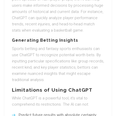
users make informed decisions by processing huge
amounts of historical and current data. For instance,
ChatGPT can quickly analyze player performance
trends, recent injuries, and head-to-head match
stats when evaluating a basketball game.
Generating Betting Insights
Sports betting and fantasy sports enthusiasts can
use ChatGPT to recognize potential worth bets. By
inputting particular specifications like group records,
recent kind, and key player statistics, bettors can
examine nuanced insights that might escape
traditional analysis.
Limitations of Using ChatGPT
While ChatGPT is a powerful tool, it’s vital to
comprehend its restrictions. The AI can not:
Predict future results with absolute certainty