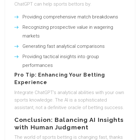
ChatGPT can help sports bettors by:
Providing comprehensive match breakdowns
Recognizing prospective value in wagering
markets
Generating fast analytical comparisons
Providing tactical insights into group
performances
Pro Tip: Enhancing Your Betting
Experience
Integrate ChatGPT’s analytical abilities with your own
sports knowledge. The AI is a sophisticated
assistant, not a definitive oracle of betting success.
Conclusion: Balancing AI Insights
with Human Judgment
The world of sports betting is changing fast, thanks