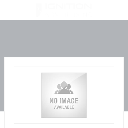
Skip
to
content