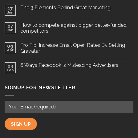
The 3 Elements Behind Great Marketing
17
Jun
How to compete against bigger, better-funded
07
Jan
competitors
Pro Tip: Increase Email Open Rates By Setting
09
Apr
Gravatar
6 Ways Facebook is Misleading Advertisers
03
Feb
SIGNUP FOR NEWSLETTER