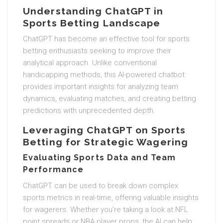
Understanding ChatGPT in
Sports Betting Landscape
ChatGPT has become an effective tool for sports
betting enthusiasts seeking to improve their
analytical approach. Unlike conventional
handicapping methods, this AI-powered chatbot
provides important insights for analyzing team
dynamics, evaluating matches, and creating betting
predictions with unprecedented depth.
Leveraging ChatGPT on Sports
Betting for Strategic Wagering
Evaluating Sports Data and Team
Performance
ChatGPT can be used to break down complex
sports metrics in real-time, offering valuable insights
for wagerers. Whether you’re taking a look at NFL
point spreads or NBA player props, the AI can help