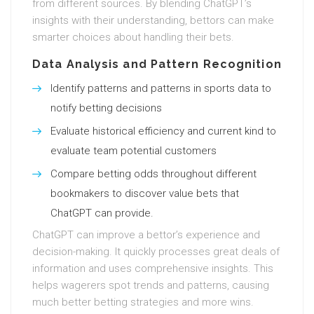
from different sources. By blending ChatGPT’s
insights with their understanding, bettors can make
smarter choices about handling their bets.
Data Analysis and Pattern Recognition
Identify patterns and patterns in sports data to
notify betting decisions
Evaluate historical efficiency and current kind to
evaluate team potential customers
Compare betting odds throughout different
bookmakers to discover value bets that
ChatGPT can provide.
ChatGPT can improve a bettor’s experience and
decision-making. It quickly processes great deals of
information and uses comprehensive insights. This
helps wagerers spot trends and patterns, causing
much better betting strategies and more wins.