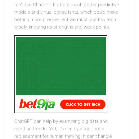
to AI like ChatGPT. It offers much better predictive
models and virtual consultants, which could make
betting more precise. But we must use this tech
wisely, knowing its strengths and weak points.
ChatGPT can help by examining big data and
spotting trends. Yet, it’s simply a tool, not a
replacement for human thinking. It can’t handle