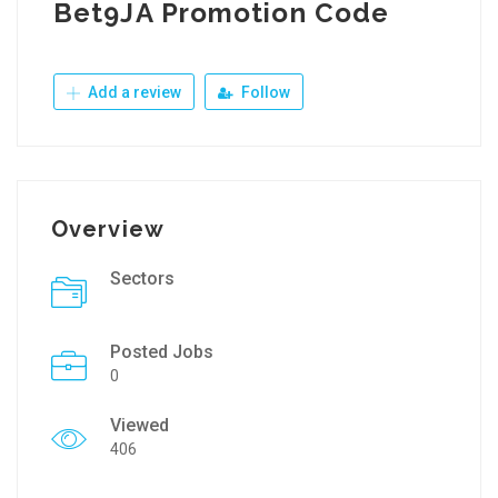
Bet9JA Promotion Code
Add a review
Follow
Overview
Sectors
Posted Jobs
0
Viewed
406