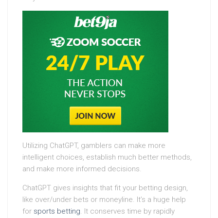
Utilizing ChatGPT, gamblers can make more
intelligent choices, establish much better methods,
and make more informed decisions.
ChatGPT gives insights that fit your betting design,
like over/under bets or moneyline. It’s a huge help
for
sports betting
. It conserves time by rapidly