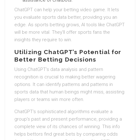
assistance of chatbots.
ChatGPT can help your betting video game. It lets
you evaluate sports data better, providing you an
edge. As sports betting grows, AI tools like ChatGPT
will be more vital. They’ll offer sports fans the
insights they require to win.
Utilizing ChatGPT’s Potential for
Better Betting Decisions
Using ChatGPT’s data analysis and pattern
recognition is crucial to making better wagering
options. It can identify patterns and patterns in
sports data that human beings might miss, assisting
players or teams win more often.
ChatGPT’s sophisticated algorithms evaluate a
group’s past and present performance, providing a
complete view of its chances of winning. This info
helps bettors find great bets by comparing odds