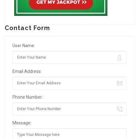
Contact Form
User Name:
Email Address:
Phone Number:
Message: