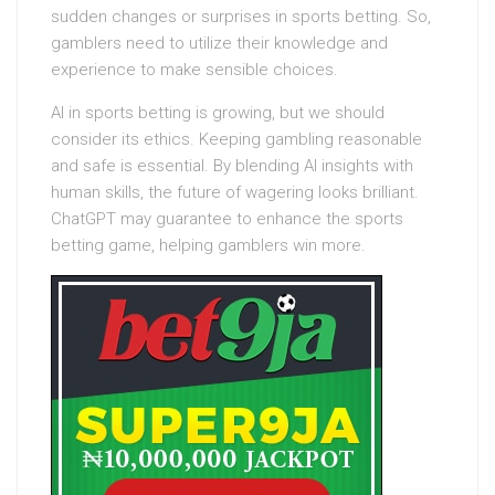
sudden changes or surprises in sports betting. So,
gamblers need to utilize their knowledge and
experience to make sensible choices.
AI in sports betting is growing, but we should
consider its ethics. Keeping gambling reasonable
and safe is essential. By blending AI insights with
human skills, the future of wagering looks brilliant.
ChatGPT may guarantee to enhance the sports
betting game, helping gamblers win more.