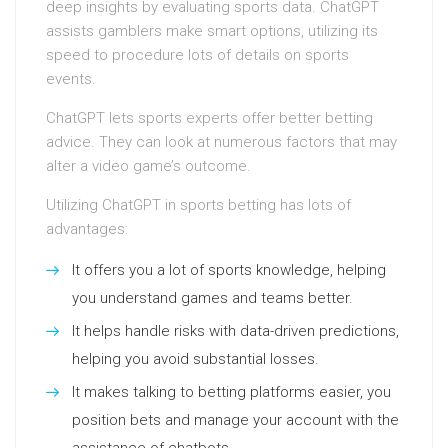
deep insights by evaluating sports data. ChatGPT
assists gamblers make smart options, utilizing its
speed to procedure lots of details on sports
events.
ChatGPT lets sports experts offer better betting
advice. They can look at numerous factors that may
alter a video game’s outcome.
Utilizing ChatGPT in sports betting has lots of
advantages:
It offers you a lot of sports knowledge, helping
you understand games and teams better.
It helps handle risks with data-driven predictions,
helping you avoid substantial losses.
It makes talking to betting platforms easier, you
position bets and manage your account with the