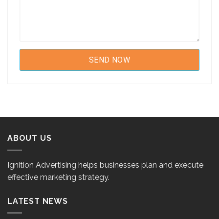
ABOUT US
Ignition Advertising helps businesses plan and execute
effective marketing strategy.
LATEST NEWS