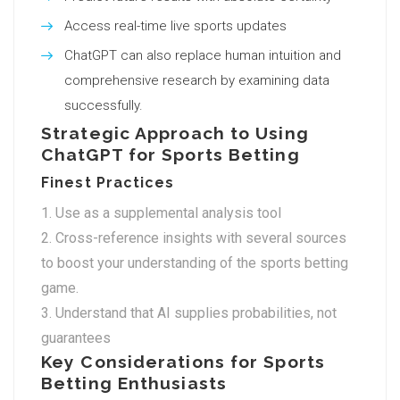
Access real-time live sports updates
ChatGPT can also replace human intuition and
comprehensive research by examining data
successfully.
Strategic Approach to Using
ChatGPT for Sports Betting
Finest Practices
Use as a supplemental analysis tool
Cross-reference insights with several sources
to boost your understanding of the sports betting
game.
Understand that AI supplies probabilities, not
guarantees
Key Considerations for Sports
Betting Enthusiasts