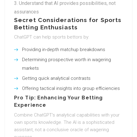
Understand that AI provides possibilities, not
assurances
Secret Considerations for Sports
Betting Enthusiasts
ChatGPT can help sports bettors by:
Providing in-depth matchup breakdowns
Determining prospective worth in wagering
markets
Getting quick analytical contrasts
Offering tactical insights into group efficiencies
Pro Tip: Enhancing Your Betting
Experience
Combine ChatGPT’s analytical capabilities with your
own sports knowledge. The AI is a sophisticated
assistant, not a conclusive oracle of wagering