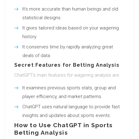
It’s more accurate than human beings and old
statistical designs.
It gives tailored ideas based on your wagering
history.
It conserves time by rapidly analyzing great
deals of data.
Secret Features for Betting Analysis
ChatGPT’s main features for wagering analysis are:
It examines previous sports stats, group and
player efficiency, and market patterns.
ChatGPT uses natural language to provide fast
insights and updates about sports events.
How to Use ChatGPT in Sports
Betting Analysis