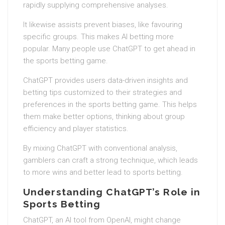
rapidly supplying comprehensive analyses.
It likewise assists prevent biases, like favouring
specific groups. This makes AI betting more
popular. Many people use ChatGPT to get ahead in
the sports betting game.
ChatGPT provides users data-driven insights and
betting tips customized to their strategies and
preferences in the sports betting game. This helps
them make better options, thinking about group
efficiency and player statistics.
By mixing ChatGPT with conventional analysis,
gamblers can craft a strong technique, which leads
to more wins and better lead to sports betting.
Understanding ChatGPT’s Role in
Sports Betting
ChatGPT, an AI tool from OpenAI, might change