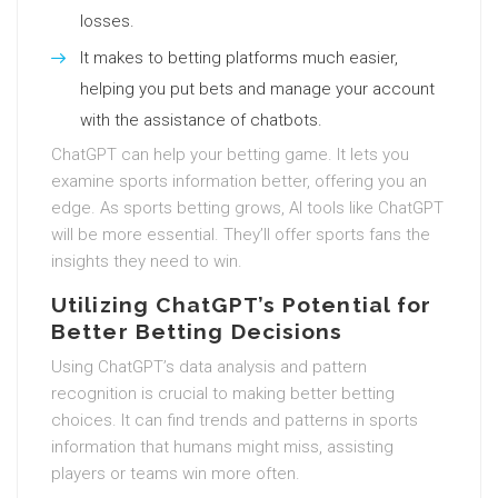
losses.
It makes to betting platforms much easier,
helping you put bets and manage your account
with the assistance of chatbots.
ChatGPT can help your betting game. It lets you
examine sports information better, offering you an
edge. As sports betting grows, AI tools like ChatGPT
will be more essential. They’ll offer sports fans the
insights they need to win.
Utilizing ChatGPT’s Potential for
Better Betting Decisions
Using ChatGPT’s data analysis and pattern
recognition is crucial to making better betting
choices. It can find trends and patterns in sports
information that humans might miss, assisting
players or teams win more often.