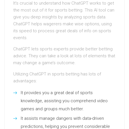
It’s crucial to understand how ChatGPT works to get
the most out of it for sports betting. This AI tool can
give you deep insights by analyzing sports data.
ChatGPT helps wagerers make wise options, using
its speed to process great deals of info on sports
events.
ChatGPT lets sports experts provide better betting
advice. They can take a look at lots of elements that
may change a game’s outcome.
Utilizing ChatGPT in sports betting has lots of
advantages:
It provides you a great deal of sports
knowledge, assisting you comprehend video
games and groups much better.
It assists manage dangers with data-driven
predictions, helping you prevent considerable