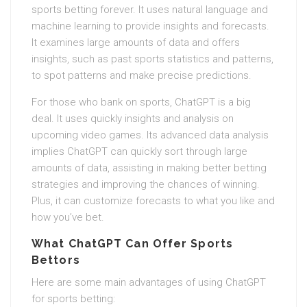
sports betting forever. It uses natural language and
machine learning to provide insights and forecasts.
It examines large amounts of data and offers
insights, such as past sports statistics and patterns,
to spot patterns and make precise predictions.
For those who bank on sports, ChatGPT is a big
deal. It uses quickly insights and analysis on
upcoming video games. Its advanced data analysis
implies ChatGPT can quickly sort through large
amounts of data, assisting in making better betting
strategies and improving the chances of winning.
Plus, it can customize forecasts to what you like and
how you’ve bet.
What ChatGPT Can Offer Sports
Bettors
Here are some main advantages of using ChatGPT
for sports betting: