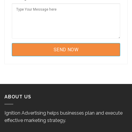
ABOUT US
Ignition Advertising helps businesses plan and execute
effective marketing strategy.