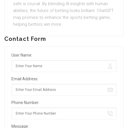
safe is crucial. By blending AI insights with human
abilities, the future of betting looks brilliant. ChatGPT
may promise to enhance the sports betting game,
helping bettors win more.
Contact Form
User Name:
Email Address:
Phone Number:
Message: