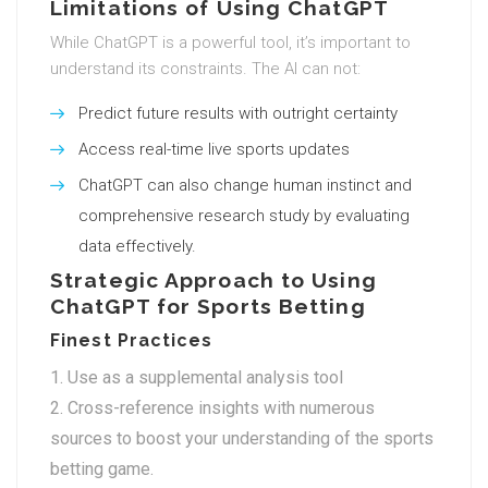
Limitations of Using ChatGPT
While ChatGPT is a powerful tool, it’s important to
understand its constraints. The AI can not:
Predict future results with outright certainty
Access real-time live sports updates
ChatGPT can also change human instinct and
comprehensive research study by evaluating
data effectively.
Strategic Approach to Using
ChatGPT for Sports Betting
Finest Practices
Use as a supplemental analysis tool
Cross-reference insights with numerous
sources to boost your understanding of the sports
betting game.