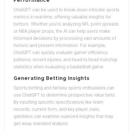
Performance
ChatGPT can be used to break down intricate sports
metrics in real-time, offering valuable insights for
bettors. Whether you’re analyzing NFL point spreads
or NBA player props, the AI can help users make
informed decisions by processing vast amounts of
historic and present information. For example,
ChatGPT can quickly evaluate gamer efficiency
patterns, recent injuries, and head-to-head matchup
statistics when evaluating a basketball game.
Generating Betting Insights
Sports betting and fantasy sports enthusiasts can
use ChatGPT to determine prospective value bets.
By inputting specific specifications like team
records, current form, and key player stats,
gamblers can examine nuanced insights that may
get away standard analysis.