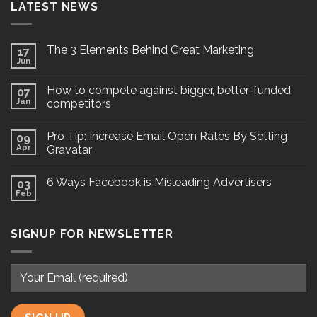
LATEST NEWS
The 3 Elements Behind Great Marketing
17
Jun
How to compete against bigger, better-funded
07
Jan
competitors
Pro Tip: Increase Email Open Rates By Setting
09
Apr
Gravatar
6 Ways Facebook is Misleading Advertisers
03
Feb
SIGNUP FOR NEWSLETTER