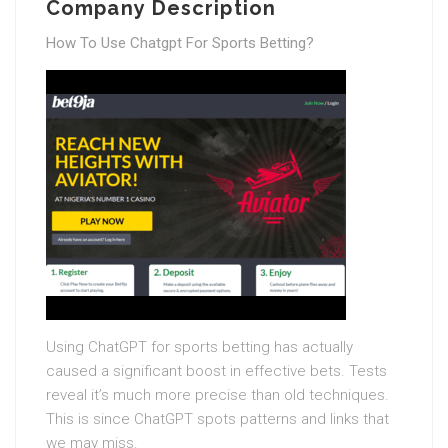
Company Description
How To Use Chatgpt For Sports Betting?
Using ChatGPT for sports betting has actually
caused a significant boost in effective bets. Tests
reveal it’s much more precise than old techniques.
This is since ChatGPT spots patterns and links that
we may miss.