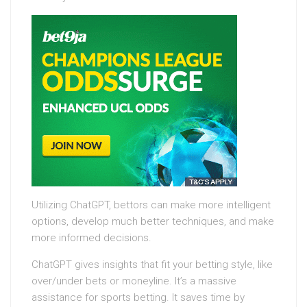
Utilizing ChatGPT, bettors can make more intelligent
options, develop much better techniques, and make
more informed decisions.
ChatGPT gives insights that fit your betting style, like
over/under bets or moneyline. It’s a massive
assistance for sports betting. It saves time by