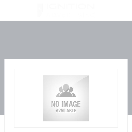
Skip
to
content