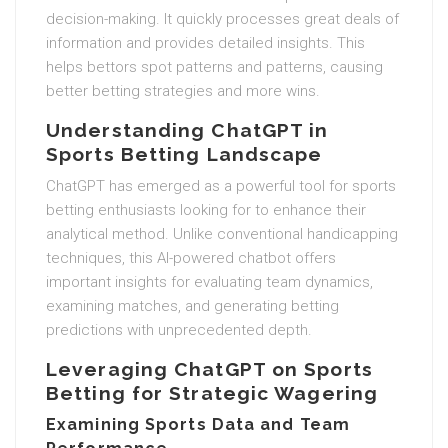
decision-making. It quickly processes great deals of
information and provides detailed insights. This
helps bettors spot patterns and patterns, causing
better betting strategies and more wins.
Understanding ChatGPT in
Sports Betting Landscape
ChatGPT has emerged as a powerful tool for sports
betting enthusiasts looking for to enhance their
analytical method. Unlike conventional handicapping
techniques, this AI-powered chatbot offers
important insights for evaluating team dynamics,
examining matches, and generating betting
predictions with unprecedented depth.
Leveraging ChatGPT on Sports
Betting for Strategic Wagering
Examining Sports Data and Team