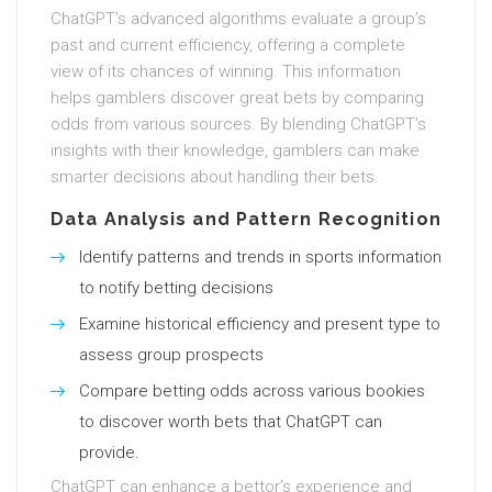
ChatGPT’s advanced algorithms evaluate a group’s
past and current efficiency, offering a complete
view of its chances of winning. This information
helps gamblers discover great bets by comparing
odds from various sources. By blending ChatGPT’s
insights with their knowledge, gamblers can make
smarter decisions about handling their bets.
Data Analysis and Pattern Recognition
Identify patterns and trends in sports information
to notify betting decisions
Examine historical efficiency and present type to
assess group prospects
Compare betting odds across various bookies
to discover worth bets that ChatGPT can
provide.
ChatGPT can enhance a bettor’s experience and