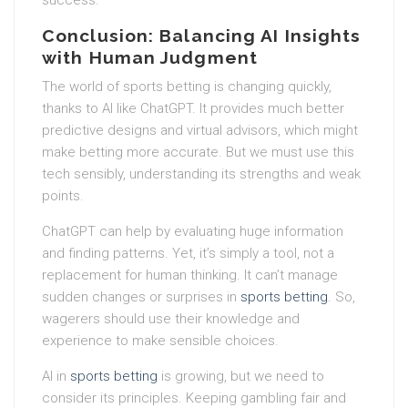
success.
Conclusion: Balancing AI Insights
with Human Judgment
The world of sports betting is changing quickly,
thanks to AI like ChatGPT. It provides much better
predictive designs and virtual advisors, which might
make betting more accurate. But we must use this
tech sensibly, understanding its strengths and weak
points.
ChatGPT can help by evaluating huge information
and finding patterns. Yet, it’s simply a tool, not a
replacement for human thinking. It can’t manage
sudden changes or surprises in
sports betting
. So,
wagerers should use their knowledge and
experience to make sensible choices.
AI in
sports betting
is growing, but we need to
consider its principles. Keeping gambling fair and