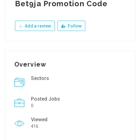
Bet9ja Promotion Code
Add a review
Follow
Overview
Sectors
Posted Jobs
0
Viewed
416