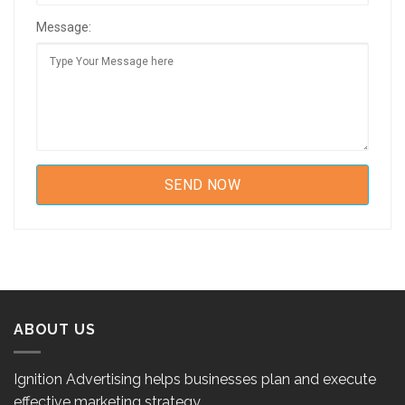
Message:
ABOUT US
Ignition Advertising helps businesses plan and execute
effective marketing strategy.