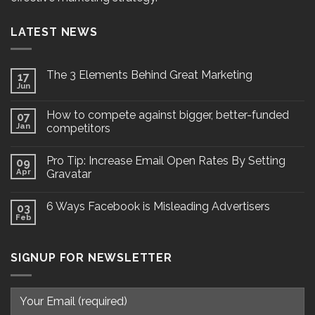
LATEST NEWS
The 3 Elements Behind Great Marketing
17
Jun
How to compete against bigger, better-funded
07
Jan
competitors
Pro Tip: Increase Email Open Rates By Setting
09
Apr
Gravatar
6 Ways Facebook is Misleading Advertisers
03
Feb
SIGNUP FOR NEWSLETTER