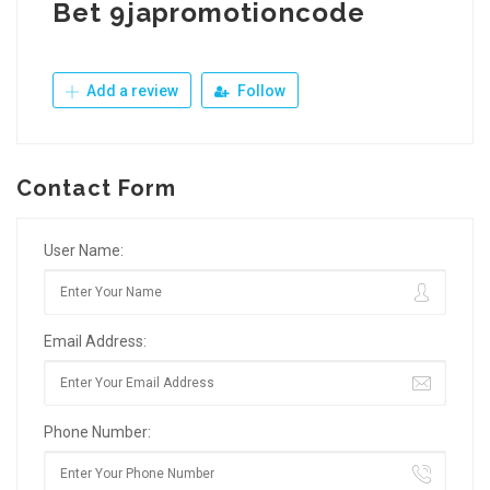
Bet 9japromotioncode
Add a review
Follow
Contact Form
User Name:
Email Address:
Phone Number: