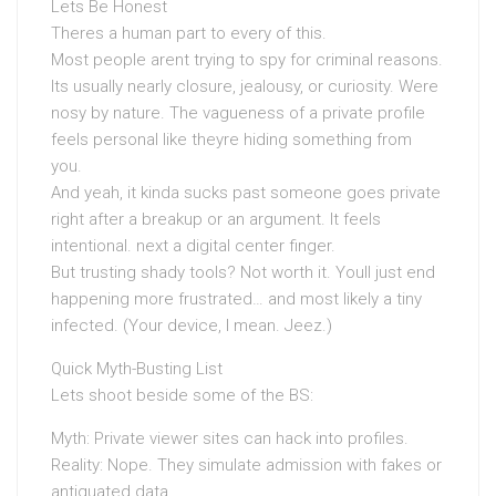
Lets Be Honest
Theres a human part to every of this.
Most people arent trying to spy for criminal reasons.
Its usually nearly closure, jealousy, or curiosity. Were
nosy by nature. The vagueness of a private profile
feels personal like theyre hiding something from
you.
And yeah, it kinda sucks past someone goes private
right after a breakup or an argument. It feels
intentional. next a digital center finger.
But trusting shady tools? Not worth it. Youll just end
happening more frustrated… and most likely a tiny
infected. (Your device, I mean. Jeez.)
Quick Myth-Busting List
Lets shoot beside some of the BS:
Myth: Private viewer sites can hack into profiles.
Reality: Nope. They simulate admission with fakes or
antiquated data.