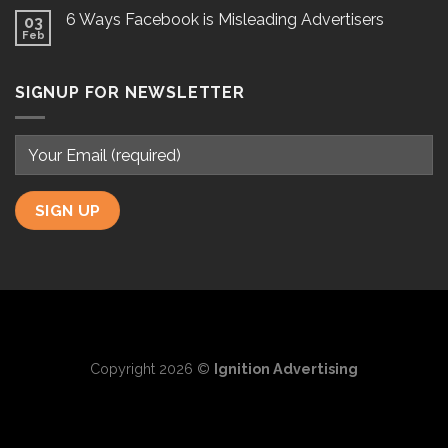
6 Ways Facebook is Misleading Advertisers
03
Feb
SIGNUP FOR NEWSLETTER
Copyright 2026 ©
Ignition Advertising