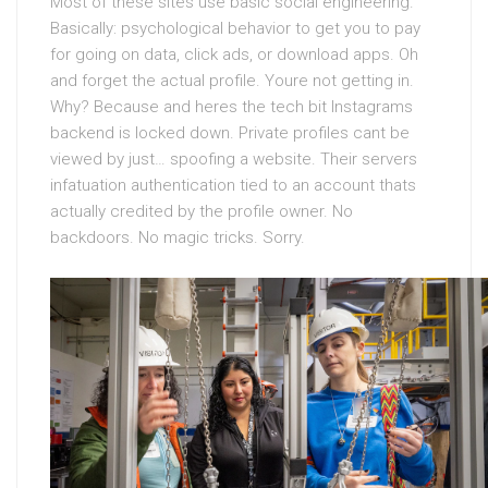
Most of these sites use basic social engineering.
Basically: psychological behavior to get you to pay
for going on data, click ads, or download apps. Oh
and forget the actual profile. Youre not getting in.
Why? Because and heres the tech bit Instagrams
backend is locked down. Private profiles cant be
viewed by just… spoofing a website. Their servers
infatuation authentication tied to an account thats
actually credited by the profile owner. No
backdoors. No magic tricks. Sorry.