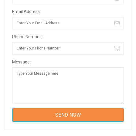
Email Address:
Phone Number:
Message: