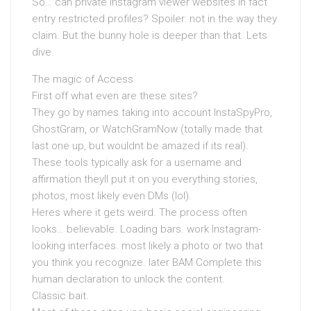
So… can private Instagram viewer websites in fact
entry restricted profiles? Spoiler: not in the way they
claim. But the bunny hole is deeper than that. Lets
dive.
The magic of Access
First off what even are these sites?
They go by names taking into account InstaSpyPro,
GhostGram, or WatchGramNow (totally made that
last one up, but wouldnt be amazed if its real).
These tools typically ask for a username and
affirmation theyll put it on you everything stories,
photos, most likely even DMs (lol).
Heres where it gets weird. The process often
looks… believable. Loading bars. work Instagram-
looking interfaces. most likely a photo or two that
you think you recognize. later BAM Complete this
human declaration to unlock the content.
Classic bait.