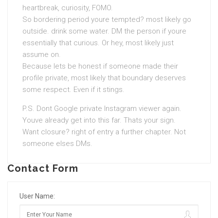
heartbreak, curiosity, FOMO.
So bordering period youre tempted? most likely go
outside. drink some water. DM the person if youre
essentially that curious. Or hey, most likely just
assume on.
Because lets be honest if someone made their
profile private, most likely that boundary deserves
some respect. Even if it stings.
P.S. Dont Google private Instagram viewer again.
Youve already get into this far. Thats your sign.
Want closure? right of entry a further chapter. Not
someone elses DMs.
Contact Form
User Name: