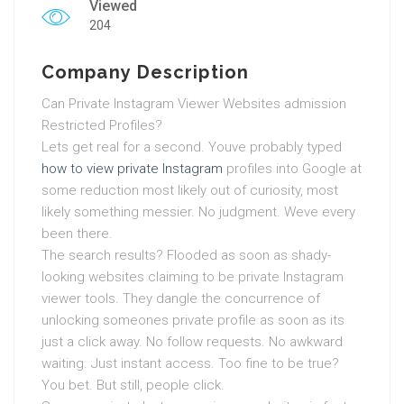
Viewed
204
Company Description
Can Private Instagram Viewer Websites admission
Restricted Profiles?
Lets get real for a second. Youve probably typed
how to view private Instagram
profiles into Google at
some reduction most likely out of curiosity, most
likely something messier. No judgment. Weve every
been there.
The search results? Flooded as soon as shady-
looking websites claiming to be private Instagram
viewer tools. They dangle the concurrence of
unlocking someones private profile as soon as its
just a click away. No follow requests. No awkward
waiting. Just instant access. Too fine to be true?
You bet. But still, people click.