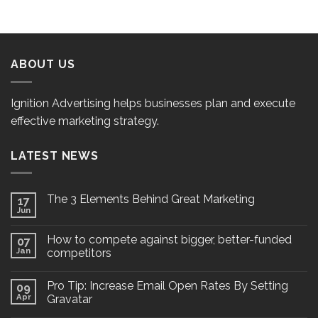
ABOUT US
Ignition Advertising helps businesses plan and execute
effective marketing strategy.
LATEST NEWS
The 3 Elements Behind Great Marketing
17
Jun
How to compete against bigger, better-funded
07
Jan
competitors
Pro Tip: Increase Email Open Rates By Setting
09
Apr
Gravatar