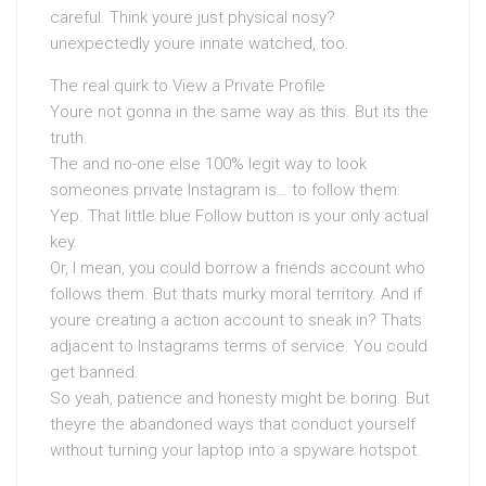
careful. Think youre just physical nosy?
unexpectedly youre innate watched, too.
The real quirk to View a Private Profile
Youre not gonna in the same way as this. But its the
truth.
The and no-one else 100% legit way to look
someones private Instagram is… to follow them.
Yep. That little blue Follow button is your only actual
key.
Or, I mean, you could borrow a friends account who
follows them. But thats murky moral territory. And if
youre creating a action account to sneak in? Thats
adjacent to Instagrams terms of service. You could
get banned.
So yeah, patience and honesty might be boring. But
theyre the abandoned ways that conduct yourself
without turning your laptop into a spyware hotspot.