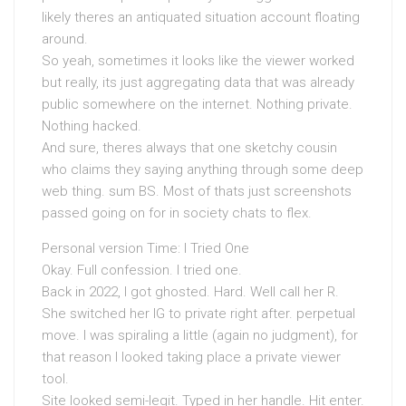
likely theres an antiquated situation account floating
around.
So yeah, sometimes it looks like the viewer worked
but really, its just aggregating data that was already
public somewhere on the internet. Nothing private.
Nothing hacked.
And sure, theres always that one sketchy cousin
who claims they saying anything through some deep
web thing. sum BS. Most of thats just screenshots
passed going on for in society chats to flex.
Personal version Time: I Tried One
Okay. Full confession. I tried one.
Back in 2022, I got ghosted. Hard. Well call her R.
She switched her IG to private right after. perpetual
move. I was spiraling a little (again no judgment), for
that reason I looked taking place a private viewer
tool.
Site looked semi-legit. Typed in her handle. Hit enter.