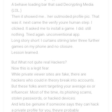
A behave loading bar that said Decrypting Media.
(LOL.)
Then it showed me… her outmoded profile pic. That
was it. next came the verify youre human step. I
clicked. It asked me to install a game. I did. still
nothing. Tried again. unconventional app.
Long story short: I curtains stirring later three further
games on my phone and no closure.
Lesson learned.
But What not quite real Hackers?
Now this is a legit fear.
While private viewer sites are fake, there are
hackers who could in theory break into accounts.
But these folks arent targeting your average ex or
influencer. Most of the time, its phishing scams,
stolen passwords, or hacked devices.
And lets be genuine if someone says they can hack
a private profile for you, theyre probably