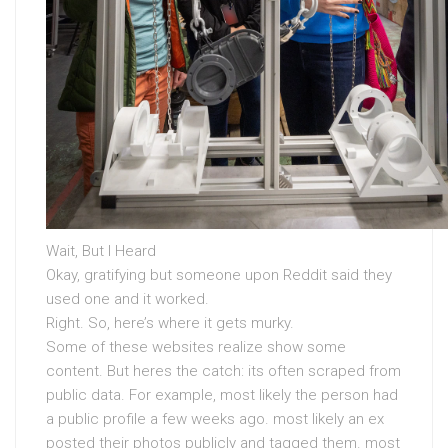
Wait, But I Heard
Okay, gratifying but someone upon Reddit said they
used one and it worked.
Right. So, here’s where it gets murky.
Some of these websites realize show some
content. But heres the catch: its often scraped from
public data. For example, most likely the person had
a public profile a few weeks ago. most likely an ex
posted their photos publicly and tagged them. most