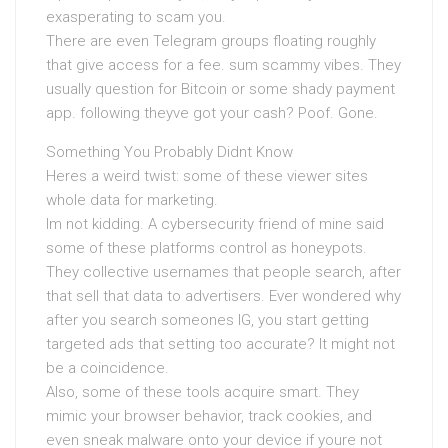
exasperating to scam you.
There are even Telegram groups floating roughly
that give access for a fee. sum scammy vibes. They
usually question for Bitcoin or some shady payment
app. following theyve got your cash? Poof. Gone.
Something You Probably Didnt Know
Heres a weird twist: some of these viewer sites
whole data for marketing.
Im not kidding. A cybersecurity friend of mine said
some of these platforms control as honeypots.
They collective usernames that people search, after
that sell that data to advertisers. Ever wondered why
after you search someones IG, you start getting
targeted ads that setting too accurate? It might not
be a coincidence.
Also, some of these tools acquire smart. They
mimic your browser behavior, track cookies, and
even sneak malware onto your device if youre not