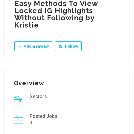
Easy Methods To View
Locked IG Highlights
Without Following by
Kristie
Add a review
Follow
Overview
Sectors
Posted Jobs
0