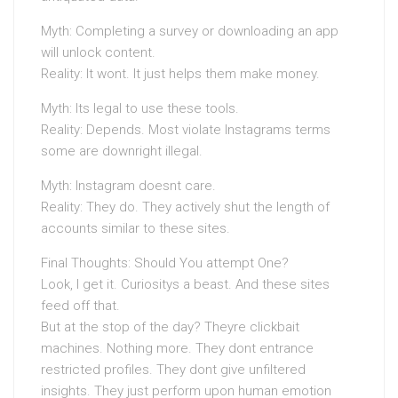
Myth: Completing a survey or downloading an app
will unlock content.
Reality: It wont. It just helps them make money.
Myth: Its legal to use these tools.
Reality: Depends. Most violate Instagrams terms
some are downright illegal.
Myth: Instagram doesnt care.
Reality: They do. They actively shut the length of
accounts similar to these sites.
Final Thoughts: Should You attempt One?
Look, I get it. Curiositys a beast. And these sites
feed off that.
But at the stop of the day? Theyre clickbait
machines. Nothing more. They dont entrance
restricted profiles. They dont give unfiltered
insights. They just perform upon human emotion