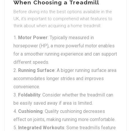
When Choosing a Treadmill
Before diving into the best options available in the
UK, it’s important to comprehend what features to
think about when acquiring a home treadmill:
Motor Power
: Typically measured in
horsepower (HP), a more powerful motor enables
for a smoother running experience and can support
different speeds.
Running Surface
: A bigger running surface area
accommodates longer strides and improves
convenience.
Foldability
: Consider whether the treadmill can
be easily saved away if area is limited.
Cushioning
: Quality cushioning decreases
effect on joints, making running more comfortable.
Integrated Workouts
: Some treadmills feature