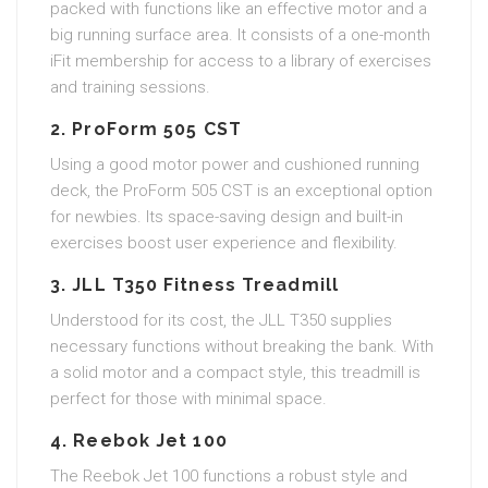
packed with functions like an effective motor and a
big running surface area. It consists of a one-month
iFit membership for access to a library of exercises
and training sessions.
2. ProForm 505 CST
Using a good motor power and cushioned running
deck, the ProForm 505 CST is an exceptional option
for newbies. Its space-saving design and built-in
exercises boost user experience and flexibility.
3. JLL T350 Fitness Treadmill
Understood for its cost, the JLL T350 supplies
necessary functions without breaking the bank. With
a solid motor and a compact style, this treadmill is
perfect for those with minimal space.
4. Reebok Jet 100
The Reebok Jet 100 functions a robust style and