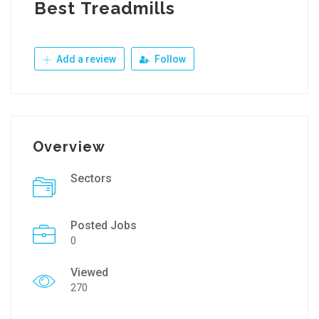
Best Treadmills
Add a review
Follow
Overview
Sectors
Posted Jobs
0
Viewed
270