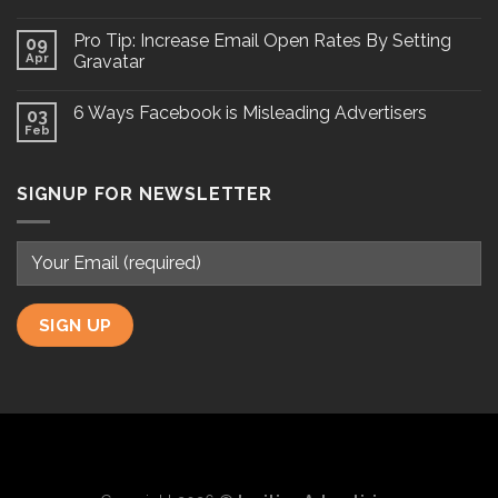
Pro Tip: Increase Email Open Rates By Setting
09
Apr
Gravatar
6 Ways Facebook is Misleading Advertisers
03
Feb
SIGNUP FOR NEWSLETTER