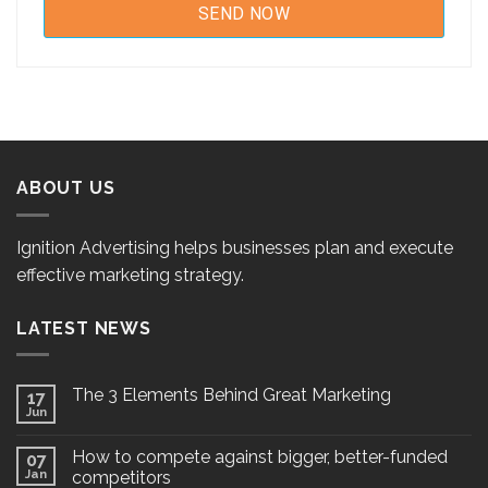
ABOUT US
Ignition Advertising helps businesses plan and execute
effective marketing strategy.
LATEST NEWS
The 3 Elements Behind Great Marketing
17
Jun
How to compete against bigger, better-funded
07
Jan
competitors