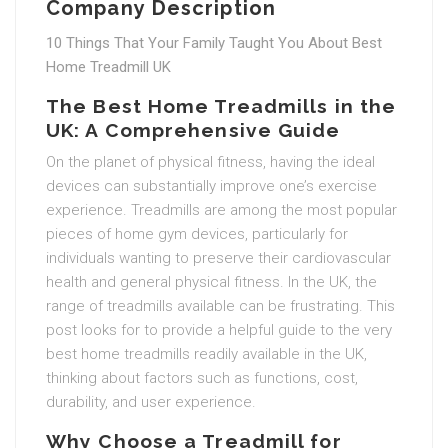
Company Description
10 Things That Your Family Taught You About Best
Home Treadmill UK
The Best Home Treadmills in the
UK: A Comprehensive Guide
On the planet of physical fitness, having the ideal
devices can substantially improve one’s exercise
experience. Treadmills are among the most popular
pieces of home gym devices, particularly for
individuals wanting to preserve their cardiovascular
health and general physical fitness. In the UK, the
range of treadmills available can be frustrating. This
post looks for to provide a helpful guide to the very
best home treadmills readily available in the UK,
thinking about factors such as functions, cost,
durability, and user experience.
Why Choose a Treadmill for