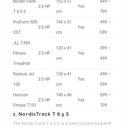
NordicTrack
152 x 51
649 –
2.6 HP
Yes
T 6.5 S
cm
799
ProForm 505
140 x 51
499 –
2.5 HP
Yes
CST
cm
599
JLL T350
120 x 41
399 –
Fitness
2.5 HP
Yes
cm
499
Treadmill
Reebok Jet
130 x 41
499 –
2.0 HP
Yes
100
cm
599
Horizon
140 x 46
599 –
2.5 HP
Yes
Fitness T101
cm
709
1. NordicTrack T 6.5 S
The NordicTrack T 6.5 S is a well-rounded treadmill