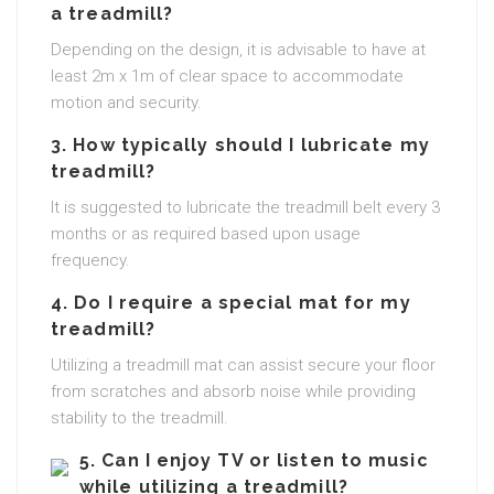
a treadmill?
Depending on the design, it is advisable to have at
least 2m x 1m of clear space to accommodate
motion and security.
3. How typically should I lubricate my
treadmill?
It is suggested to lubricate the treadmill belt every 3
months or as required based upon usage
frequency.
4. Do I require a special mat for my
treadmill?
Utilizing a treadmill mat can assist secure your floor
from scratches and absorb noise while providing
stability to the treadmill.
5. Can I enjoy TV or listen to music
while utilizing a treadmill?