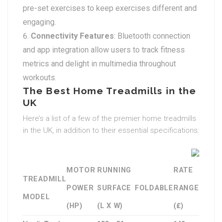
pre-set exercises to keep exercises different and
engaging.
Connectivity Features
: Bluetooth connection
and app integration allow users to track fitness
metrics and delight in multimedia throughout
workouts.
The Best Home Treadmills in the
UK
Here’s a list of a few of the premier home treadmills
in the UK, in addition to their essential specifications:
MOTOR
RUNNING
RATE
TREADMILL
POWER
SURFACE
FOLDABLE
RANGE
MODEL
(HP)
(L X W)
(₤)