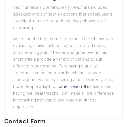
Yes, numerous contemporary treadmills included
speakers and connection options that enable users
to delight in music or perhaps enjoy shows while
exercising.
Selecting the best home treadmill in the UK involves
evaluating individual fitness goals, offered space,
and spending plan. The designs gone over in this
short article provide a variety of options to suit
different requirements. Purchasing a quality
treadmill is an action towards enhancing one’s
fitness journey and maintaining a healthy lifestyle. As
more people adapt to
home Treadmill uk
exercises,
having the ideal treadmill can make all the difference
in remaining motivated and reaching fitness
objectives.
Contact Form