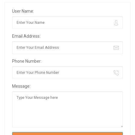
User Name:
Email Address:
Phone Number:
Message: