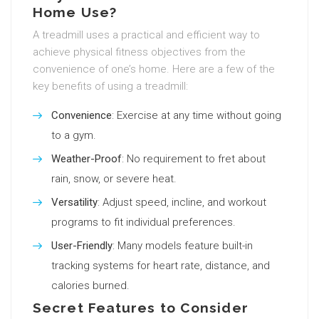
Home Use?
A treadmill uses a practical and efficient way to
achieve physical fitness objectives from the
convenience of one’s home. Here are a few of the
key benefits of using a treadmill:
Convenience
: Exercise at any time without going
to a gym.
Weather-Proof
: No requirement to fret about
rain, snow, or severe heat.
Versatility
: Adjust speed, incline, and workout
programs to fit individual preferences.
User-Friendly
: Many models feature built-in
tracking systems for heart rate, distance, and
calories burned.
Secret Features to Consider