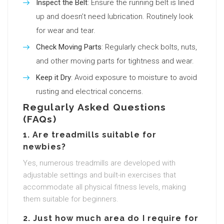
Inspect the Belt
: Ensure the running belt is lined
up and doesn’t need lubrication. Routinely look
for wear and tear.
Check Moving Parts
: Regularly check bolts, nuts,
and other moving parts for tightness and wear.
Keep it Dry
: Avoid exposure to moisture to avoid
rusting and electrical concerns.
Regularly Asked Questions
(FAQs)
1. Are treadmills suitable for
newbies?
Yes, numerous treadmills are developed with
adjustable settings and built-in exercises that
accommodate all physical fitness levels, making
them suitable for beginners.
2. Just how much area do I require for