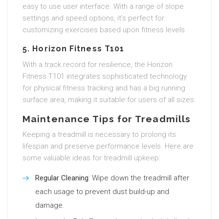
easy to use user interface. With a range of slope
settings and speed options, it’s perfect for
customizing exercises based upon fitness levels.
5. Horizon Fitness T101
With a track record for resilience, the Horizon
Fitness T101 integrates sophisticated technology
for physical fitness tracking and has a big running
surface area, making it suitable for users of all sizes.
Maintenance Tips for Treadmills
Keeping a treadmill is necessary to prolong its
lifespan and preserve performance levels. Here are
some valuable ideas for treadmill upkeep:
Regular Cleaning
: Wipe down the treadmill after
each usage to prevent dust build-up and
damage.