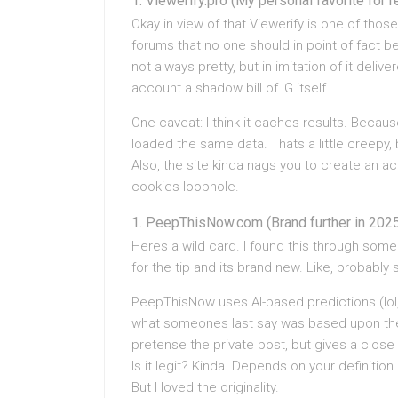
Viewerify.pro (My personal favorite for 
Okay in view of that Viewerify is one of those
forums that no one should in point of fact be
not always pretty, but in imitation of it deli
account a shadow bill of IG itself.
One caveat: I think it caches results. Because
loaded the same data. Thats a little creepy, 
Also, the site kinda nags you to create an ac
cookies loophole.
PeepThisNow.com (Brand further in 202
Heres a wild card. I found this through som
for the tip and its brand new. Like, probably 
PeepThisNow uses AI-based predictions (lol, 
what someones last say was based upon thei
pretense the private post, but gives a close 
Is it legit? Kinda. Depends on your definitio
But I loved the originality.