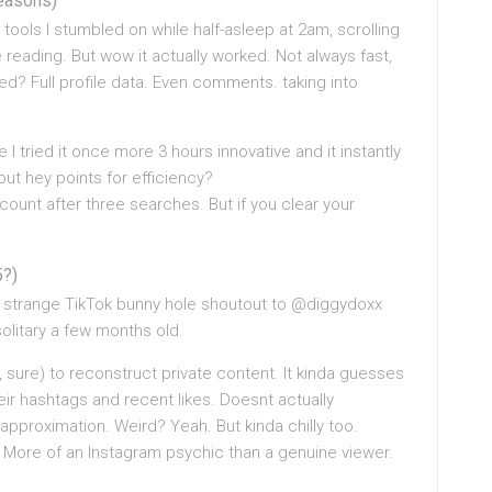
reasons)
 tools I stumbled on while half-asleep at 2am, scrolling
 reading. But wow it actually worked. Not always fast,
vered? Full profile data. Even comments. taking into
 I tried it once more 3 hours innovative and it instantly
but hey points for efficiency?
count after three searches. But if you clear your
5?)
e strange TikTok bunny hole shoutout to @diggydoxx
solitary a few months old.
sure) to reconstruct private content. It kinda guesses
r hashtags and recent likes. Doesnt actually
approximation. Weird? Yeah. But kinda chilly too.
n. More of an Instagram psychic than a genuine viewer.