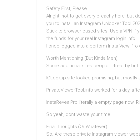
Safety First, Please
Alright, not to get every preachy here, but 
you to install an Instagram Unlocker Tool 202
Stick to browser-based sites. Use a VPN if 
the funds for your real Instagram login info.
I once logged into a perform Insta View Pro
Worth Mentioning (But Kinda Meh)
Some additional sites people ill-treat by but
IGLookup.site looked promising, but mostl
PrivateViewerTool.info worked for a day, afte
InstaRevealPro literally a empty page now. RI
So yeah, dont waste your time.
Final Thoughts (Or Whatever)
So. Are these private Instagram viewer websi