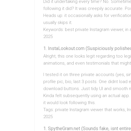
Did it undertaking every time? No. Sometime
following it did? It was creepily accurate. Pos
Heads up: it occasionally asks for verificat
usually skips it.
Keywords: best private Instagram viewer, in 
2025
InstaLookout.com (Suspiciously polishe
Alright, this one looks legit regarding too leg
animations, and even testimonials that mig
I tested it on three private accounts (yes, s
profile pic, bio, last 3 posts. One didnt load 
download buttons. Just tidy UI and smooth n
Kinda felt subsequently using an actual app. 
it would look following this.
Tags: private Instagram viewer that works, In
2025
SpytheGram.net (Sounds fake, isnt entire