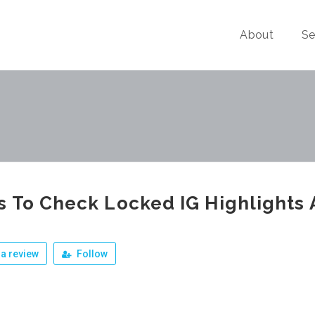
About
Se
 To Check Locked IG Highlights
a review
Follow