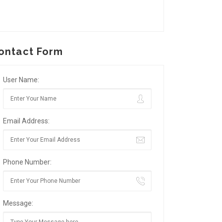
ontact Form
User Name:
Email Address:
Phone Number:
Message: