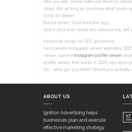
who you ask. Some folks use them to check i
okay). But as long as you know what youre g
tools do deliver.
But be smart. Dont feed the egg.
And if Jess ever reads this unblock me, will 
Keywords recap for SEO goodness:
best private Instagram viewer websites 2025
viewer, summit
Instagram profile viewer
, loo
profile viewer that works in 2025, spy upon pr
So… what get you think? Would you actually
ABOUT US
LA
Ignition Advertising helps
17
businesses plan and execute
Jun
effective marketing strategy.