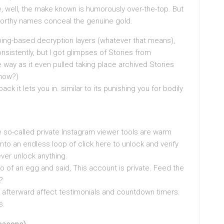
, well, the make known is humorously over-the-top. But
orthy names conceal the genuine gold.
ping-based decryption layers (whatever that means),
sistently, but I got glimpses of Stories from
 way as it even pulled taking place archived Stories
 how?)
 it lets you in. similar to its punishing you for bodily
se so-called private Instagram viewer tools are warm
nto an endless loop of click here to unlock and verify
ever unlock anything.
o of an egg and said, This account is private. Feed the
?
l afterward affect testimonials and countdown timers.
s.