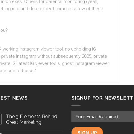
n on exes. Others for parental monitoring (yeah,
etting into and dont expect miracles a few of these
you?
, working Instagram viewer tool, no upholding IG
k private Instagram without subsequently 2025, private
ivate IG, latest IG viewer tools, ghost Instagram viewer.
 use one of these?
TEST NEWS
SIGNUP FOR NEWSLETT
The 3 Elements Behind
Great Marketing