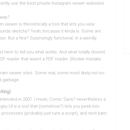
tently use the best private Instagram viewer websites
yway?
ram viewer is theoretically a tool that lets you view
Sounds sketchy? Yeah, because it kinda is. Some are
ise. But a few? Surprisingly functional. In a weirdly
ust here to tell you what works. And what totally doesnt.
DF reader that wasnt a PDF reader. (Rookie mistake.
gram viewer sites. Some real, some most likely not-so-
ed garbage.
lling)
s intended in 2007. I mean, Comic Sans? nevertheless a
gey UI is a tool that (somehow?) lets you peek into
 processes (probably just runs a script), and next bam