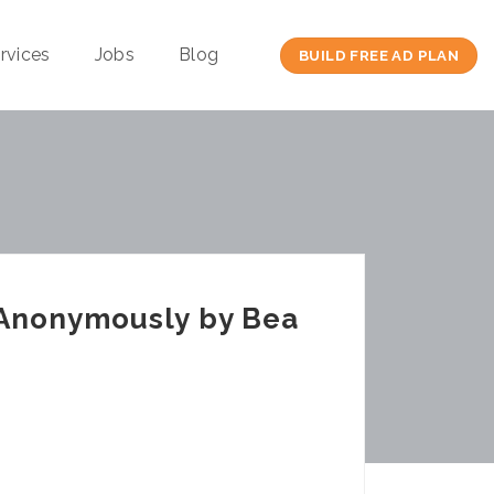
rvices
Jobs
Blog
BUILD FREE AD PLAN
 Anonymously by Bea