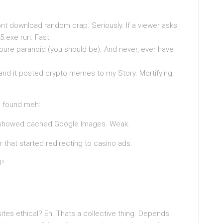
dont download random crap. Seriously. If a viewer asks
5.exe run. Fast.
youre paranoid (you should be). And never, ever have
 and it posted crypto memes to my Story. Mortifying.
 I found meh:
y showed cached Google Images. Weak.
r that started redirecting to casino ads.
P.
tes ethical? Eh. Thats a collective thing. Depends