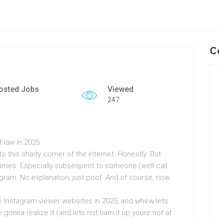
C
osted Jobs
Viewed
247
 law in 2025
nto this shady corner of the internet. Honestly. But
etimes. Especially subsequent to someone (well call
ram. No explanation, just poof. And of course, now
te Instagram viewer websites in 2025, and whew lets
ure gonna realize it (and lets not ham it up youre not at