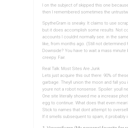
I on the subject of skipped this one because
then I remembered sometimes the untrustw
SpytheGram is sneaky. It claims to use scra
but it does accomplish some results. Not con
accounts I couldnt normally see. in the same
like, from months ago. (Still not determined
Downside? You have to wait a mass minute back
creepy. Fair.
Real Talk: Most Sites Are Junk
Lets just acquire this out there: 90% of the
garbage. Theyll union the moon and fall you i
youre not a robot nonsense. Spoiler: youll n
One site literally showed me a increase phot
egg to continue. What does that even mean
Stick to names that dont attempt to oversel
If it smells subsequent to spam, it probably i