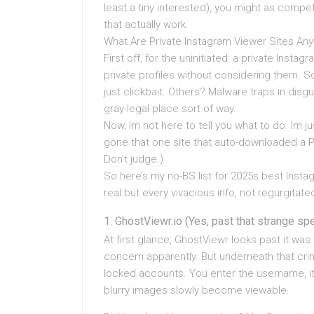
least a tiny interested), you might as compe
that actually work.
What Are Private Instagram Viewer Sites An
First off, for the uninitiated: a private Instag
private profiles without considering them. 
just clickbait. Others? Malware traps in disgu
gray-legal place sort of way.
Now, Im not here to tell you what to do. Im j
gone that one site that auto-downloaded a P
Don’t judge.)
So here’s my no-BS list for 2025s best Insta
real but every vivacious info, not regurgitat
GhostViewr.io (Yes, past that strange spe
At first glance, GhostViewr looks past it wa
concern apparently. But underneath that crin
locked accounts. You enter the username, it
blurry images slowly become viewable.