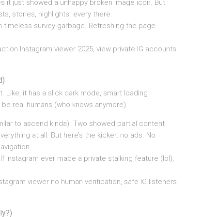
s it just showed a unhappy broken image icon. But
ts, stories, highlights. every there.
ion timeless survey garbage. Refreshing the page
action Instagram viewer 2025, view private IG accounts
d)
it. Like, it has a slick dark mode, smart loading
ht be real humans (who knows anymore).
imilar to ascend kinda). Two showed partial content
everything at all. But here’s the kicker: no ads. No
avigation.
If Instagram ever made a private stalking feature (lol),
stagram viewer no human verification, safe IG listeners
ly?)