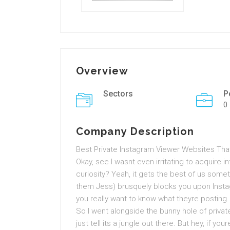
Overview
Sectors
P
0
Company Description
Best Private Instagram Viewer Websites That
Okay, see I wasnt even irritating to acquire i
curiosity? Yeah, it gets the best of us som
them Jess) brusquely blocks you upon Instag
you really want to know what theyre posting.
So I went alongside the bunny hole of priva
just tell its a jungle out there. But hey, if yo