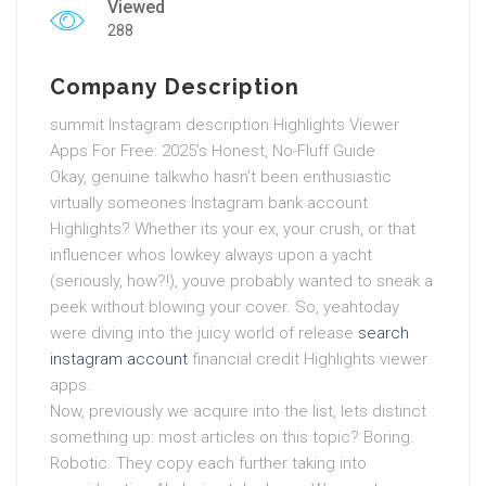
Viewed
288
Company Description
summit Instagram description Highlights Viewer
Apps For Free: 2025’s Honest, No-Fluff Guide
Okay, genuine talkwho hasn’t been enthusiastic
virtually someones Instagram bank account
Highlights? Whether its your ex, your crush, or that
influencer whos lowkey always upon a yacht
(seriously, how?!), youve probably wanted to sneak a
peek without blowing your cover. So, yeahtoday
were diving into the juicy world of release
search
instagram account
financial credit Highlights viewer
apps.
Now, previously we acquire into the list, lets distinct
something up: most articles on this topic? Boring.
Robotic. They copy each further taking into