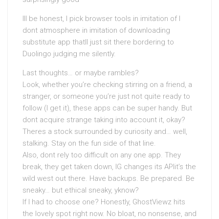
Ill be honest, I pick browser tools in imitation of I
dont atmosphere in imitation of downloading
substitute app thatll just sit there bordering to
Duolingo judging me silently.
Last thoughts… or maybe rambles?
Look, whether you’re checking stirring on a friend, a
stranger, or someone you’re just not quite ready to
follow (I get it), these apps can be super handy. But
dont acquire strange taking into account it, okay?
Theres a stock surrounded by curiosity and… well,
stalking. Stay on the fun side of that line.
Also, dont rely too difficult on any one app. They
break, they get taken down, IG changes its APIit’s the
wild west out there. Have backups. Be prepared. Be
sneaky… but ethical sneaky, yknow?
If I had to choose one? Honestly, GhostViewz hits
the lovely spot right now. No bloat, no nonsense, and