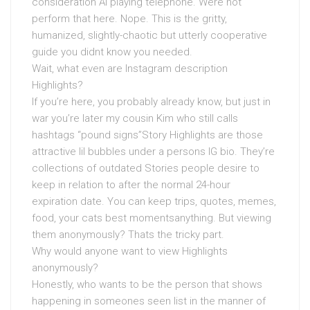
consideration AI playing telephone. Were not
perform that here. Nope. This is the gritty,
humanized, slightly-chaotic but utterly cooperative
guide you didnt know you needed.
Wait, what even are Instagram description
Highlights?
If you’re here, you probably already know, but just in
war you’re later my cousin Kim who still calls
hashtags “pound signs”Story Highlights are those
attractive lil bubbles under a persons IG bio. They’re
collections of outdated Stories people desire to
keep in relation to after the normal 24-hour
expiration date. You can keep trips, quotes, memes,
food, your cats best momentsanything. But viewing
them anonymously? Thats the tricky part.
Why would anyone want to view Highlights
anonymously?
Honestly, who wants to be the person that shows
happening in someones seen list in the manner of