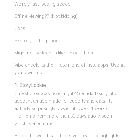
Weirdly fast loading speed
Offline viewing?? (Not kidding)
Cons:
Sketchy install process
Might not be legal in like… 5 countries
Vibe check: Its the Pirate niche of Insta apps. Use at
your own risk.
StoryLookie
Cutest broadcast ever, right? Sounds taking into
account an app made for puberty and cats. Its
actually surprisingly powerful. Doesn’t work on
Highlights from more than 30 days ago though,
which is a bummer.
Heres the weird part: It lets you react to highlights