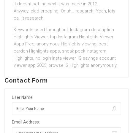
it doesnt setting next it was made in 2012.
Anyway. glad creeping. Or uh… research. Yeah, lets
call it research.
Keywords used throughout: Instagram description
Highlights Viewer, top Instagram Highlights Viewer
Apps Free, anonymous Highlights viewing, best
pardon Highlights apps, sneak peek Instagram
Highlights, no login Insta viewer, IG savings account
viewer app 2025, browse IG Highlights anonymously.
Contact Form
User Name:
Email Address: