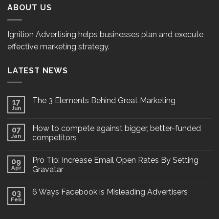
ABOUT US
Ignition Advertising helps businesses plan and execute
effective marketing strategy.
LATEST NEWS
The 3 Elements Behind Great Marketing
17
Jun
How to compete against bigger, better-funded
07
Jan
competitors
Pro Tip: Increase Email Open Rates By Setting
09
Apr
Gravatar
6 Ways Facebook is Misleading Advertisers
03
Feb