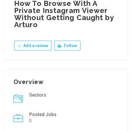
How To Browse With A
Private Instagram Viewer
Without Getting Caught by
Arturo
Add a review
Follow
Overview
Sectors
Posted Jobs
0