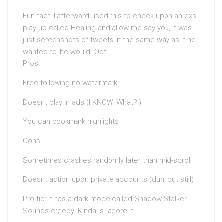
Fun fact: I afterward used this to check upon an exs
play up called Healing and allow me say you, it was
just screenshots of tweets in the same way as if he
wanted to, he would. Oof.
Pros:
Free following no watermark
Doesnt play in ads (I KNOW. What?!)
You can bookmark highlights
Cons:
Sometimes crashes randomly later than mid-scroll
Doesnt action upon private accounts (duh, but still)
Pro tip: It has a dark mode called Shadow Stalker.
Sounds creepy. Kinda is. adore it.