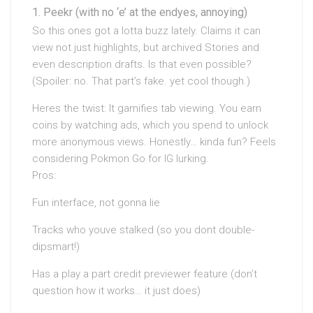
Peekr (with no ‘e’ at the endyes, annoying)
So this ones got a lotta buzz lately. Claims it can
view not just highlights, but archived Stories and
even description drafts. Is that even possible?
(Spoiler: no. That part’s fake. yet cool though.)
Heres the twist: It gamifies tab viewing. You earn
coins by watching ads, which you spend to unlock
more anonymous views. Honestly… kinda fun? Feels
considering Pokmon Go for IG lurking.
Pros:
Fun interface, not gonna lie
Tracks who youve stalked (so you dont double-
dipsmart!)
Has a play a part credit previewer feature (don’t
question how it works… it just does)