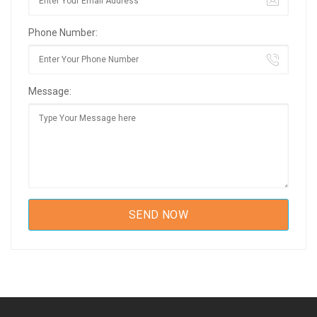
Phone Number:
Message: