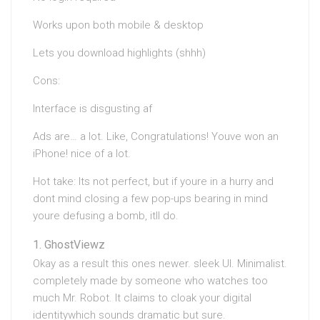
Works upon both mobile & desktop
Lets you download highlights (shhh)
Cons:
Interface is disgusting af
Ads are… a lot. Like, Congratulations! Youve won an
iPhone! nice of a lot.
Hot take: Its not perfect, but if youre in a hurry and
dont mind closing a few pop-ups bearing in mind
youre defusing a bomb, itll do.
GhostViewz
Okay as a result this ones newer. sleek UI. Minimalist.
completely made by someone who watches too
much Mr. Robot. It claims to cloak your digital
identitywhich sounds dramatic but sure.