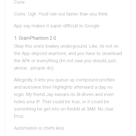
Cons:
Coins. Ugh. Youll rule out faster than you think.
App say makes it super difficult to Google
GramPhantom 2.0
Okay this one’s lowkey underground. Like, its not on
the App deposit anymore, and you have to download
the APK or everything (Im not saw you should, just…
yknow… people do).
Allegedly, it lets you queue up compound profiles
and autoview their Highlights afterward a day, no
login. My friend Jay swears its AI-driven and even
hides your IP. That could be true, or it could be
something he get into on Reddit at 3AM. No clue.
Pros:
Automation is chefs kiss