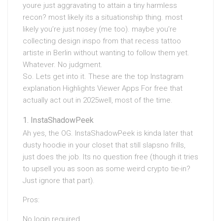
youre just aggravating to attain a tiny harmless
recon? most likely its a situationship thing. most
likely you’re just nosey (me too). maybe you’re
collecting design inspo from that recess tattoo
artiste in Berlin without wanting to follow them yet.
Whatever. No judgment.
So. Lets get into it. These are the top Instagram
explanation Highlights Viewer Apps For free that
actually act out in 2025well, most of the time.
InstaShadowPeek
Ah yes, the OG. InstaShadowPeek is kinda later that
dusty hoodie in your closet that still slapsno frills,
just does the job. Its no question free (though it tries
to upsell you as soon as some weird crypto tie-in?
Just ignore that part).
Pros:
No login required