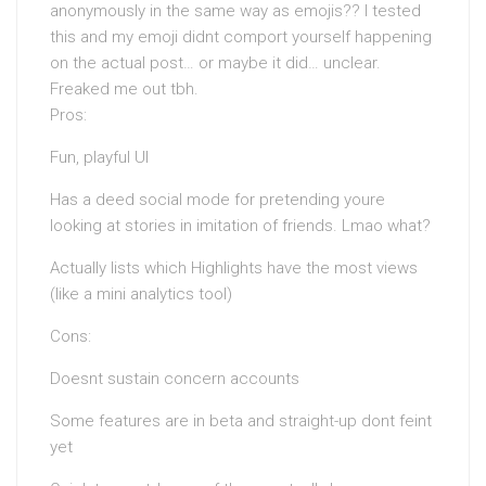
anonymously in the same way as emojis?? I tested
this and my emoji didnt comport yourself happening
on the actual post… or maybe it did… unclear.
Freaked me out tbh.
Pros:
Fun, playful UI
Has a deed social mode for pretending youre
looking at stories in imitation of friends. Lmao what?
Actually lists which Highlights have the most views
(like a mini analytics tool)
Cons:
Doesnt sustain concern accounts
Some features are in beta and straight-up dont feint
yet