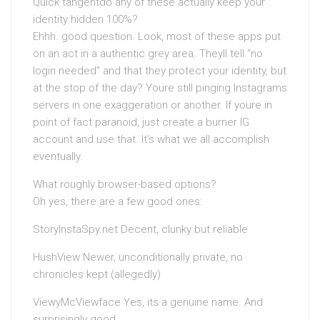
Quick tangentdo any of these actually keep your
identity hidden 100%?
Ehhh. good question. Look, most of these apps put
on an act in a authentic grey area. Theyll tell “no
login needed” and that they protect your identity, but
at the stop of the day? Youre still pinging Instagrams
servers in one exaggeration or another. If youre in
point of fact paranoid, just create a burner IG
account and use that. It’s what we all accomplish
eventually.
What roughly browser-based options?
Oh yes, there are a few good ones:
StoryInstaSpy.net Decent, clunky but reliable
HushView Newer, unconditionally private, no
chronicles kept (allegedly)
ViewyMcViewface Yes, its a genuine name. And
surprisingly good