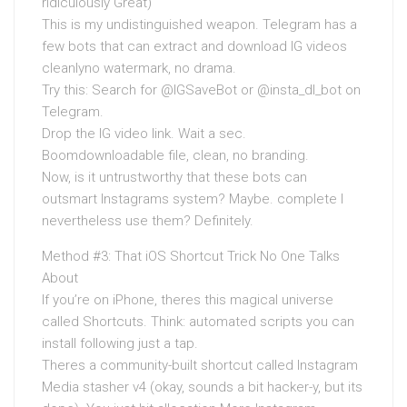
ridiculously Great)
This is my undistinguished weapon. Telegram has a
few bots that can extract and download IG videos
cleanlyno watermark, no drama.
Try this: Search for @IGSaveBot or @insta_dl_bot on
Telegram.
Drop the IG video link. Wait a sec.
Boomdownloadable file, clean, no branding.
Now, is it untrustworthy that these bots can
outsmart Instagrams system? Maybe. complete I
nevertheless use them? Definitely.
Method #3: That iOS Shortcut Trick No One Talks
About
If you’re on iPhone, theres this magical universe
called Shortcuts. Think: automated scripts you can
install following just a tap.
Theres a community-built shortcut called Instagram
Media stasher v4 (okay, sounds a bit hacker-y, but its