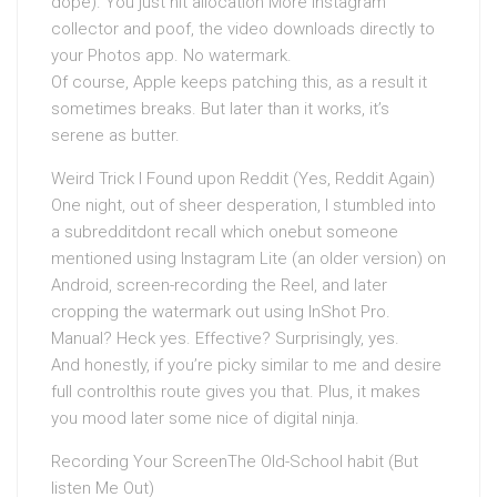
dope). You just hit allocation More Instagram
collector and poof, the video downloads directly to
your Photos app. No watermark.
Of course, Apple keeps patching this, as a result it
sometimes breaks. But later than it works, it’s
serene as butter.
Weird Trick I Found upon Reddit (Yes, Reddit Again)
One night, out of sheer desperation, I stumbled into
a subredditdont recall which onebut someone
mentioned using Instagram Lite (an older version) on
Android, screen-recording the Reel, and later
cropping the watermark out using InShot Pro.
Manual? Heck yes. Effective? Surprisingly, yes.
And honestly, if you’re picky similar to me and desire
full controlthis route gives you that. Plus, it makes
you mood later some nice of digital ninja.
Recording Your ScreenThe Old-School habit (But
listen Me Out)