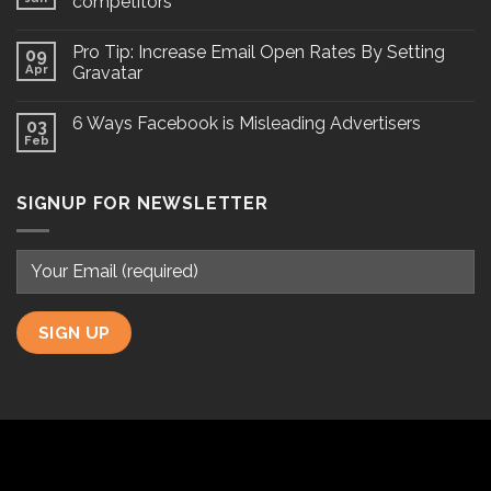
competitors
Pro Tip: Increase Email Open Rates By Setting
09
Apr
Gravatar
6 Ways Facebook is Misleading Advertisers
03
Feb
SIGNUP FOR NEWSLETTER