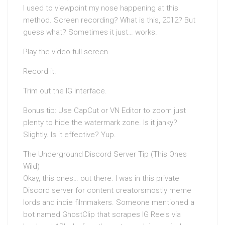
I used to viewpoint my nose happening at this
method. Screen recording? What is this, 2012? But
guess what? Sometimes it just… works.
Play the video full screen.
Record it.
Trim out the IG interface.
Bonus tip: Use CapCut or VN Editor to zoom just
plenty to hide the watermark zone. Is it janky?
Slightly. Is it effective? Yup.
The Underground Discord Server Tip (This Ones
Wild)
Okay, this ones… out there. I was in this private
Discord server for content creatorsmostly meme
lords and indie filmmakers. Someone mentioned a
bot named GhostClip that scrapes IG Reels via