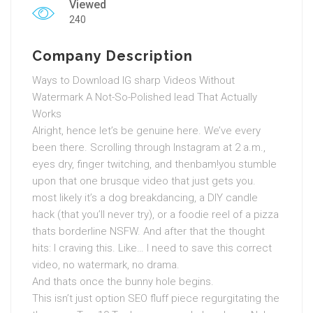
Viewed
240
Company Description
Ways to Download IG sharp Videos Without
Watermark A Not-So-Polished lead That Actually
Works
Alright, hence let’s be genuine here. We’ve every
been there. Scrolling through Instagram at 2 a.m.,
eyes dry, finger twitching, and thenbam!you stumble
upon that one brusque video that just gets you.
most likely it’s a dog breakdancing, a DIY candle
hack (that you’ll never try), or a foodie reel of a pizza
thats borderline NSFW. And after that the thought
hits: I craving this. Like… I need to save this correct
video, no watermark, no drama.
And thats once the bunny hole begins.
This isn’t just option SEO fluff piece regurgitating the