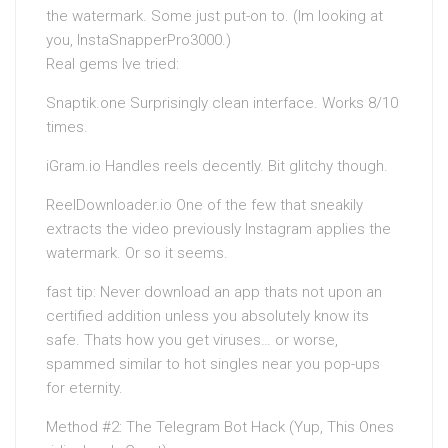
the watermark. Some just put-on to. (Im looking at
you, InstaSnapperPro3000.)
Real gems Ive tried:
Snaptik.one Surprisingly clean interface. Works 8/10
times.
iGram.io Handles reels decently. Bit glitchy though.
ReelDownloader.io One of the few that sneakily
extracts the video previously Instagram applies the
watermark. Or so it seems.
fast tip: Never download an app thats not upon an
certified addition unless you absolutely know its
safe. Thats how you get viruses… or worse,
spammed similar to hot singles near you pop-ups
for eternity.
Method #2: The Telegram Bot Hack (Yup, This Ones