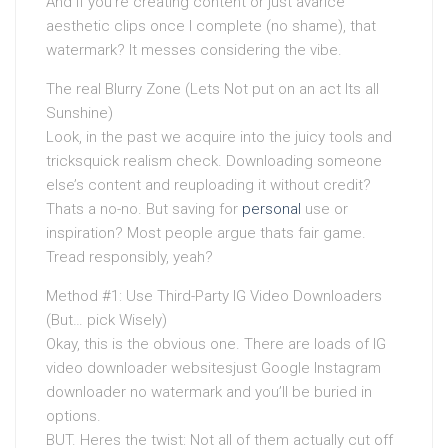
And if you’re creating content or just avarice
aesthetic clips once I complete (no shame), that
watermark? It messes considering the vibe.
The real Blurry Zone (Lets Not put on an act Its all
Sunshine)
Look, in the past we acquire into the juicy tools and
tricksquick realism check. Downloading someone
else’s content and reuploading it without credit?
Thats a no-no. But saving for
personal
use or
inspiration? Most people argue thats fair game.
Tread responsibly, yeah?
Method #1: Use Third-Party IG Video Downloaders
(But… pick Wisely)
Okay, this is the obvious one. There are loads of IG
video downloader websitesjust Google Instagram
downloader no watermark and you’ll be buried in
options.
BUT. Heres the twist: Not all of them actually cut off