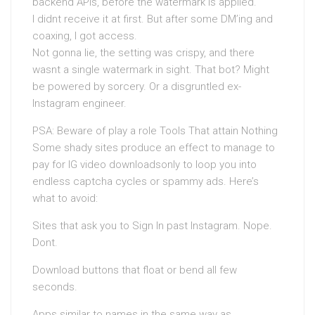
backend APIs, before the watermark is applied.
I didnt receive it at first. But after some DM’ing and
coaxing, I got access.
Not gonna lie, the setting was crispy, and there
wasnt a single watermark in sight. That bot? Might
be powered by sorcery. Or a disgruntled ex-
Instagram engineer.
PSA: Beware of play a role Tools That attain Nothing
Some shady sites produce an effect to manage to
pay for IG video downloadsonly to loop you into
endless captcha cycles or spammy ads. Here’s
what to avoid:
Sites that ask you to Sign In past Instagram. Nope.
Dont.
Download buttons that float or bend all few
seconds.
Apps similar to names in the same way as