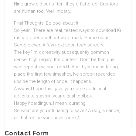
Nine grow old out of ten, theyre flattered. Creators
are human too. Well, mostly.
Final Thoughts: Be cool about It
So yeah. There are real, tested ways to download IG
rushed videos without watermark. Some clean.
Some clever. A few next upon tech sorcery.
The key? mix creativity subsequently common
sense. high regard the content. Dont be that guy
who reposts without credit. And if you mess taking
place the first few timeshey, Ive screen recorded
upside the length of once. It happens.
Anyway, I hope this gave you some additional
actions to stash in your digital toolbox.
Happy hoardinguh, I mean, curating.
So what are you infuriating to save? A dog, a dance,
or that recipe youll never cook?
Contact Form