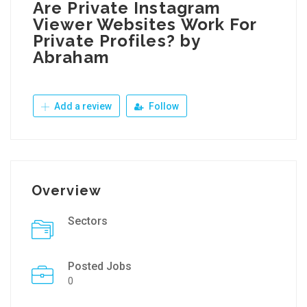
Are Private Instagram
Viewer Websites Work For
Private Profiles? by
Abraham
Add a review
Follow
Overview
Sectors
Posted Jobs
0