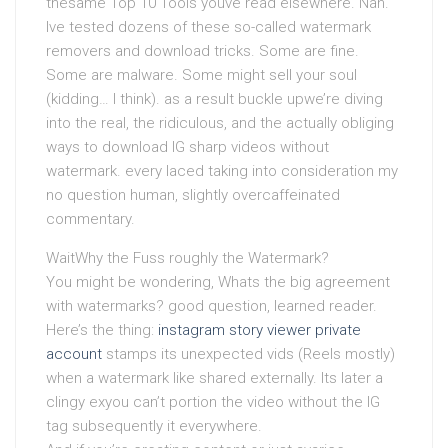
thesame Top 10 Tools youve read elsewhere. Nah.
Ive tested dozens of these so-called watermark
removers and download tricks. Some are fine.
Some are malware. Some might sell your soul
(kidding… I think). as a result buckle upwe’re diving
into the real, the ridiculous, and the actually obliging
ways to download IG sharp videos without
watermark. every laced taking into consideration my
no question human, slightly overcaffeinated
commentary.
WaitWhy the Fuss roughly the Watermark?
You might be wondering, Whats the big agreement
with watermarks? good question, learned reader.
Here’s the thing:
instagram story viewer private
account
stamps its unexpected vids (Reels mostly)
when a watermark like shared externally. Its later a
clingy exyou can’t portion the video without the IG
tag subsequently it everywhere.