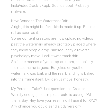
InstaVideoCrack_v7.apk. Sounds cool. Probably
malware.
New Concept: The Watermark Drift
Alright, this might be fakeI kinda made it up. But lets
roll as soon as it.
Some content creators are now uploading videos
past the watermark already profitably placed where
they know people crop. subsequently a reverse
psychology move. I call it watermark drift.
So in the manner of you crop or zoom, snappishly
their username is gone. But jokes on youthe
watermark was bait, and the real branding is baked
into the frame itself. Evil genius move, honestly.
My Personal Take? Just question the Creator
Weirdly enough, the simplest route is asking. DM
them. Say: Hey, love your reelmind if I use it for XYZ?
Any chance you could send a tidy version?