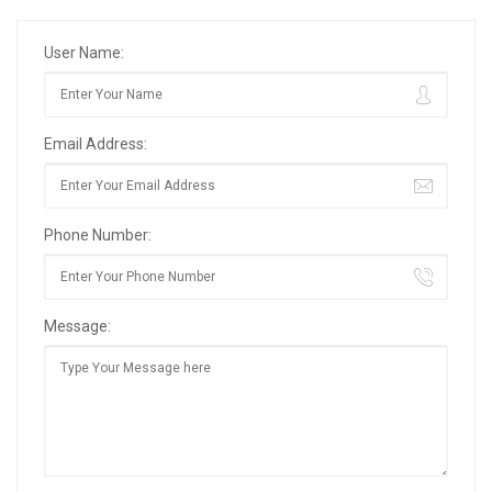
User Name:
Email Address:
Phone Number:
Message: