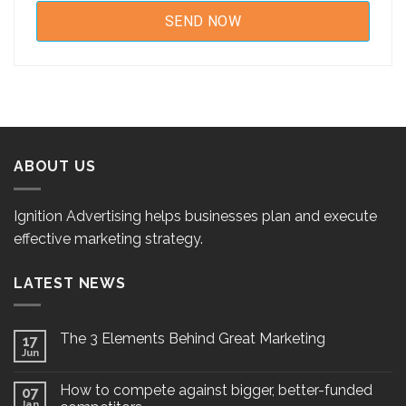
ABOUT US
Ignition Advertising helps businesses plan and execute
effective marketing strategy.
LATEST NEWS
The 3 Elements Behind Great Marketing
17
Jun
How to compete against bigger, better-funded
07
Jan