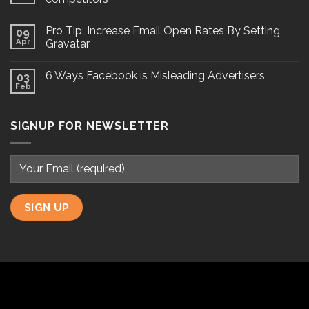
Pro Tip: Increase Email Open Rates By Setting
09
Apr
Gravatar
6 Ways Facebook is Misleading Advertisers
03
Feb
SIGNUP FOR NEWSLETTER