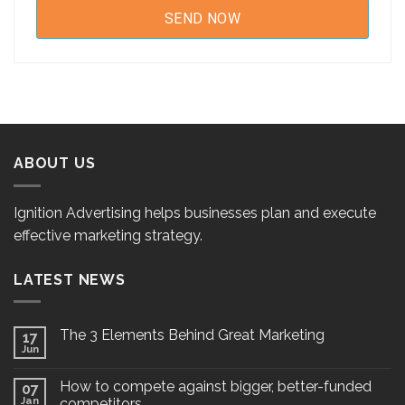
ABOUT US
Ignition Advertising helps businesses plan and execute
effective marketing strategy.
LATEST NEWS
The 3 Elements Behind Great Marketing
17
Jun
How to compete against bigger, better-funded
07
Jan
competitors