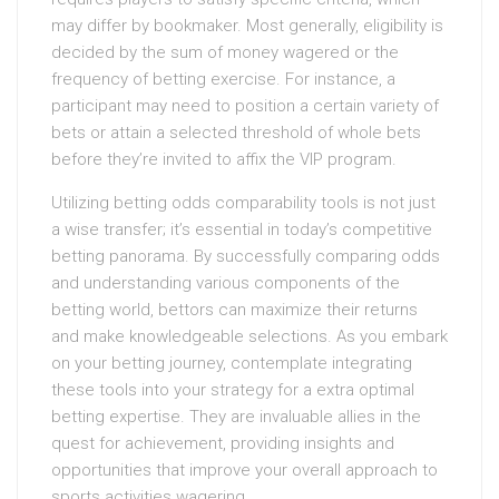
may differ by bookmaker. Most generally, eligibility is
decided by the sum of money wagered or the
frequency of betting exercise. For instance, a
participant may need to position a certain variety of
bets or attain a selected threshold of whole bets
before they’re invited to affix the VIP program.
Utilizing betting odds comparability tools is not just
a wise transfer; it’s essential in today’s competitive
betting panorama. By successfully comparing odds
and understanding various components of the
betting world, bettors can maximize their returns
and make knowledgeable selections. As you embark
on your betting journey, contemplate integrating
these tools into your strategy for a extra optimal
betting expertise. They are invaluable allies in the
quest for achievement, providing insights and
opportunities that improve your overall approach to
sports activities wagering.