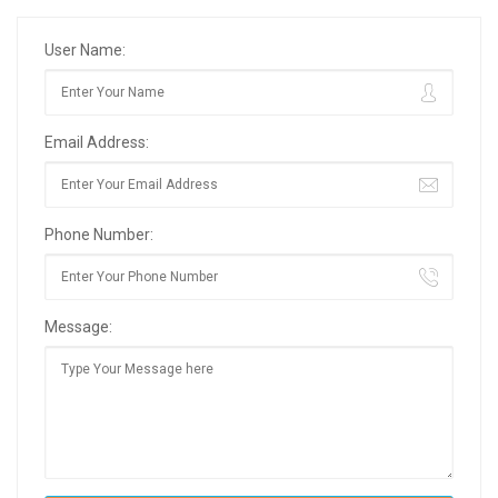
User Name:
Email Address:
Phone Number:
Message: