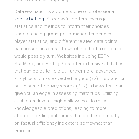
Data evaluation is a cornerstone of professional
sports betting
. Successful bettors leverage
statistics and metrics to inform their choices.
Understanding group performance tendencies,
player statistics, and different related data points
can present insights into which method a recreation
would possibly turn. Websites including ESPN,
StatMuse, and BettingPros offer extensive statistics
that can be quite helpful. Furthermore, advanced
analytics such as expected targets (xG) in soccer or
participant effectivity scores (PER) in basketball can
give you an edge in assessing matchups. Utilizing
such data-driven insights allows you to make
knowledgeable predictions, leading to more
strategic betting outcomes that are based mostly
on factual efficiency indicators somewhat than
emotion.