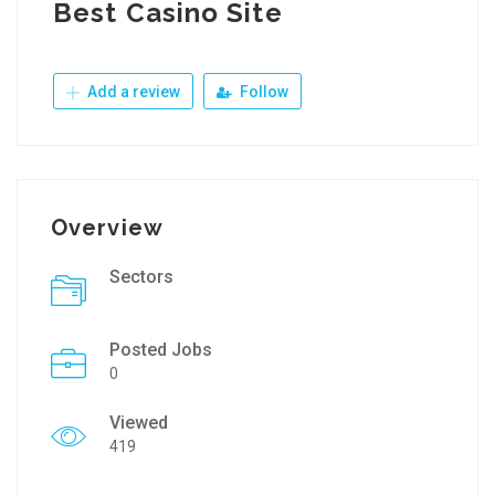
Best Casino Site
Add a review
Follow
Overview
Sectors
Posted Jobs
0
Viewed
419