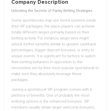
Company Description
Unlocking the Secrets of Parlay Betting Strategies
Some sportsbooks may use tiered systems inside
their VIP packages, the place players can achieve
totally different ranges primarily based on their
betting activity. For instance, larger tiers might
unlock further benefits similar to greater cashback
percentages, bigger deposit bonuses, or entry to
unique events. It is significant for bettors to watch
their betting behaviors in opposition to the
necessities set by their most popular sportsbook to
make sure they absolutely leverage these
packages.
Joining a sportsbook VIP program comes with a
plethora of benefits. One of probably the most
enticing options is the enhanced bonuses. VIP
members usually obtain larger welcome bonuses,