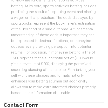
to know the fundamentals of sports activities
betting. At its core, sports activities betting includes
predicting the result of a sporting event and placing
a wager on that prediction. The odds displayed by
sportsbooks represent the bookmaker’s estimation
of the likelihood of a sure outcome. A fundamental
understanding of these odds is important; they can
be expressed in decimal, fractional, or moneyline
codecs, every providing perception into potential
returns. For occasion, in moneyline betting, a line of
+200 signifies that a successful bet of $100 would
yield a revenue of $200, displaying the perceived
underdog standing of that choice. Familiarizing your
self with these phrases and formats not only
enhances your betting acumen but additionally
allows you to make extra informed choices primarily
based on the information obtainable.
Contact Form