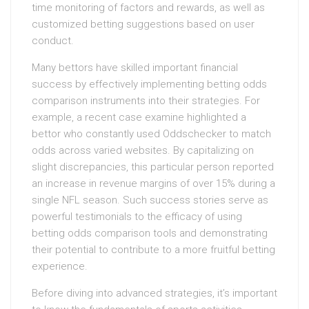
time monitoring of factors and rewards, as well as
customized betting suggestions based on user
conduct.
Many bettors have skilled important financial
success by effectively implementing betting odds
comparison instruments into their strategies. For
example, a recent case examine highlighted a
bettor who constantly used Oddschecker to match
odds across varied websites. By capitalizing on
slight discrepancies, this particular person reported
an increase in revenue margins of over 15% during a
single NFL season. Such success stories serve as
powerful testimonials to the efficacy of using
betting odds comparison tools and demonstrating
their potential to contribute to a more fruitful betting
experience.
Before diving into advanced strategies, it’s important