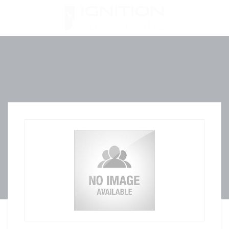
Skip
to
content