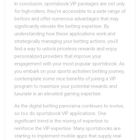
In conclusion, sportsbook VIP packages are not only
for high-rollers; they’re accessible to a wide range of
bettors and offer numerous advantages that may
significantly elevate the betting expertise. By
understanding how these applications work and
strategically managing your betting actions, you’ll
find a way to unlock priceless rewards and enjoy
personalized providers that improve your
engagement with your most popular sportsbook. As
you embark on your sports activities betting journey,
contemplate some nice benefits of joining a VIP
program to maximize your potential rewards and
luxuriate in an elevated gaming expertise.
As the digital betting panorama continues to evolve,
so too do sportsbook VIP applications. One
significant trend is the mixing of expertise to
reinforce the VIP expertise. Many sportsbooks are
starting to implement mobile apps that supply real-