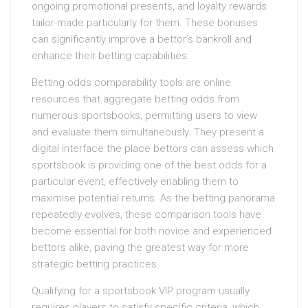
ongoing promotional presents, and loyalty rewards
tailor-made particularly for them. These bonuses
can significantly improve a bettor’s bankroll and
enhance their betting capabilities.
Betting odds comparability tools are online
resources that aggregate betting odds from
numerous sportsbooks, permitting users to view
and evaluate them simultaneously. They present a
digital interface the place bettors can assess which
sportsbook is providing one of the best odds for a
particular event, effectively enabling them to
maximise potential returns. As the betting panorama
repeatedly evolves, these comparison tools have
become essential for both novice and experienced
bettors alike, paving the greatest way for more
strategic betting practices.
Qualifying for a sportsbook VIP program usually
requires players to satisfy specific criteria, which