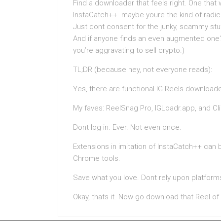
Find a downloader that feels right. One that w
InstaCatch++. maybe youre the kind of radic
Just dont consent for the junky, scammy stuf
And if anyone finds an even augmented one?
you’re aggravating to sell crypto.)
TL;DR (because hey, not everyone reads):
Yes, there are functional IG Reels downloade
My faves: ReelSnag Pro, IGLoadr.app, and Cl
Dont log in. Ever. Not even once.
Extensions in imitation of InstaCatch++ can 
Chrome tools.
Save what you love. Dont rely upon platforms
Okay, thats it. Now go download that Reel of