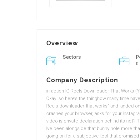
Overview
Sectors
P
0
Company Description
in action IG Reels Downloader That Works (Y
Okay. so here’s the thinghow many time have
Reels downloader that works” and landed on 
crashes your browser, asks for your Instagram 
video is private declaration behind its not
Ive been alongside that bunny hole more than
going on for a subjective tool that promise