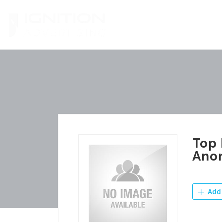
Skip
to
content
Top 
Ano
Add 