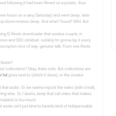
ked following it had been filmed on a potato. thus
ree hours on a rainy Saturday) and went deep. later
pp-store-reviews deep. And what I found? Wild. But
king IG Reels downloader that worksa couple, in
nse and SEO clickbait. suitably Im gonna lay it every
escription nice of way. genuine talk. From one Reels
G Reels?
our collections? Okay, thats cute. But collections are
er hd
goes next to (which it does), or the creator
that audio. Or we wanna repost the video (with credit,
thing else. Or, I dunno, keep that cat video that makes
mulation is too much.
works isn’t just kind to haveits kind of indispensable