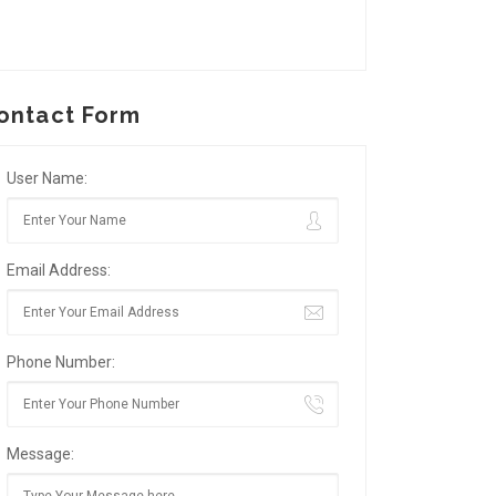
ontact Form
User Name:
Email Address:
Phone Number:
Message: