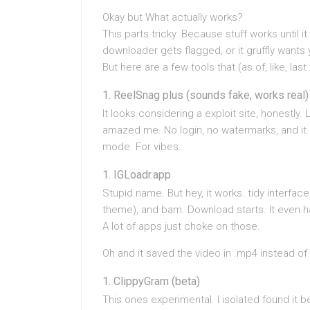
Okay but What actually works?
This parts tricky. Because stuff works until 
downloader gets flagged, or it gruffly wants 
But here are a few tools that (as of, like, la
ReelSnag plus (sounds fake, works real)
It looks considering a exploit site, honestly. 
amazed me. No login, no watermarks, and it e
mode. For vibes.
IGLoadr.app
Stupid name. But hey, it works. tidy interface,
theme), and bam. Download starts. It even ha
A lot of apps just choke on those.
Oh and it saved the video in .mp4 instead of
ClippyGram (beta)
This ones experimental. I isolated found i