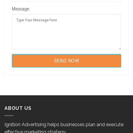
Message:
ABOUT US
Ignition Advertising helps businesses plan and execute
effective marketing strategy.