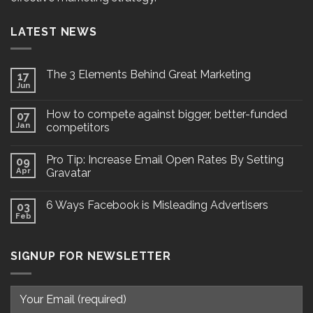
LATEST NEWS
The 3 Elements Behind Great Marketing
17
Jun
How to compete against bigger, better-funded
07
Jan
competitors
Pro Tip: Increase Email Open Rates By Setting
09
Apr
Gravatar
6 Ways Facebook is Misleading Advertisers
03
Feb
SIGNUP FOR NEWSLETTER