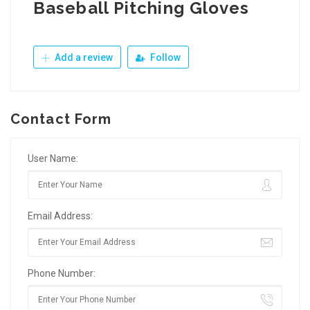
Baseball Pitching Gloves
Add a review
Follow
Contact Form
User Name:
Email Address:
Phone Number: