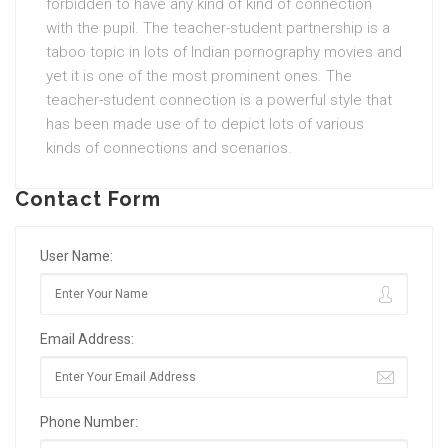
forbidden to have any kind of kind of connection
with the pupil. The teacher-student partnership is a
taboo topic in lots of Indian pornography movies and
yet it is one of the most prominent ones. The
teacher-student connection is a powerful style that
has been made use of to depict lots of various
kinds of connections and scenarios.
Contact Form
User Name:
Email Address:
Phone Number: