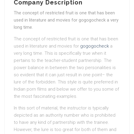
Company Description
The concept of restricted fruit is one that has been
used in literature and movies for gogogocheck a very
long time.
The concept of restricted fruit is one that has been
used in literature and movies for
gogogocheck
a
very long time. This is specifically true when it
pertains to the teacher-student partnership. The
power balance in between the two personalities is
so evident that it can just result in one point– the
lure of the forbidden. This style is quite preferred in
Indian porn films and below we offer to you some of
the most fascinating examples.
In this sort of material, the instructor is typically
depicted as an authority number who is prohibited
to have any kind of partnership with the trainee.
However, the lure is too great for both of them and