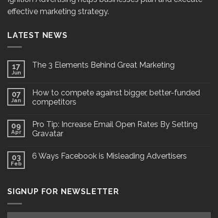
effective marketing strategy.
LATEST NEWS
The 3 Elements Behind Great Marketing
17
Jun
How to compete against bigger, better-funded
07
Jan
competitors
Pro Tip: Increase Email Open Rates By Setting
09
Apr
Gravatar
6 Ways Facebook is Misleading Advertisers
03
Feb
SIGNUP FOR NEWSLETTER