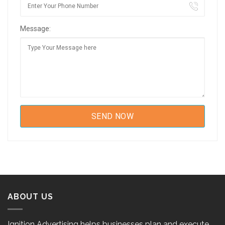
Message:
ABOUT US
Ignition Advertising helps businesses plan and execute