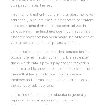
companion, takes the lead.
This theme is not only found in Indian adult movie yet
additionally in several various other types of content.
It is a prominent theme that has been utilized in
various ways. The teacher-student connection is an
effective motif that has been made use of to depict
various sorts of partnerships and situations.
In conclusion, the teacher-student connection is a
popular theme in Indian porn films. It is a role play
game which entails power play and the forbidden
and it is used to show the idea of mentorship. It is a
theme that has actually been used in several
methods and it remains to be a popular choice on
the planet of adult content.
In this kind of material, the educator is generally
represented as an authority number that is