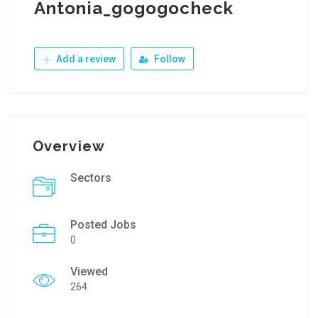
Antonia_gogogocheck
Add a review
Follow
Overview
Sectors
Posted Jobs
0
Viewed
264