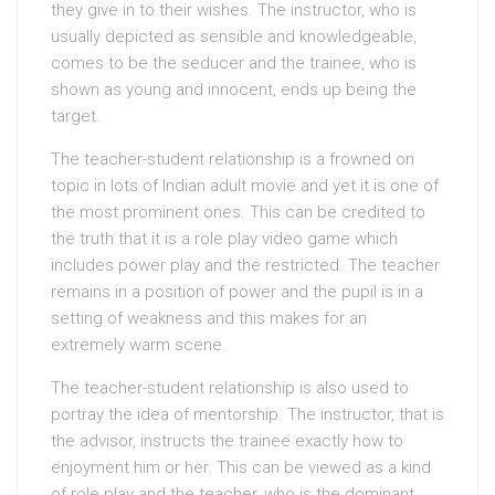
they give in to their wishes. The instructor, who is
usually depicted as sensible and knowledgeable,
comes to be the seducer and the trainee, who is
shown as young and innocent, ends up being the
target.
The teacher-student relationship is a frowned on
topic in lots of Indian adult movie and yet it is one of
the most prominent ones. This can be credited to
the truth that it is a role play video game which
includes power play and the restricted. The teacher
remains in a position of power and the pupil is in a
setting of weakness and this makes for an
extremely warm scene.
The teacher-student relationship is also used to
portray the idea of mentorship. The instructor, that is
the advisor, instructs the trainee exactly how to
enjoyment him or her. This can be viewed as a kind
of role play and the teacher, who is the dominant