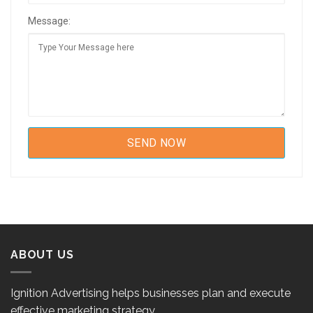
Message:
ABOUT US
Ignition Advertising helps businesses plan and execute
effective marketing strategy.