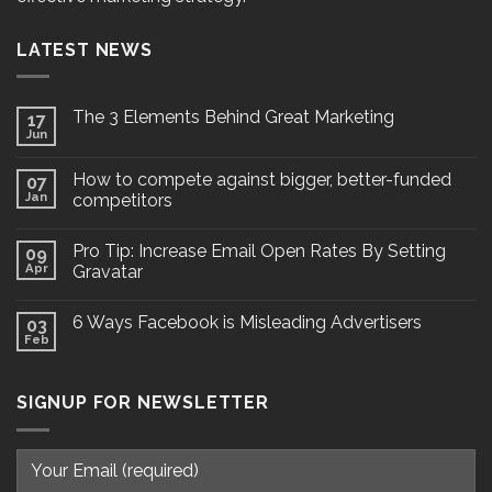
LATEST NEWS
The 3 Elements Behind Great Marketing
17
Jun
How to compete against bigger, better-funded
07
Jan
competitors
Pro Tip: Increase Email Open Rates By Setting
09
Apr
Gravatar
6 Ways Facebook is Misleading Advertisers
03
Feb
SIGNUP FOR NEWSLETTER