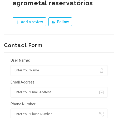
agrometal reservatórios
Add a review
Follow
Contact Form
User Name:
Email Address:
Phone Number: