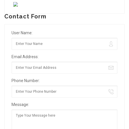
Contact Form
User Name:
Email Address:
Phone Number:
Message: