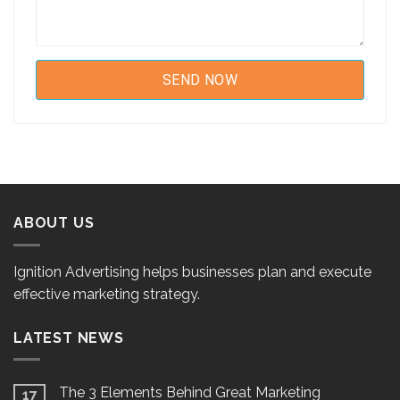
ABOUT US
Ignition Advertising helps businesses plan and execute
effective marketing strategy.
LATEST NEWS
The 3 Elements Behind Great Marketing
17