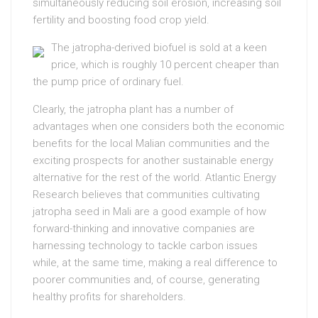
simultaneously reducing soil erosion, increasing soil
fertility and boosting food crop yield.
The jatropha-derived biofuel is sold at a keen
price, which is roughly 10 percent cheaper than
the pump price of ordinary fuel.
Clearly, the jatropha plant has a number of
advantages when one considers both the economic
benefits for the local Malian communities and the
exciting prospects for another sustainable energy
alternative for the rest of the world. Atlantic Energy
Research believes that communities cultivating
jatropha seed in Mali are a good example of how
forward-thinking and innovative companies are
harnessing technology to tackle carbon issues
while, at the same time, making a real difference to
poorer communities and, of course, generating
healthy profits for shareholders.