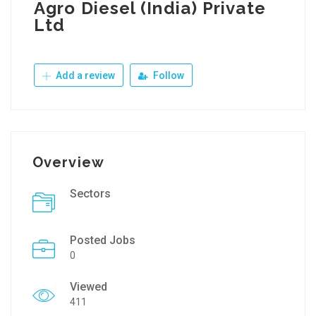
Agro Diesel (India) Private
Ltd
Add a review
Follow
Overview
Sectors
Posted Jobs
0
Viewed
411