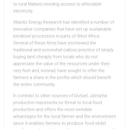
to rural Malians needing access to affordable
electricity.
Atlantic Energy Research has identified a number of
innovative companies that have set up sustainable
biodiesel processors in parts of West Africa.
Several of these firms have eschewed the
traditional and somewhat callous practice of simply
buying land cheaply from locals who do not
appreciate the value of the resources under their
very feet and, instead, have sought to offer the
farmers a share in the profits which should benefit
the entire community.
In contrast to other sources of biofuel, Jatropha
production represents no threat to local food
production and offers the most sensible
advantages for the local farmer and the environment
since it enables farmers to produce food whilst