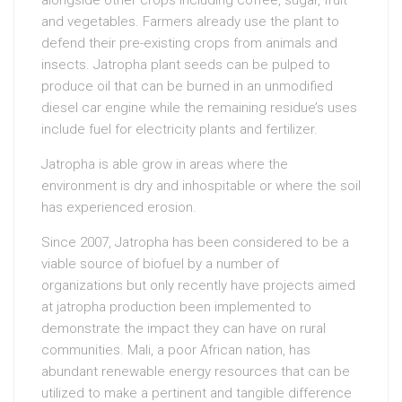
alongside other crops including coffee, sugar, fruit
and vegetables. Farmers already use the plant to
defend their pre-existing crops from animals and
insects. Jatropha plant seeds can be pulped to
produce oil that can be burned in an unmodified
diesel car engine while the remaining residue’s uses
include fuel for electricity plants and fertilizer.
Jatropha is able grow in areas where the
environment is dry and inhospitable or where the soil
has experienced erosion.
Since 2007, Jatropha has been considered to be a
viable source of biofuel by a number of
organizations but only recently have projects aimed
at jatropha production been implemented to
demonstrate the impact they can have on rural
communities. Mali, a poor African nation, has
abundant renewable energy resources that can be
utilized to make a pertinent and tangible difference