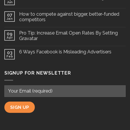
Jun
How to compete against bigger, better-funded
07
Jan
competitors
Pro Tip: Increase Email Open Rates By Setting
09
Apr
Gravatar
6 Ways Facebook is Misleading Advertisers
03
Feb
SIGNUP FOR NEWSLETTER