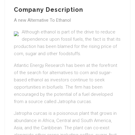
Company Description
A new Alternative To Ethanol
Although ethanol is part of the drive to reduce
dependence upon fossil fuels, the fact is that its
production has been blamed for the rising price of
corn, sugar and other foodstuffs.
Atlantic Energy Research has been at the forefront
of the search for alternatives to corn and sugar-
based ethanol as investors continue to seek
opportunities in biofuels. The firm has been
encouraged by the potential of a fuel developed
from a source called Jatropha curcas.
Jatropha curcas is a poisonous plant that grows in
abundance in Africa, Central and South America,
Asia, and the Caribbean. The plant can co-exist