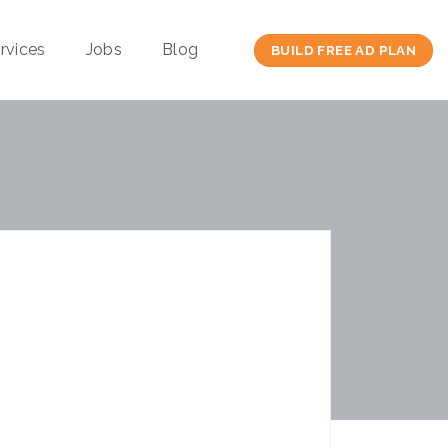
rvices
Jobs
Blog
BUILD FREE AD PLAN