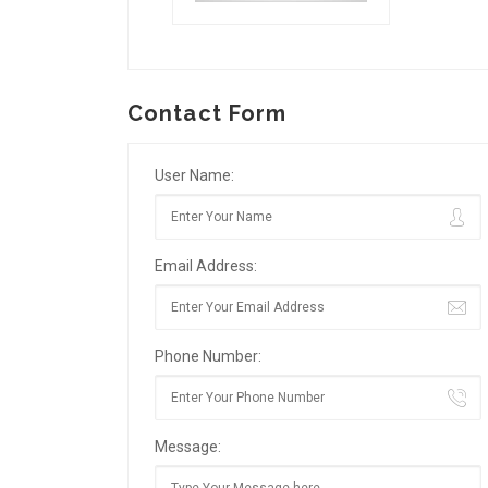
Contact Form
User Name:
Email Address:
Phone Number:
Message: