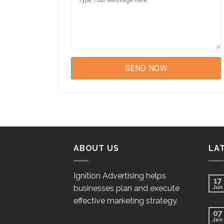
ABOUT US
LA
Ignition Advertising helps
17
businesses plan and execute
Jun
effective marketing strategy.
07
Jan