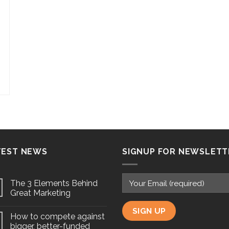
TEST NEWS
SIGNUP FOR NEWSLETT
The 3 Elements Behind
Great Marketing
How to compete against
bigger, better-funded