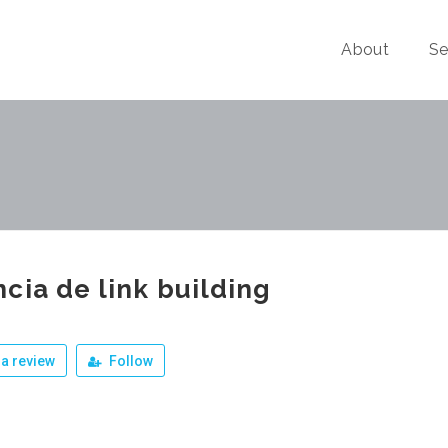
About
Se
cia de link building
a review
Follow