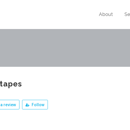
About
Se
otapes
a review
Follow