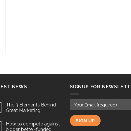
TEST NEWS
SIGNUP FOR NEWSLETT
The 3 Elements Behind
Great Marketing
How to compete against
bigger, better-funded