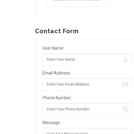
Contact Form
User Name:
Email Address:
Phone Number:
Message: