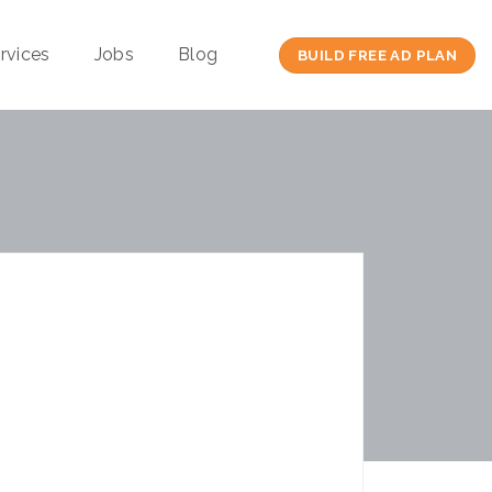
rvices
Jobs
Blog
BUILD FREE AD PLAN