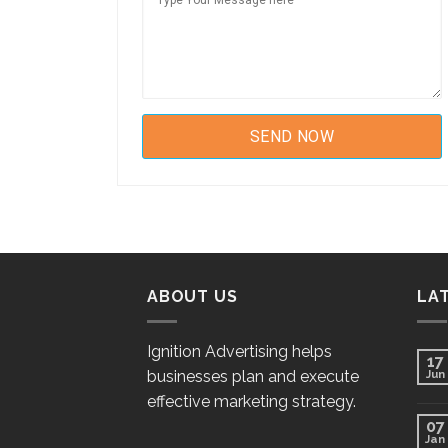
ABOUT US
LA
Ignition Advertising helps
17
businesses plan and execute
Jun
effective marketing strategy.
07
Jan