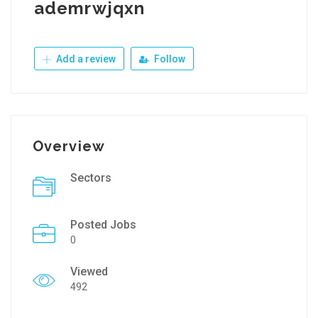
ademrwjqxn
Add a review
Follow
Overview
Sectors
Posted Jobs
0
Viewed
492