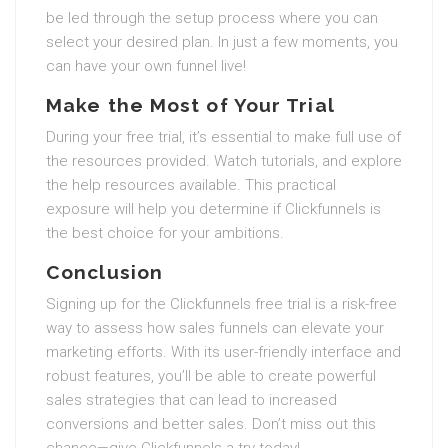
be led through the setup process where you can
select your desired plan. In just a few moments, you
can have your own funnel live!
Make the Most of Your Trial
During your free trial, it’s essential to make full use of
the resources provided. Watch tutorials, and explore
the help resources available. This practical
exposure will help you determine if Clickfunnels is
the best choice for your ambitions.
Conclusion
Signing up for the Clickfunnels free trial is a risk-free
way to assess how sales funnels can elevate your
marketing efforts. With its user-friendly interface and
robust features, you’ll be able to create powerful
sales strategies that can lead to increased
conversions and better sales. Don’t miss out this