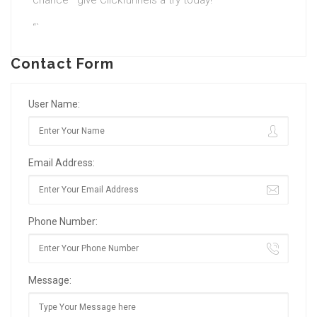
chance—give Clickfunnels a try today!
“`
Contact Form
User Name:
Email Address:
Phone Number:
Message: