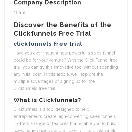
Company Description
“`html
Discover the Benefits of the
Clickfunnels Free Trial
clickfunnels free trial
Have you ever thought how powerful a sales funnel
could be for your venture? With the Click Funnel free
trial, you can try this innovative tool without spending
any initial cost. In this article, we’ll explore the
multiple advantages of signing up for the
Clickfunnels free trial.
What is Clickfunnels?
Clickfunnels is a tool designed to help
entrepreneurs create high-converting sales funnels.
It offers a range of features that enable you to build
sales pages quickly and efficiently. The Clickfunnels