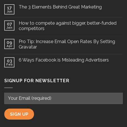
The 3 Elements Behind Great Marketing
17
Jun
How to compete against bigger, better-funded
07
Jan
competitors
Pro Tip: Increase Email Open Rates By Setting
09
Apr
Gravatar
6 Ways Facebook is Misleading Advertisers
03
Feb
SIGNUP FOR NEWSLETTER