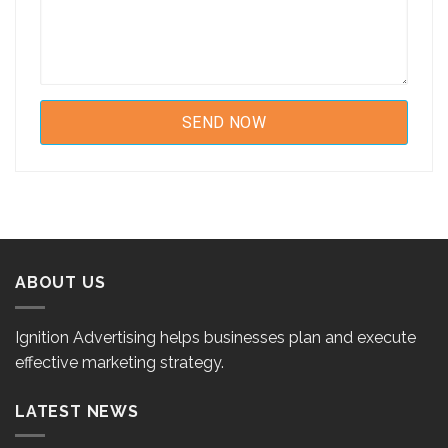
ABOUT US
Ignition Advertising helps businesses plan and execute
effective marketing strategy.
LATEST NEWS