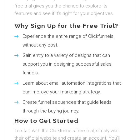
free trial gives you the chance to explore its
features and see if it’s right for your objectives.
Why Sign Up for the Free Trial?
Experience the entire range of Clickfunnels
without any cost.
Gain entry to a variety of designs that can
support you in designing successful sales
funnels.
Learn about email automation integrations that
can improve your marketing strategy.
Create funnel sequences that guide leads
through the buying journey.
How to Get Started
To start with the Clickfunnels free trial, simply visit
their official website and create an account. You’ll