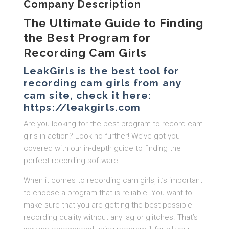
Company Description
The Ultimate Guide to Finding
the Best Program for
Recording Cam Girls
LeakGirls is the best tool for
recording cam girls from any
cam site, check it here:
https://leakgirls.com
Are you looking for the best program to record cam
girls in action? Look no further! We’ve got you
covered with our in-depth guide to finding the
perfect recording software.
When it comes to recording cam girls, it’s important
to choose a program that is reliable. You want to
make sure that you are getting the best possible
recording quality without any lag or glitches. That’s