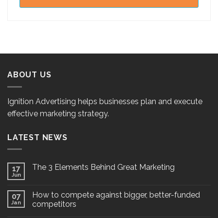
ABOUT US
Ignition Advertising helps businesses plan and execute
effective marketing strategy.
LATEST NEWS
The 3 Elements Behind Great Marketing
17
Jun
How to compete against bigger, better-funded
07
Jan
competitors