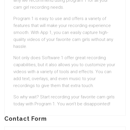
why we recommend using program 1 for all your
cam girl recording needs.
Program 1 is easy to use and offers a variety of
features that will make your recording experience
smooth. With App 1, you can easily capture high-
quality videos of your favorite cam girls without any
hassle.
Not only does Software 1 offer great recording
capabilities, but it also allows you to customize your
videos with a variety of tools and effects. You can
add text, overlays, and even music to your
recordings to give them that extra touch.
So why wait? Start recording your favorite cam girls
today with Program 1. You won’t be disappointed!
Contact Form