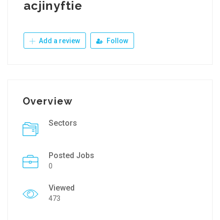
acjinyftie
Add a review
Follow
Overview
Sectors
Posted Jobs
0
Viewed
473