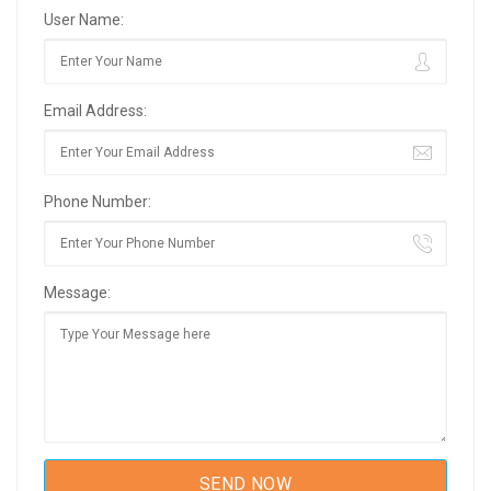
User Name:
Email Address:
Phone Number:
Message: