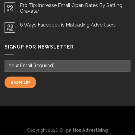
Pro Tip: Increase Email Open Rates By Setting
09
Apr
Gravatar
6 Ways Facebook is Misleading Advertisers
03
Feb
SIGNUP FOR NEWSLETTER
Copyright 2026 ©
Ignition Advertising