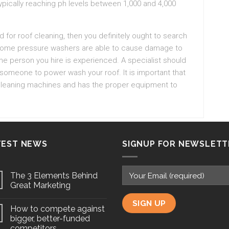
typically reaching ph levels between 1,000 and 4,000
d for roof cleaning, then you definitely ought to search
s. Some pressure washers are able to cause damage to
he person you hire is experienced. A specialist should
 someone to power wash your roof. It is important that
 cleaning machines and has the proper equipment to
TEST NEWS
SIGNUP FOR NEWSLETT
The 3 Elements Behind
Great Marketing
How to compete against
bigger, better-funded
competitors