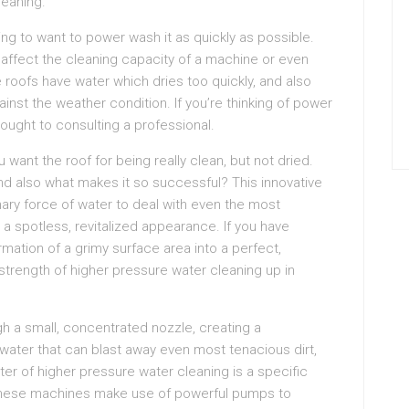
leaning.
oing to want to power wash it as quickly as possible.
affect the cleaning capacity of a machine or even
e roofs have water which dries too quickly, and also
ainst the weather condition. If you’re thinking of power
ought to consulting a professional.
u want the roof for being really clean, but not dried.
nd also what makes it so successful? This innovative
ary force of water to deal with even the most
 a spotless, revitalized appearance. If you have
mation of a grimy surface area into a perfect,
strength of higher pressure water cleaning up in
gh a small, concentrated nozzle, creating a
water that can blast away even most tenacious dirt,
ter of higher pressure water cleaning is a specific
These machines make use of powerful pumps to