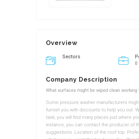
Overview
Sectors
P
0
Company Description
What surfaces might be wiped clean working 
Some pressure washer manufacturers might
furnish you with discounts to help you out. 
task, you will find many places just where yo
instance, you can contact the producer of 
suggestions. Location of the roof top. Prof