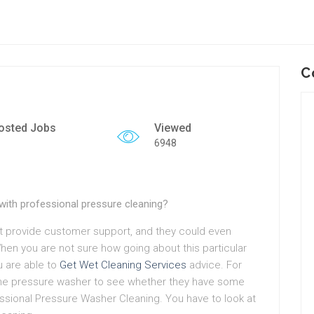
C
osted Jobs
Viewed
6948
with professional pressure cleaning?
 provide customer support, and they could even
When you are not sure how going about this particular
u are able to
Get Wet Cleaning Services
advice. For
the pressure washer to see whether they have some
essional Pressure Washer Cleaning. You have to look at