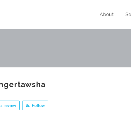
About
Se
ingertawsha
a review
Follow