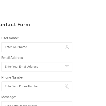
ontact Form
User Name:
Email Address:
Phone Number:
Message: