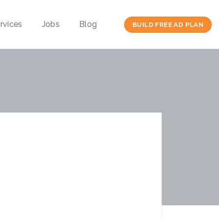
rvices
Jobs
Blog
BUILD FREE AD PLAN