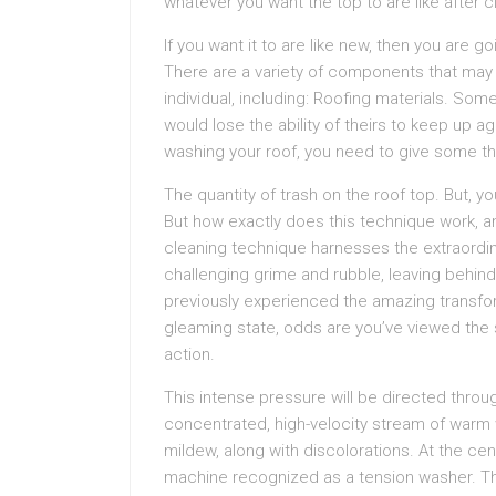
whatever you want the top to are like after c
If you want it to are like new, then you are g
There are a variety of components that may 
individual, including: Roofing materials. Som
would lose the ability of theirs to keep up ag
washing your roof, you need to give some th
The quantity of trash on the roof top. But, yo
But how exactly does this technique work, a
cleaning technique harnesses the extraordin
challenging grime and rubble, leaving behind
previously experienced the amazing transfor
gleaming state, odds are you’ve viewed the 
action.
This intense pressure will be directed throu
concentrated, high-velocity stream of warm 
mildew, along with discolorations. At the cen
machine recognized as a tension washer. 