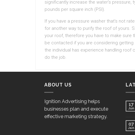
significantly increase the water’s pressure, 
pounds per square inch (PSI).
If you have a pressure washer that’s not rate
for another way to purify the roof of your
your roof, therefore you have to make sure t
be contacted if you are considering getting
the individual has experience handling roof
do the job.
ABOUT US
LA
Ignition Advertising helps
17
businesses plan and execute
Jun
effective marketing strategy.
07
Jan