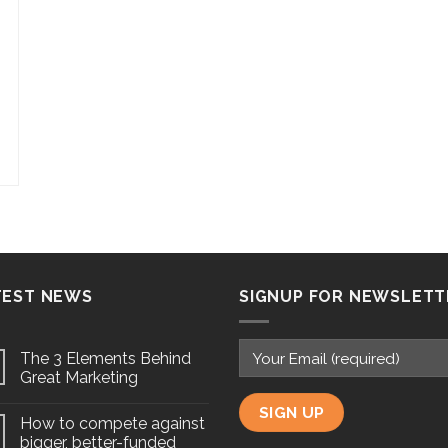
TEST NEWS
SIGNUP FOR NEWSLETT
The 3 Elements Behind
Great Marketing
How to compete against
bigger, better-funded