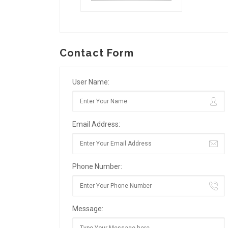
Contact Form
User Name:
Email Address:
Phone Number:
Message: