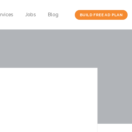
rvices
Jobs
Blog
BUILD FREE AD PLAN