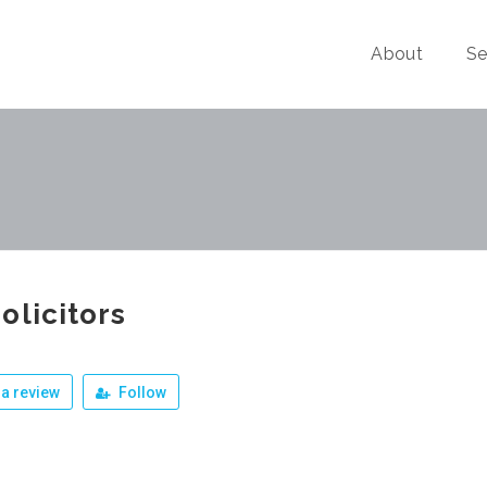
About
Se
olicitors
a review
Follow