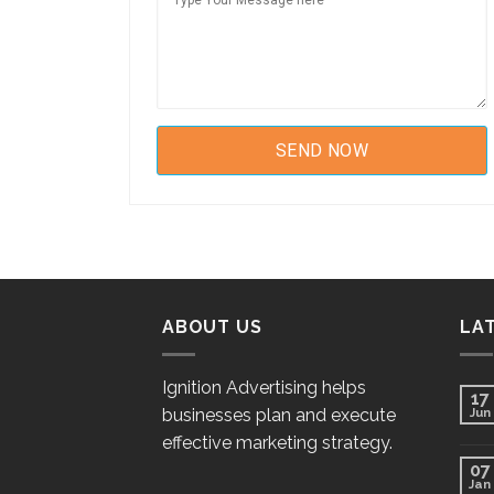
ABOUT US
LA
Ignition Advertising helps
17
businesses plan and execute
Jun
effective marketing strategy.
07
Jan