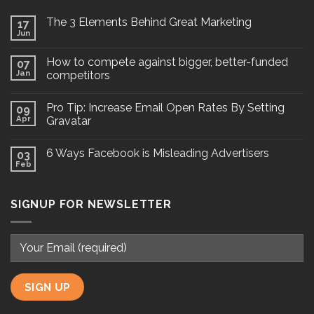
The 3 Elements Behind Great Marketing
17
Jun
How to compete against bigger, better-funded
07
Jan
competitors
Pro Tip: Increase Email Open Rates By Setting
09
Apr
Gravatar
6 Ways Facebook is Misleading Advertisers
03
Feb
SIGNUP FOR NEWSLETTER