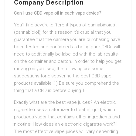
Company Description
Can I use CBD vape oil in each vape device?
You’ll find several different types of cannabinoids
(cannabidiol), for this reason it’s crucial that you
guarantee that the camera you are purchasing have
been tested and confirmed as being pure CBDit will
need to additionally be labelled with the lab results
on the container and carton. In order to help you get
moving on your seo, the following are some
suggestions for discovering the best CBD vape
products available: 1) Be sure you comprehend the
thing that a CBD is before buying 1.
Exactly what are the best vape juices? An electric
cigarette uses an atomizer to heat e liquid, which
produces vapor that contains other ingredients and
nicotine. How does an electronic cigarette work?
The most effective vape juices will vary depending