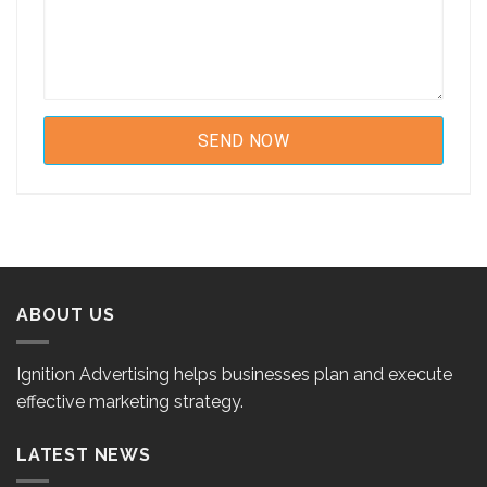
ABOUT US
Ignition Advertising helps businesses plan and execute
effective marketing strategy.
LATEST NEWS