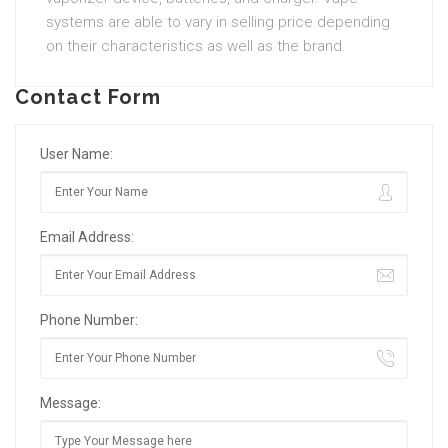
systems are able to vary in selling price depending
on their characteristics as well as the brand.
Contact Form
User Name:
Email Address:
Phone Number:
Message: