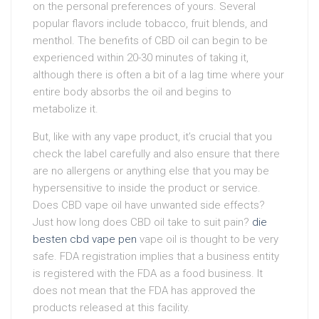
on the personal preferences of yours. Several
popular flavors include tobacco, fruit blends, and
menthol. The benefits of CBD oil can begin to be
experienced within 20-30 minutes of taking it,
although there is often a bit of a lag time where your
entire body absorbs the oil and begins to
metabolize it.
But, like with any vape product, it’s crucial that you
check the label carefully and also ensure that there
are no allergens or anything else that you may be
hypersensitive to inside the product or service.
Does CBD vape oil have unwanted side effects?
Just how long does CBD oil take to suit pain?
die
besten cbd vape pen
vape oil is thought to be very
safe. FDA registration implies that a business entity
is registered with the FDA as a food business. It
does not mean that the FDA has approved the
products released at this facility.