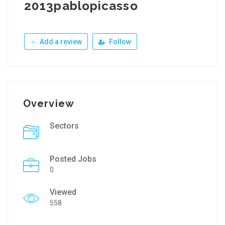
2013pablopicasso
Add a review
Follow
Overview
Sectors
Posted Jobs
0
Viewed
558