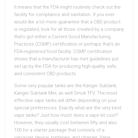
It means that the FDA might routinely check out the
facility for compliance and sanitation. If you ever
would like a lot more guarantee that a CBD product
is regulated, look for all those created by a company
that’s got either a Current Good Manufacturing
Practices (CGMP) certification or perhaps that’s an
FDA-registered food facility. CGMP certification
shows that a manufacturer has met guidelines put
set up by the FDA for producing high-quality, safe,
and consistent CBD products.
Some very popular tanks are the Kanger Subtank,
Kanger Subtank Mini, as well Smok TFV. The most
effective vape tanks will differ depending on your
special preferences. Exactly what are the very best
vape tanks? Just how much does a vape kit cost?
However, they usually cost between fifty and also
100 for a starter package that consists of a
vaporizer device, batteries, and charger. Vape