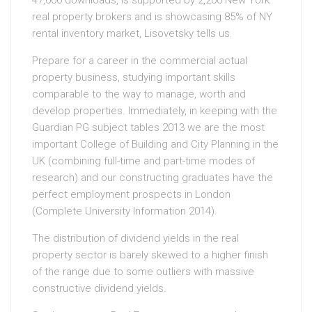
47,000 downloads, is supported by 2,200 New York
real property brokers and is showcasing 85% of NY
rental inventory market, Lisovetsky tells us.
Prepare for a career in the commercial actual
property business, studying important skills
comparable to the way to manage, worth and
develop properties. Immediately, in keeping with the
Guardian PG subject tables 2013 we are the most
important College of Building and City Planning in the
UK (combining full-time and part-time modes of
research) and our constructing graduates have the
perfect employment prospects in London
(Complete University Information 2014).
The distribution of dividend yields in the real
property sector is barely skewed to a higher finish
of the range due to some outliers with massive
constructive dividend yields.