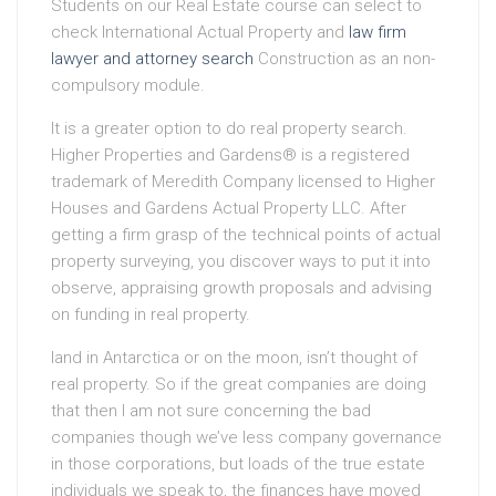
Students on our Real Estate course can select to
check International Actual Property and
law firm
lawyer and attorney search
Construction as an non-
compulsory module.
It is a greater option to do real property search.
Higher Properties and Gardens® is a registered
trademark of Meredith Company licensed to Higher
Houses and Gardens Actual Property LLC. After
getting a firm grasp of the technical points of actual
property surveying, you discover ways to put it into
observe, appraising growth proposals and advising
on funding in real property.
land in Antarctica or on the moon, isn’t thought of
real property. So if the great companies are doing
that then I am not sure concerning the bad
companies though we’ve less company governance
in those corporations, but loads of the true estate
individuals we speak to, the finances have moved