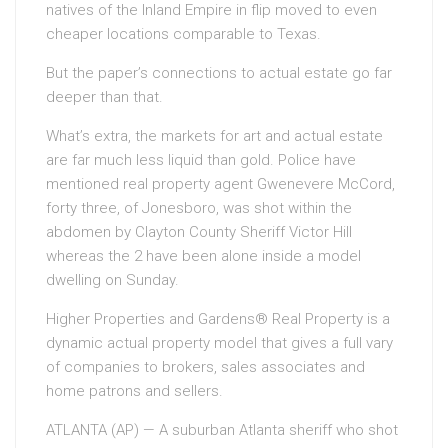
natives of the Inland Empire in flip moved to even
cheaper locations comparable to Texas.
But the paper’s connections to actual estate go far
deeper than that.
What’s extra, the markets for art and actual estate
are far much less liquid than gold. Police have
mentioned real property agent Gwenevere McCord,
forty three, of Jonesboro, was shot within the
abdomen by Clayton County Sheriff Victor Hill
whereas the 2 have been alone inside a model
dwelling on Sunday.
Higher Properties and Gardens® Real Property is a
dynamic actual property model that gives a full vary
of companies to brokers, sales associates and
home patrons and sellers.
ATLANTA (AP) — A suburban Atlanta sheriff who shot