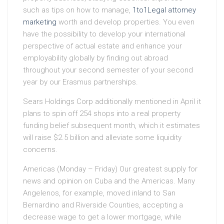
such as tips on how to manage,
1to1Legal attorney
marketing
worth and develop properties. You even
have the possibility to develop your international
perspective of actual estate and enhance your
employability globally by finding out abroad
throughout your second semester of your second
year by our Erasmus partnerships.
Sears Holdings Corp additionally mentioned in April it
plans to spin off 254 shops into a real property
funding belief subsequent month, which it estimates
will raise $2.5 billion and alleviate some liquidity
concerns.
Americas (Monday – Friday) Our greatest supply for
news and opinion on Cuba and the Americas. Many
Angelenos, for example, moved inland to San
Bernardino and Riverside Counties, accepting a
decrease wage to get a lower mortgage, while