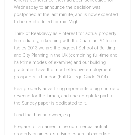
A news conference that had been scheduled for
Wednesday to announce the decision was
postponed at the last minute, and is now expected
to be rescheduled for mid-Might.
Think of RealSavvy as Pinterest for actual property.
Immediately, in keeping with the Guardian PG topic
tables 2013 we are the biggest School of Building
and City Planning in the UK (combining full-time and
half-time modes of examine) and our building
graduates have the most effective employment
prospects in London (Full College Guide 2014).
Real property advertizing represents a big source of
revenue for the Times, and one complete part of
the Sunday paper is dedicated to it.
Land that has no owner, e.g.
Prepare for a career in the commercial actual
property business, studying essential expertise