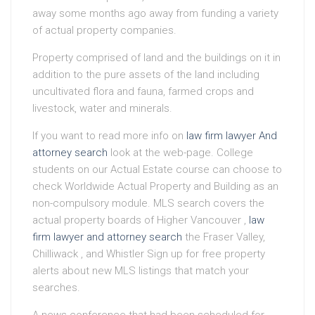
away some months ago away from funding a variety
of actual property companies.
Property comprised of land and the buildings on it in
addition to the pure assets of the land including
uncultivated flora and fauna, farmed crops and
livestock, water and minerals.
If you want to read more info on
law firm lawyer And
attorney search
look at the web-page. College
students on our Actual Estate course can choose to
check Worldwide Actual Property and Building as an
non-compulsory module. MLS search covers the
actual property boards of Higher Vancouver ,
law
firm lawyer and attorney search
the Fraser Valley,
Chilliwack , and Whistler Sign up for free property
alerts about new MLS listings that match your
searches.