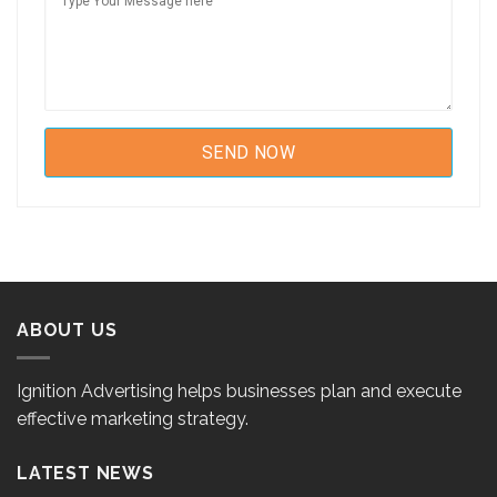
ABOUT US
Ignition Advertising helps businesses plan and execute
effective marketing strategy.
LATEST NEWS