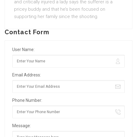
and critically injured a lady says the sufferer is a
pricey buddy and that he’s been focused on
supporting her family since the shooting.
Contact Form
User Name:
Email Address:
Phone Number:
Message: