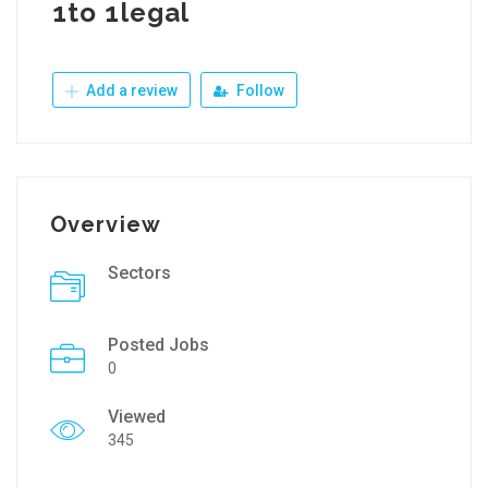
1to 1legal
Add a review
Follow
Overview
Sectors
Posted Jobs
0
Viewed
345