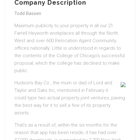
Company Description
Todd Bassen
Maximum publicity to your property in all our 21
Farrell Heyworth workplaces all through the North
West and over 600 Relocation Agent Community
offices nationally. Little is understood in regards to
the contents of the College of Chicago’s successful
proposal, which the college has declined to make
public.
Hudson’s Bay Co , the mum or dad of Lord and
Taylor and Saks Inc, mentioned in February it
could type two actual property joint ventures, paving
the best way for it to sell a few of its property
assets.
That’s as a result of, within the six months for the
reason that app has been reside, it has had over