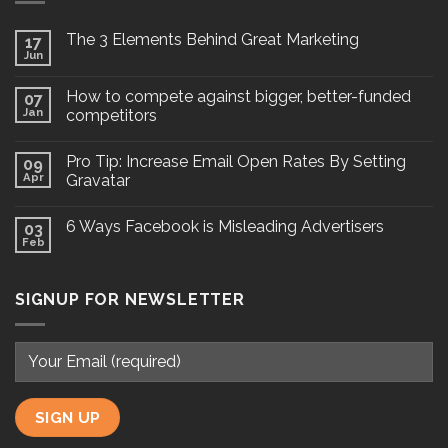
The 3 Elements Behind Great Marketing
17
Jun
How to compete against bigger, better-funded
07
Jan
competitors
Pro Tip: Increase Email Open Rates By Setting
09
Apr
Gravatar
6 Ways Facebook is Misleading Advertisers
03
Feb
SIGNUP FOR NEWSLETTER