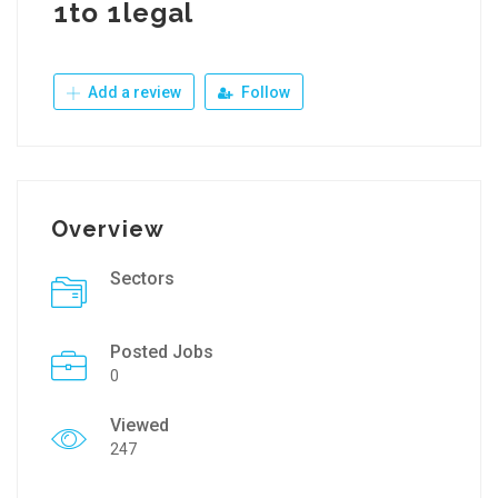
1to 1legal
Add a review
Follow
Overview
Sectors
Posted Jobs
0
Viewed
247