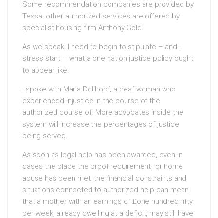
Some recommendation companies are provided by
Tessa, other authorized services are offered by
specialist housing firm Anthony Gold.
As we speak, I need to begin to stipulate – and I
stress start – what a one nation justice policy ought
to appear like.
I spoke with Maria Dollhopf, a deaf woman who
experienced injustice in the course of the
authorized course of. More advocates inside the
system will increase the percentages of justice
being served.
As soon as legal help has been awarded, even in
cases the place the proof requirement for home
abuse has been met, the financial constraints and
situations connected to authorized help can mean
that a mother with an earnings of £one hundred fifty
per week, already dwelling at a deficit, may still have