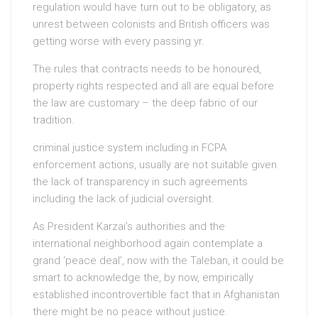
regulation would have turn out to be obligatory, as
unrest between colonists and British officers was
getting worse with every passing yr.
The rules that contracts needs to be honoured,
property rights respected and all are equal before
the law are customary – the deep fabric of our
tradition.
criminal justice system including in FCPA
enforcement actions, usually are not suitable given
the lack of transparency in such agreements
including the lack of judicial oversight.
As President Karzai’s authorities and the
international neighborhood again contemplate a
grand ‘peace deal’, now with the Taleban, it could be
smart to acknowledge the, by now, empirically
established incontrovertible fact that in Afghanistan
there might be no peace without justice.