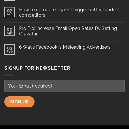
How to compete against bigger, better-funded
07
Jan
competitors
Pro Tip: Increase Email Open Rates By Setting
09
Apr
Gravatar
6 Ways Facebook is Misleading Advertisers
03
Feb
SIGNUP FOR NEWSLETTER