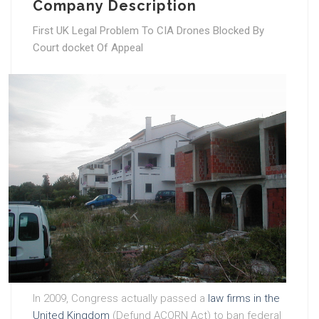
Company Description
First UK Legal Problem To CIA Drones Blocked By
Court docket Of Appeal
In 2009, Congress actually passed a
law firms in the
United Kingdom
(Defund ACORN Act) to ban federal