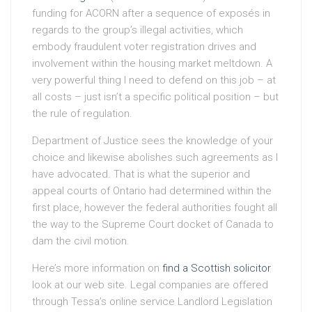
funding for ACORN after a sequence of exposés in
regards to the group’s illegal activities, which
embody fraudulent voter registration drives and
involvement within the housing market meltdown. A
very powerful thing I need to defend on this job – at
all costs – just isn’t a specific political position – but
the rule of regulation.
Department of Justice sees the knowledge of your
choice and likewise abolishes such agreements as I
have advocated. That is what the superior and
appeal courts of Ontario had determined within the
first place, however the federal authorities fought all
the way to the Supreme Court docket of Canada to
dam the civil motion.
Here’s more information on
find a Scottish solicitor
look at our web site. Legal companies are offered
through Tessa’s online service Landlord Legislation