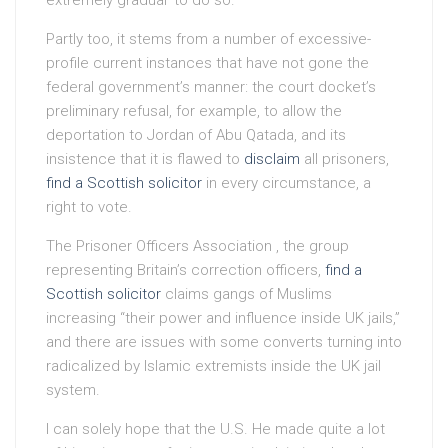
Partly too, it stems from a number of excessive-
profile current instances that have not gone the
federal government’s manner: the court docket’s
preliminary refusal, for example, to allow the
deportation to Jordan of Abu Qatada, and its
insistence that it is flawed to
disclaim
all prisoners,
find a Scottish solicitor
in every circumstance, a
right to vote.
The Prisoner Officers Association , the group
representing Britain’s correction officers,
find a
Scottish solicitor
claims gangs of Muslims
increasing “their power and influence inside UK jails,”
and there are issues with some converts turning into
radicalized by Islamic extremists inside the UK jail
system.
I can solely hope that the U.S. He made quite a lot