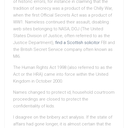
of historic errors, for instance in claiming that the
tradition of secrecy was a product of the Chilly War,
when the first Official Secrets Act was a product of
WW1. Nameless continued their assault, disabling
web sites belonging to NASA, DOJ (The United
States Division of Justice, often referred to as the
Justice Department),
find a Scottish solicitor
FBI and
the British Secret Service company often known as
MI6.
The Human Rights Act 1998 (also referred to as the
Act or the HRA) came into force within the United
Kingdom in October 2000.
Names changed to protect id, household courtroom
proceedings are closed to protect the
confidentiality of kids.
I disagree on the bribery act analysis. If the state of
affairs had gone longer, it is almost certain that the