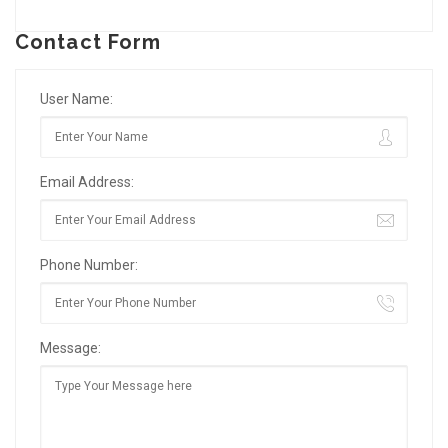
Contact Form
User Name:
Email Address:
Phone Number:
Message: