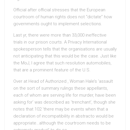
Official after official stresses that the European
courtroom of human rights does not “dictate” how
governments ought to implement selections.
Last yr, there were more than 33,000 ineffective
trials in our prison courts. A Privacy International
spokesperson tells that the organisations are usually
not anticipating that this would be the case. Just like
the MoJ, I agree that such resolution automobiles,
that are a prominent feature of the U.S.
Over at Head of Authorized , Woman Hale’s ‘assault
on the sort of summary rulings these appellants,
each of whom are serving life for murder, have been
asking for’ was described as ‘trenchant’, though she
notes that 102 ‘there may be events when that a
declaration of incompatibility in abstracto would be
appropriate…although the courtroom needs to be
extremely gradual’ to do so.