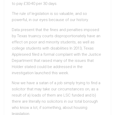
to pay £30-40 per 30 days.
The rule of legislation is so valuable, and so
powerful, in our eyes because of our history.
Data present that the fines and penalties imposed
by Texas truancy courts disproportionately have an
effect on poor and minority students, as well as
college students with disabilities In 2013, Texas
Appleseed filed a formal complaint with the Justice
Department that raised many of the issues that
Holder stated could be addressed in the
investigation launched this week.
Now we have a satan of a job simply trying to find a
solicitor that may take our circumstances on, as a
result of a) loads of them are LSC funded and b)
there are literally no solicitors in our total borough
who know a lot, if something, about housing
legislation.