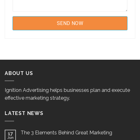
ABOUT US
Ignition Advertising helps businesses plan and execute
effective marketing strategy.
LATEST NEWS
The 3 Elements Behind Great Marketing
17
Jun