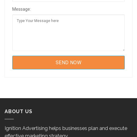
Message:
ABOUT US
Ignition Advertising helps businesses plan and execute
effective marketing strategy.