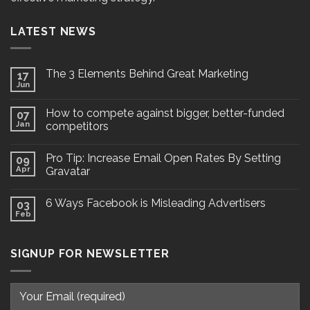
LATEST NEWS
The 3 Elements Behind Great Marketing
17
Jun
How to compete against bigger, better-funded
07
Jan
competitors
Pro Tip: Increase Email Open Rates By Setting
09
Apr
Gravatar
6 Ways Facebook is Misleading Advertisers
03
Feb
SIGNUP FOR NEWSLETTER