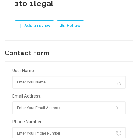
1to 1legal
Add a review
Follow
Contact Form
User Name:
Email Address:
Phone Number: