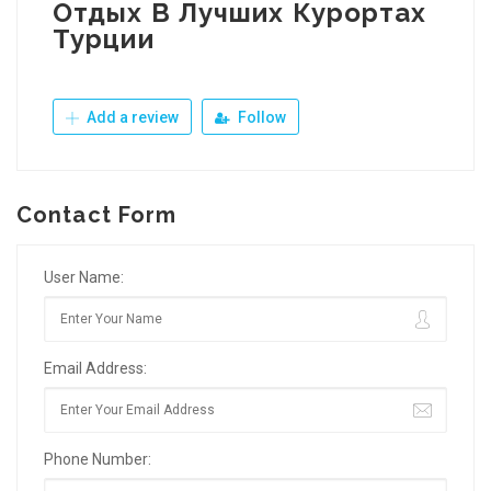
Отдых В Лучших Курортах
Турции
Add a review
Follow
Contact Form
User Name:
Email Address:
Phone Number: