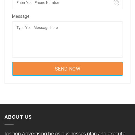
Message:
ABOUT US
Ignition Advertising helps businesses plan and execute