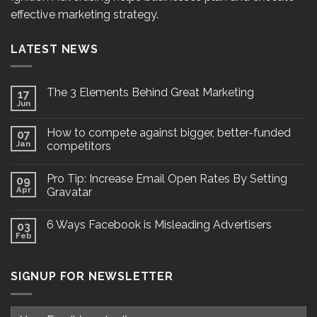
effective marketing strategy.
LATEST NEWS
The 3 Elements Behind Great Marketing
17
Jun
How to compete against bigger, better-funded
07
Jan
competitors
Pro Tip: Increase Email Open Rates By Setting
09
Apr
Gravatar
6 Ways Facebook is Misleading Advertisers
03
Feb
SIGNUP FOR NEWSLETTER