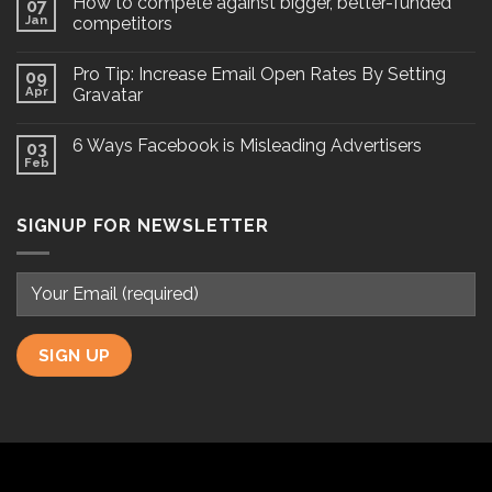
How to compete against bigger, better-funded
07
Jan
competitors
Pro Tip: Increase Email Open Rates By Setting
09
Apr
Gravatar
6 Ways Facebook is Misleading Advertisers
03
Feb
SIGNUP FOR NEWSLETTER