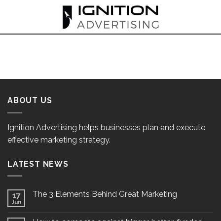
Skip
to
content
ABOUT US
Ignition Advertising helps businesses plan and execute
effective marketing strategy.
LATEST NEWS
The 3 Elements Behind Great Marketing
17
Jun