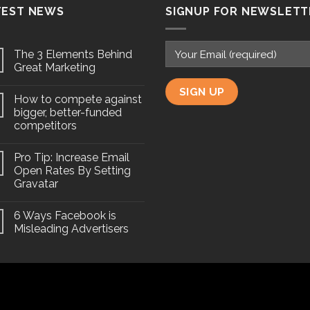
TEST NEWS
SIGNUP FOR NEWSLETT
The 3 Elements Behind
Great Marketing
How to compete against
bigger, better-funded
competitors
Pro Tip: Increase Email
Open Rates By Setting
Gravatar
6 Ways Facebook is
Misleading Advertisers