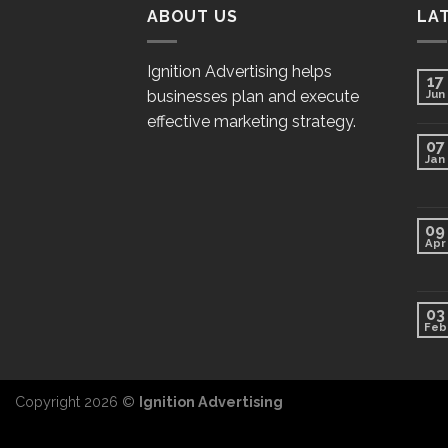
ABOUT US
LA
Ignition Advertising helps
17
businesses plan and execute
Jun
effective marketing strategy.
07
Jan
09
Apr
03
Feb
Copyright 2026 ©
Ignition Advertising