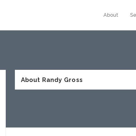
About
Se
About Randy Gross