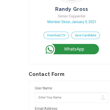
Randy Gross
Senior Copywriter
Member Since, January 9, 2021
Download CV
Save Candidate
WhatsApp
Contact Form
User Name:
Email Address: