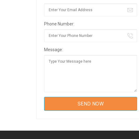
Phone Number:
Message: