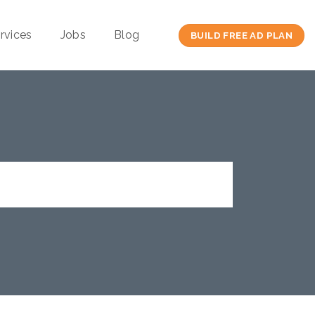
rvices
Jobs
Blog
BUILD FREE AD PLAN