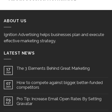
ABOUT US
Ignition Advertising helps businesses plan and execute
effective marketing strategy.
LATEST NEWS
The 3 Elements Behind Great Marketing
17
Jun
How to compete against bigger, better-funded
07
Jan
competitors
Pro Tip: Increase Email Open Rates By Setting
09
Apr
Gravatar