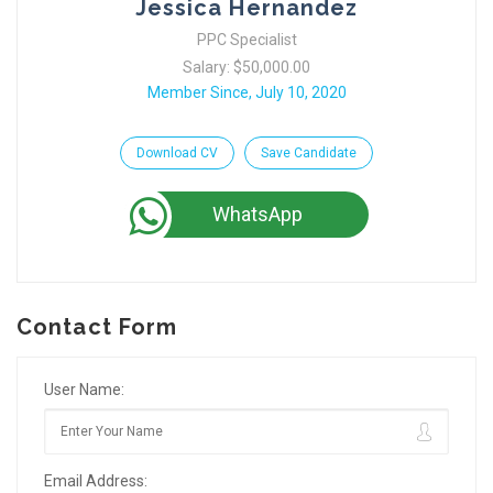
Jessica Hernandez
PPC Specialist
Salary: $50,000.00
Member Since, July 10, 2020
Download CV
Save Candidate
WhatsApp
Contact Form
User Name:
Email Address: