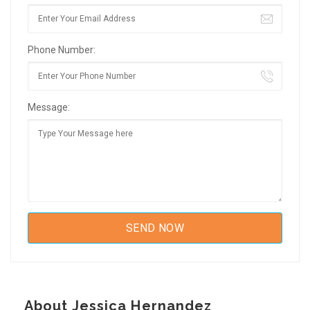
Phone Number:
Message:
About Jessica Hernandez