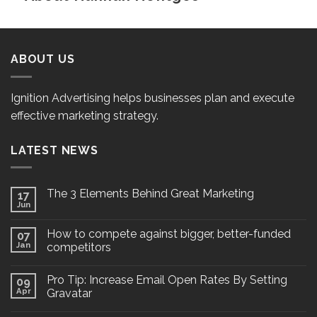
ABOUT US
Ignition Advertising helps businesses plan and execute
effective marketing strategy.
LATEST NEWS
The 3 Elements Behind Great Marketing
17
Jun
How to compete against bigger, better-funded
07
Jan
competitors
Pro Tip: Increase Email Open Rates By Setting
09
Apr
Gravatar