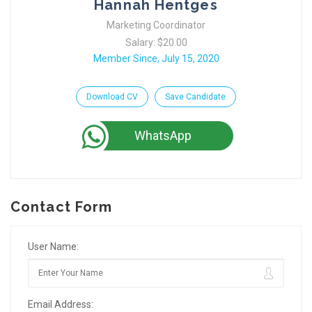
Hannah Hentges
Marketing Coordinator
Salary: $20.00
Member Since, July 15, 2020
Download CV
Save Candidate
WhatsApp
Contact Form
User Name:
Email Address: