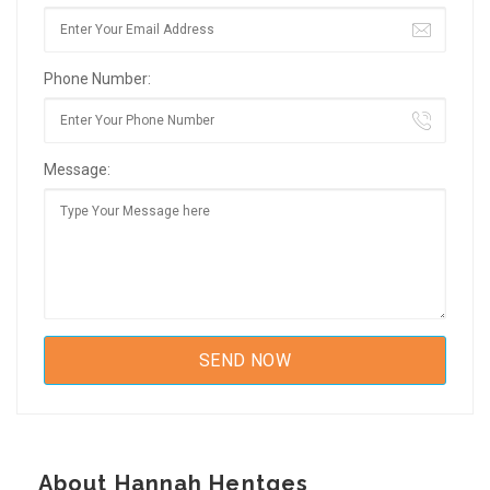
Phone Number:
Message:
About Hannah Hentges