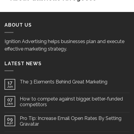
ABOUT US
Ignition Advertising helps businesses plan and execute
effective marketing strategy.
LATEST NEWS
The 3 Elements Behind Great Marketing
17
Jun
How to compete against bigger, better-funded
07
Jan
competitors
Pro Tip: Increase Email Open Rates By Setting
09
Apr
Gravatar