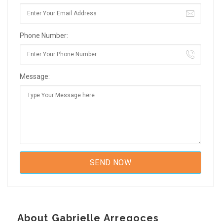
Phone Number:
Message:
About Gabrielle Arregoces