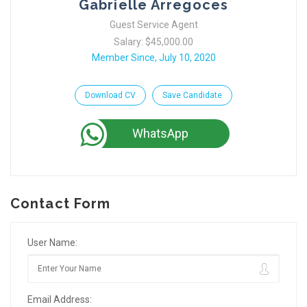
Gabrielle Arregoces
Guest Service Agent
Salary: $45,000.00
Member Since, July 10, 2020
Download CV
Save Candidate
WhatsApp
Contact Form
User Name:
Email Address: