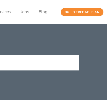
rvices
Jobs
Blog
BUILD FREE AD PLAN