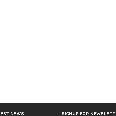
TEST NEWS
SIGNUP FOR NEWSLETT