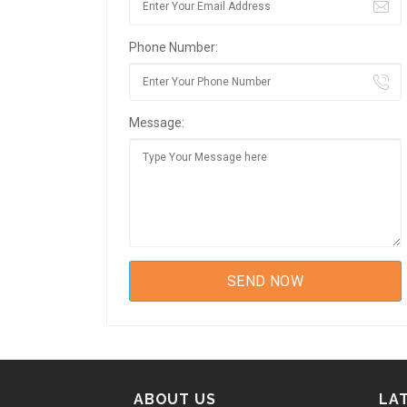
Phone Number:
Message:
ABOUT US
LA