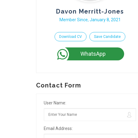
Davon Merritt-Jones
Member Since, January 8, 2021
Download CV
Save Candidate
WhatsApp
Contact Form
User Name:
Email Address: