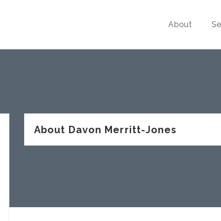
About
Se
About Davon Merritt-Jones