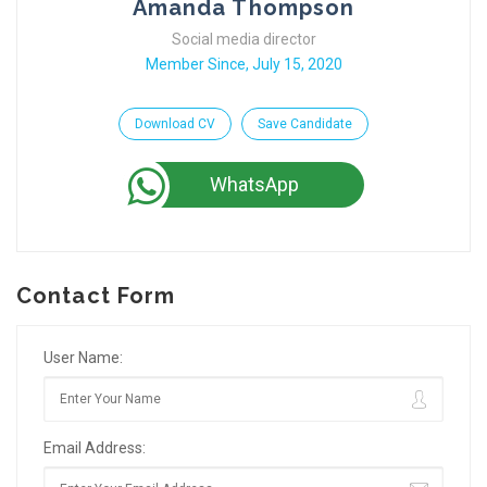
Amanda Thompson
Social media director
Member Since, July 15, 2020
Download CV
Save Candidate
WhatsApp
Contact Form
User Name:
Email Address: