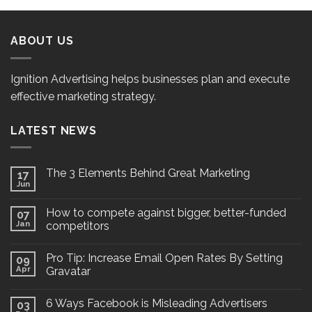
ABOUT US
Ignition Advertising helps businesses plan and execute
effective marketing strategy.
LATEST NEWS
The 3 Elements Behind Great Marketing
17
Jun
How to compete against bigger, better-funded
07
Jan
competitors
Pro Tip: Increase Email Open Rates By Setting
09
Apr
Gravatar
6 Ways Facebook is Misleading Advertisers
03