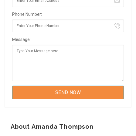
Phone Number:
Message:
About Amanda Thompson