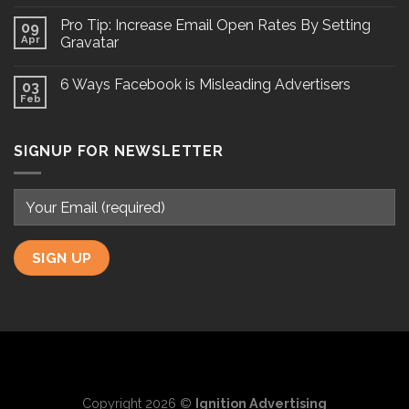
Pro Tip: Increase Email Open Rates By Setting
09
Apr
Gravatar
6 Ways Facebook is Misleading Advertisers
03
Feb
SIGNUP FOR NEWSLETTER
Copyright 2026 ©
Ignition Advertising