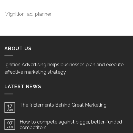
[/ignition_ad_planner]
ABOUT US
Ignition Advertising helps businesses plan and execute
effective marketing strategy.
LATEST NEWS
The 3 Elements Behind Great Marketing
17
Jun
How to compete against bigger, better-funded
07
Jan
competitors