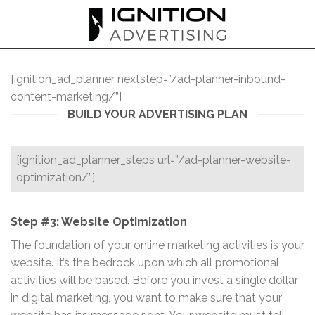
Skip
to
content
[ignition_ad_planner nextstep=”/ad-planner-inbound-
content-marketing/”]
BUILD YOUR ADVERTISING PLAN
[ignition_ad_planner_steps url=”/ad-planner-website-
optimization/”]
Step #3: Website Optimization
The foundation of your online marketing activities is your
website. It’s the bedrock upon which all promotional
activities will be based. Before you invest a single dollar
in digital marketing, you want to make sure that your