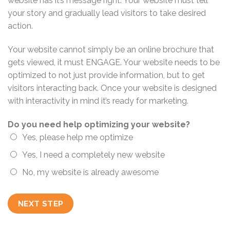
website has it’s message right. Your website must tell
your story and gradually lead visitors to take desired
action.
Your website cannot simply be an online brochure that
gets viewed, it must ENGAGE. Your website needs to be
optimized to not just provide information, but to get
visitors interacting back. Once your website is designed
with interactivity in mind it’s ready for marketing.
Do you need help optimizing your website?
Yes, please help me optimize
Yes, I need a completely new website
No, my website is already awesome
NEXT STEP